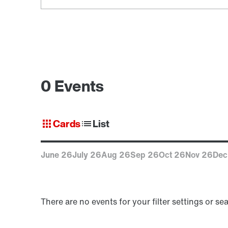
0 Events
Cards
List
June 26
July 26
Aug 26
Sep 26
Oct 26
Nov 26
Dec
There are no events for your filter settings or se