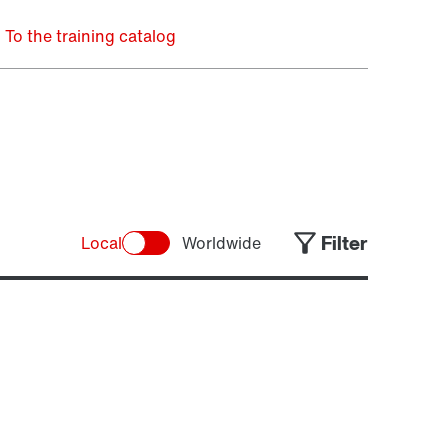
To the training catalog
Filter
Local
Worldwide