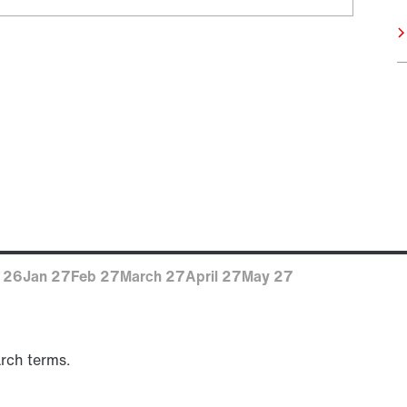
 26
Jan 27
Feb 27
March 27
April 27
May 27
arch terms.