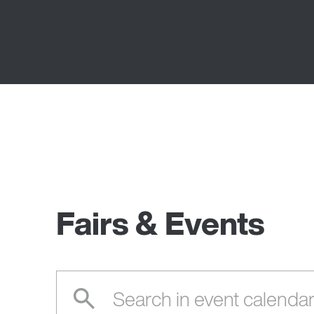
Fairs & Events