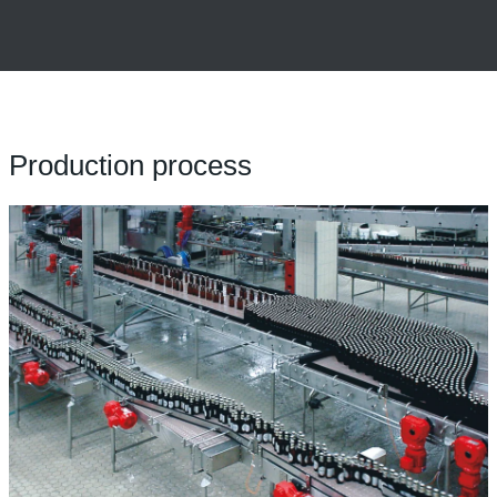
Production process