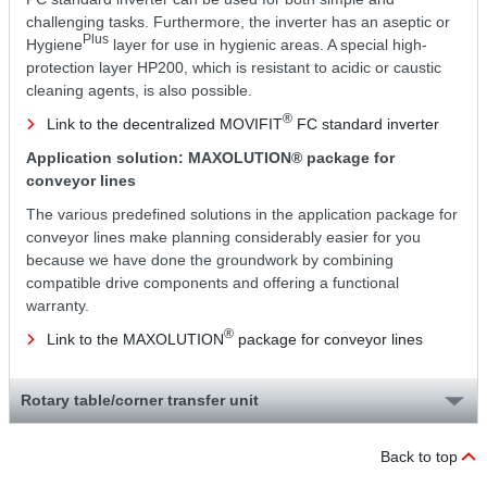
challenging tasks. Furthermore, the inverter has an aseptic or
Plus
Hygiene
layer for use in hygienic areas. A special high-
protection layer HP200, which is resistant to acidic or caustic
cleaning agents, is also possible.
®
Link to the decentralized MOVIFIT
FC standard inverter
Application solution: MAXOLUTION® package for
conveyor lines
The various predefined solutions in the application package for
conveyor lines make planning considerably easier for you
because we have done the groundwork by combining
compatible drive components and offering a functional
warranty.
®
Link to the MAXOLUTION
package for conveyor lines
Rotary table/corner transfer unit
Back to top