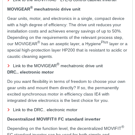
®
MOVIGEAR
mechatronic drive unit
Gear units, motor, and electronics in a single, compact device
with a high degree of efficiency: The drive unit reduces your
installation costs and achieves energy savings of up to 50%.
Depending on the requirements of the relevant process step,
®
Plus
our MOVIGEAR
has an aseptic layer, a Hygiene
layer or a
special high-protection layer HP200 that is resistant to acidic or
caustic cleaning agents.
®
Link to the MOVIGEAR
mechatronic drive unit
DRC.. electronic motor
Do you want flexibility in terms of freedom to choose your own
gear units and mount them directly? If so, the permanently
excited synchronous motor in efficiency class IE4 with
integrated drive electronics is the best choice for you.
Link to the DRC.. electronic motor
Decentralized MOVIFIT® FC standard inverter
®
Depending on the function level, the decentralized MOVIFIT
FC standard inverter can be used for both simple and