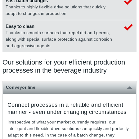
Fast batch changes
Thanks to highly flexible drive solutions that quickly
adapt to changes in production
Easy to clean
Thanks to smooth surfaces that repel dirt and germs,
along with special surface protection against corrosion
and aggressive agents
Our solutions for your efficient production
processes in the beverage industry
Conveyor line
Connect processes in a reliable and efficient
manner - even under changing circumstances
Irrespective of what your market currently requires, our
intelligent and flexible drive solutions can quickly and perfectly
adapt to this need. In the case of a batch change, they