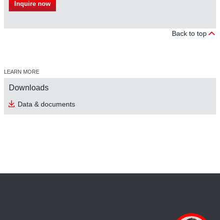
Inquire now
Back to top
LEARN MORE
Downloads
Data & documents