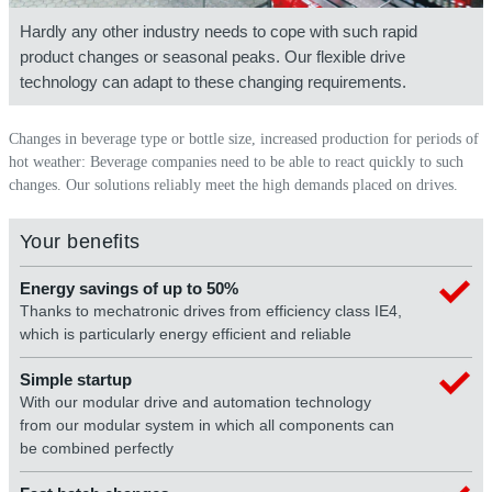
Hardly any other industry needs to cope with such rapid
product changes or seasonal peaks. Our flexible drive
technology can adapt to these changing requirements.
Changes in beverage type or bottle size, increased production for periods of
hot weather: Beverage companies need to be able to react quickly to such
changes. Our solutions reliably meet the high demands placed on drives.
Your benefits
Energy savings of up to 50%
Thanks to mechatronic drives from efficiency class IE4,
which is particularly energy efficient and reliable
Simple startup
With our modular drive and automation technology
from our modular system in which all components can
be combined perfectly