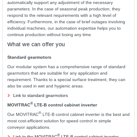
automatically support any adjustment of the necessary
parameters. In the case of seasonal peak production, they
respond to the relevant requirements with a high level of
efficiency. Furthermore, in the case of brief outages involving
individual machines, our automation expertise helps you to
continue production without losing any time.
What we can offer you
Standard gearmotors
Our modular system has a comprehensive range of standard
gearmotors that are suitable for any application and
requirement. Thanks to a special surface treatment, they can
also be used in wet and hygienic areas.
Link to standard gearmotors
®
MOVITRAC
LTE-B control cabinet inverter
®
Our MOVITRAC
LTE-B control cabinet inverter is the best and
most cost-efficient solution for speed control in simple
conveyor applications.
®
Link to the MOVITRAC
LTE-B control cabinet inverter