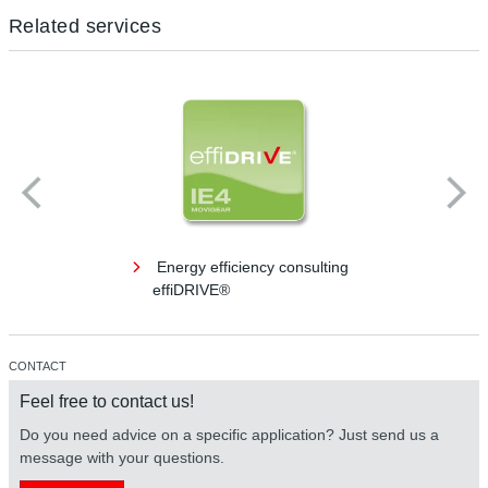
Related services
Energy efficiency consulting
effiDRIVE®
CONTACT
Feel free to contact us!
Do you need advice on a specific application? Just send us a
message with your questions.