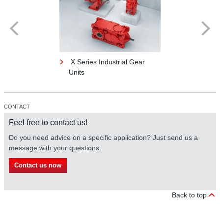
X Series Industrial Gear
Units
CONTACT
Feel free to contact us!
Do you need advice on a specific application? Just send us a
message with your questions.
Contact us now
Back to top