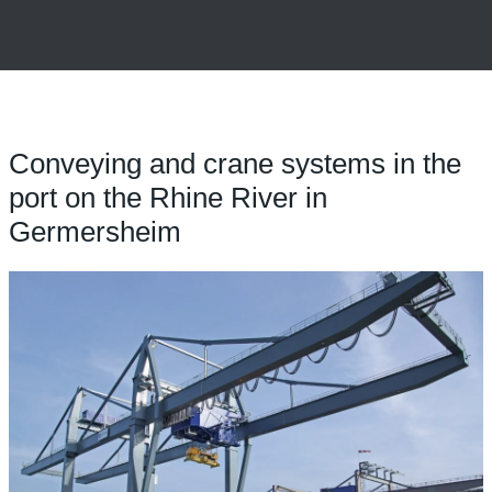
Conveying and crane systems in the
port on the Rhine River in
Germersheim