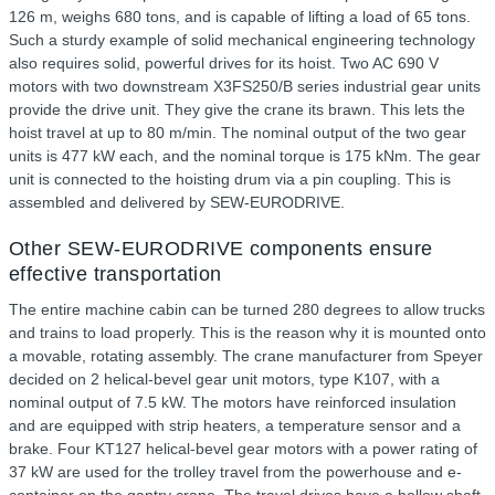
126 m, weighs 680 tons, and is capable of lifting a load of 65 tons.
Such a sturdy example of solid mechanical engineering technology
also requires solid, powerful drives for its hoist. Two AC 690 V
motors with two downstream X3FS250/B series industrial gear units
provide the drive unit. They give the crane its brawn. This lets the
hoist travel at up to 80 m/min. The nominal output of the two gear
units is 477 kW each, and the nominal torque is 175 kNm. The gear
unit is connected to the hoisting drum via a pin coupling. This is
assembled and delivered by SEW-EURODRIVE.
Other SEW-EURODRIVE components ensure
effective transportation
The entire machine cabin can be turned 280 degrees to allow trucks
and trains to load properly. This is the reason why it is mounted onto
a movable, rotating assembly. The crane manufacturer from Speyer
decided on 2 helical-bevel gear unit motors, type K107, with a
nominal output of 7.5 kW. The motors have reinforced insulation
and are equipped with strip heaters, a temperature sensor and a
brake. Four KT127 helical-bevel gear motors with a power rating of
37 kW are used for the trolley travel from the powerhouse and e-