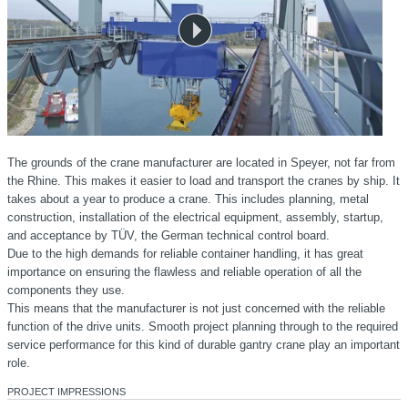
The grounds of the crane manufacturer are located in Speyer, not far from
the Rhine. This makes it easier to load and transport the cranes by ship. It
takes about a year to produce a crane. This includes planning, metal
construction, installation of the electrical equipment, assembly, startup,
and acceptance by TÜV, the German technical control board.
Due to the high demands for reliable container handling, it has great
importance on ensuring the flawless and reliable operation of all the
components they use.
This means that the manufacturer is not just concerned with the reliable
function of the drive units. Smooth project planning through to the required
service performance for this kind of durable gantry crane play an important
role.
PROJECT IMPRESSIONS