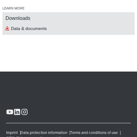
LEARN MORE
Downloads
Data & documents