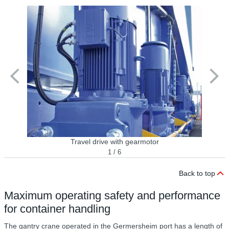
Travel drive with gearmotor
1 / 6
Back to top
Maximum operating safety and performance
for container handling
The gantry crane operated in the Germersheim port has a length of