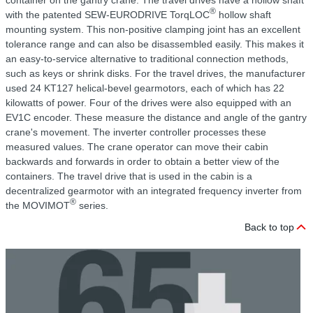
container on the gantry crane. The travel drives have a hollow shaft
®
with the patented SEW-EURODRIVE TorqLOC
hollow shaft
mounting system. This non-positive clamping joint has an excellent
tolerance range and can also be disassembled easily. This makes it
an easy-to-service alternative to traditional connection methods,
such as keys or shrink disks. For the travel drives, the manufacturer
used 24 KT127 helical-bevel gearmotors, each of which has 22
kilowatts of power. Four of the drives were also equipped with an
EV1C encoder. These measure the distance and angle of the gantry
crane's movement. The inverter controller processes these
measured values. The crane operator can move their cabin
backwards and forwards in order to obtain a better view of the
containers. The travel drive that is used in the cabin is a
decentralized gearmotor with an integrated frequency inverter from
®
the MOVIMOT
series.
Back to top
C
r
T
f
f