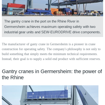
The gantry crane in the port on the Rhine River in
Germersheim achieves maximum operating safety with two
industrial gear units and SEW-EURODRIVE drive components.
The manufacturer of ganty crane in Germersheim is a pioneer in crane
construction for operating safety. The company's philosophy is not only to
build something that simply meets the minimum technical requirements.
Instead, their goal is to supply a solid end product with sufficient reserves.
Gantry cranes in Germersheim: the power of
the Rhine