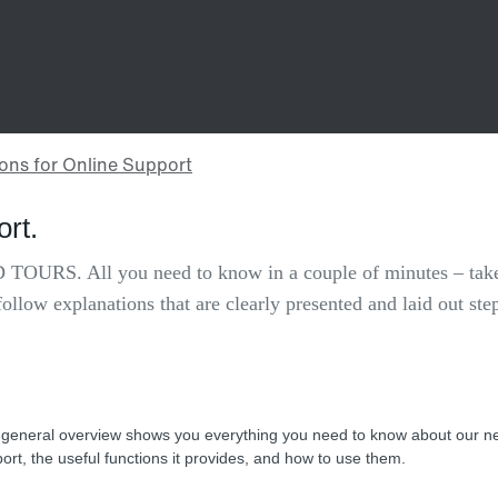
ort.
 TOURS. All you need to know in a couple of minutes – take
follow explanations that are clearly presented and laid out ste
 general overview shows you everything you need to know about our n
ort, the useful functions it provides, and how to use them.