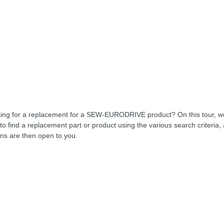
ing for a replacement for a SEW-EURODRIVE product? On this tour, 
to find a replacement part or product using the various search criteria,
ons are then open to you.