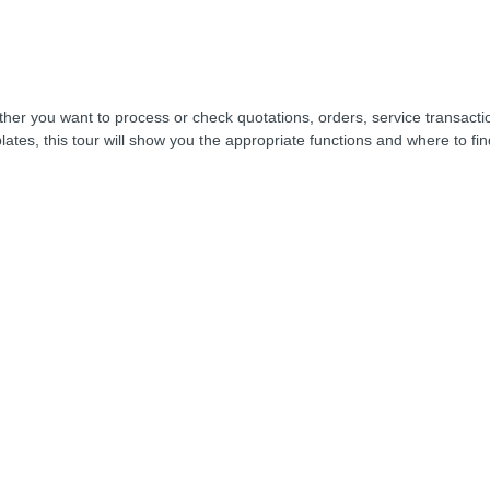
her you want to process or check quotations, orders, service transacti
lates, this tour will show you the appropriate functions and where to fi