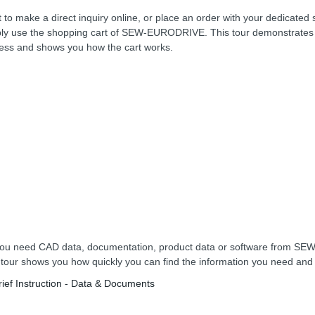
 to make a direct inquiry online, or place an order with your dedicated 
ly use the shopping cart of SEW-EURODRIVE. This tour demonstrates 
ess and shows you how the cart works.
ou need CAD data, documentation, product data or software from 
 tour shows you how quickly you can find the information you need an
rief Instruction - Data & Documents