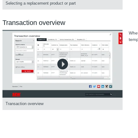
Selecting a replacement product or part
Transaction overview
Whet
temp
Transaction overview