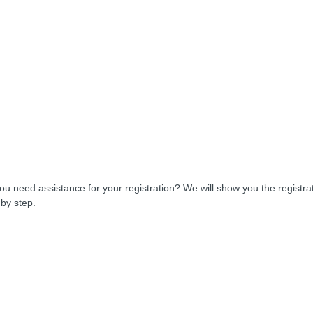
ou need assistance for your registration? We will show you the registra
 by step.