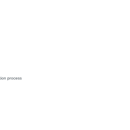
tion process