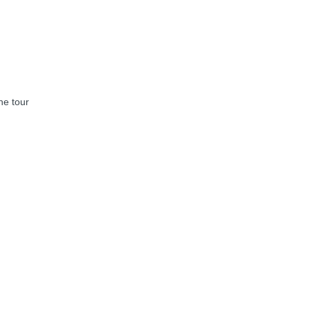
he tour