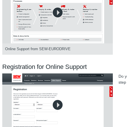
Online Support from SEW-EURODRIVE
Registration for Online Support
Do y
step