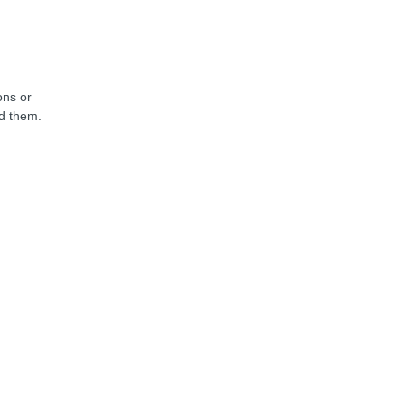
ons or
nd them.