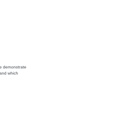
we demonstrate
 and which