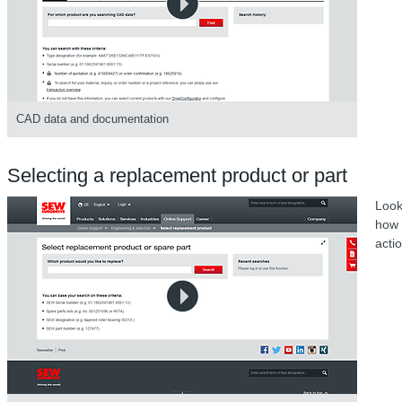
CAD data and documentation
Selecting a replacement product or part
Look
how 
acti