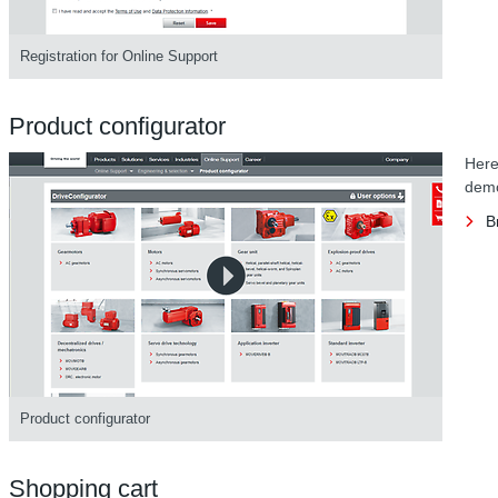
Registration for Online Support
Product configurator
Here
demo
B
Product configurator
Shopping cart