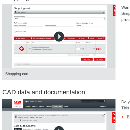
Want
Simp
proc
Shopping cart
CAD data and documentation
Do y
This
B