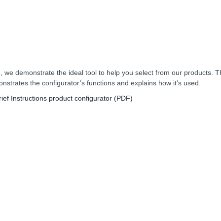
, we demonstrate the ideal tool to help you select from our products. T
nstrates the configurator’s functions and explains how it’s used.
rief Instructions product configurator (PDF)