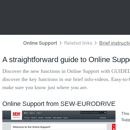
A straightforward guide to Online Supp
Discover the new functions in Online Support with GUIDED
discover the key functions in our brief info-videos. Easy-to-
make sure you know just where you are.
Online Support from SEW-EURODRIVE
This
Supp