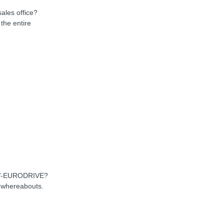
sales office?
the entire
SEW-EURODRIVE?
d whereabouts.