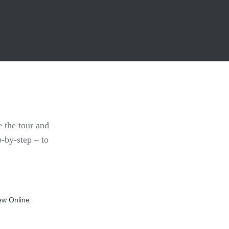
 the tour and
p-by-step – to
ew Online