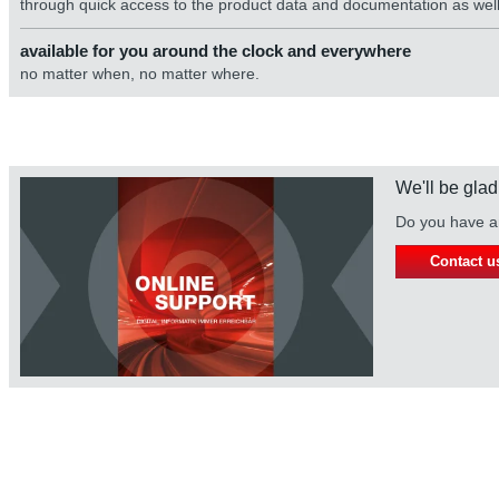
through quick access to the product data and documentation as well 
available for you around the clock and everywhere
no matter when, no matter where.
We'll be glad
Do you have an
Contact u