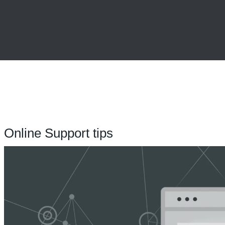
Online Support tips