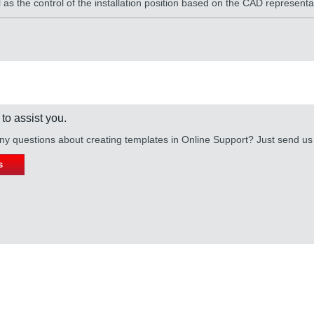
as the control of the installation position based on the CAD representa
 to assist you.
y questions about creating templates in Online Support? Just send u
s