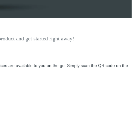
roduct and get started right away!
vices are available to you on the go. Simply scan the QR code on the