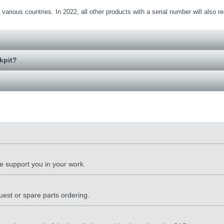
various countries. In 2022, all other products with a serial number will also r
kpit?
 support you in your work.
quest or spare parts ordering.