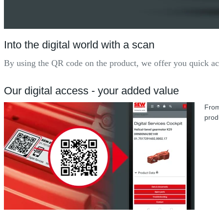
Into the digital world with a scan
By using the QR code on the product, we offer you quick acc
Our digital access - your added value
From
produ