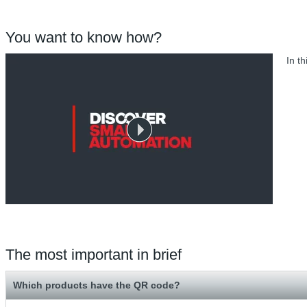
You want to know how?
In t
The most important in brief
Which products have the QR code?