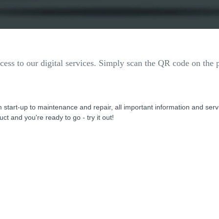
ess to our digital services. Simply scan the QR code on the p
 start-up to maintenance and repair, all important information and ser
ct and you're ready to go - try it out!