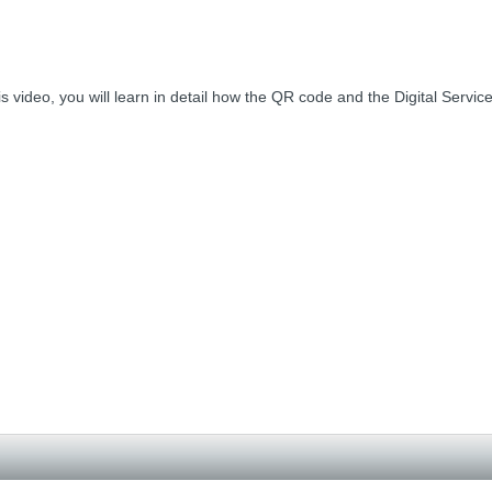
his video, you will learn in detail how the QR code and the Digital Servi