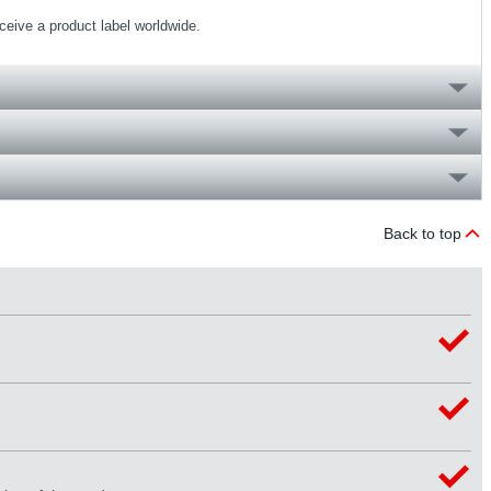
eceive a product label worldwide.
Back to top