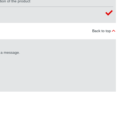
tion of the product
Back to top
s a message.