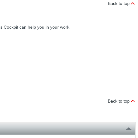
Back to top
ces Cockpit can help you in your work.
Back to top