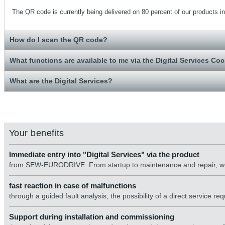
The QR code is currently being delivered on 80 percent of our products in 
How do I scan the QR code?
What functions are available to me via the Digital Services Coc
What are the Digital Services?
Your benefits
Immediate entry into "Digital Services" via the product
from SEW-EURODRIVE. From startup to maintenance and repair, we
fast reaction in case of malfunctions
through a guided fault analysis, the possibility of a direct service re
Support during installation and commissioning