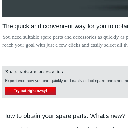
The quick and convenient way for you to obtai
You need suitable spare parts and accessories as quickly as 
reach your goal with just a few clicks and easily select all
Spare parts and accessories
Experience how you can quickly and easily select spare parts and 
Try out right away!
How to obtain your spare parts: What's new?