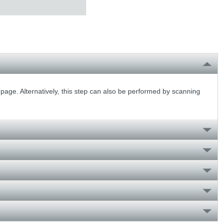
 page. Alternatively, this step can also be performed by scanning