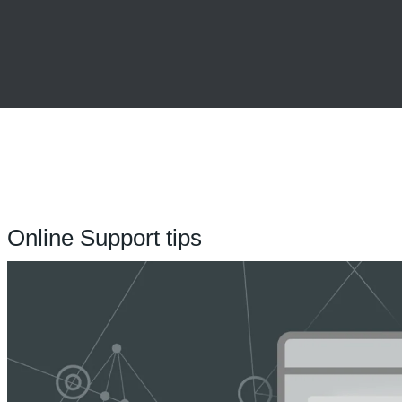
Online Support tips