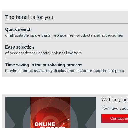
The benefits for you
Quick search
of all suitable spare parts, replacement products and accessories
Easy selection
of accessories for control cabinet inverters
Time saving in the purchasing process
thanks to direct availability display and customer-specific net price
We'll be glad
You have quest
Contact u