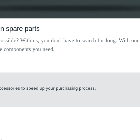
n spare parts
possible? With us, you don't have to search for long. With ou
 the components you need.
accessories to speed up your purchasing process.