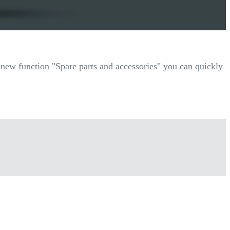
r new function "Spare parts and accessories" you can quickly