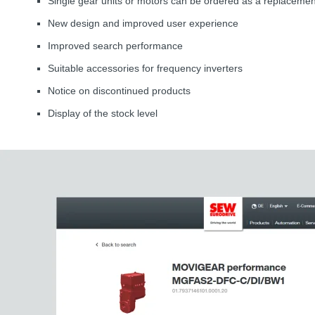
Single gear units or motors can be ordered as a replacemen
New design and improved user experience
Improved search performance
Suitable accessories for frequency inverters
Notice on discontinued products
Display of the stock level