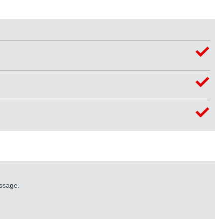
essage.