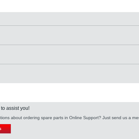
 to assist you!
ions about ordering spare parts in Online Support? Just send us a m
s