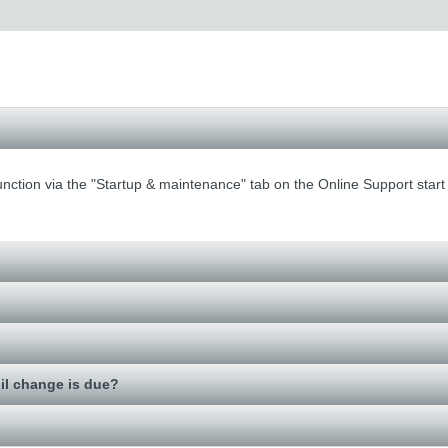
function via the "Startup & maintenance" tab on the Online Support start
il change is due?