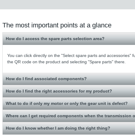
The most important points at a glance
How do I access the spare parts selection area?
You can click directly on the "Select spare parts and accessories" 
the QR code on the product and selecting "Spare parts" there.
How do I find associated components?
How do I find the right accessories for my product?
What to do if only my motor or only the gear unit is defect?
Where can I get required components when the transmission o
How do I know whether I am doing the right thing?