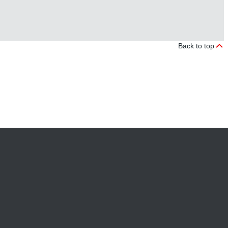
Back to top