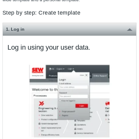
Step by step: Create template
1. Log in
Log in using your user data.