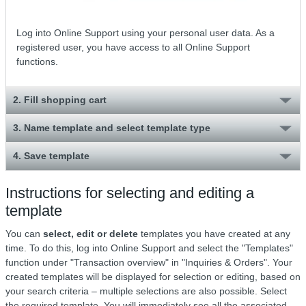
Log into Online Support using your personal user data. As a
registered user, you have access to all Online Support
functions.
2. Fill shopping cart
3. Name template and select template type
4. Save template
Instructions for selecting and editing a
template
You can
select, edit or delete
templates you have created at any
time. To do this, log into Online Support and select the "Templates"
function under "Transaction overview" in "Inquiries & Orders". Your
created templates will be displayed for selection or editing, based on
your search criteria – multiple selections are also possible. Select
the required template. You will immediately see all the associated