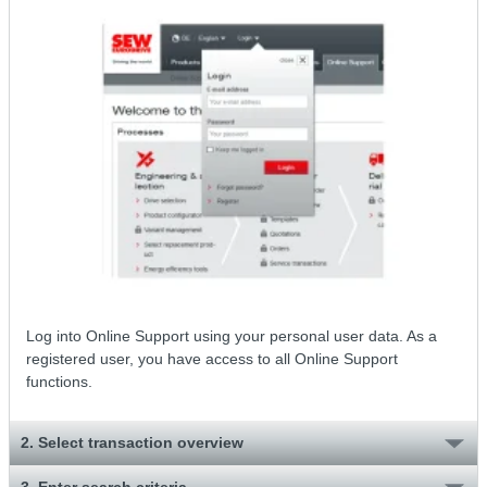
Log into Online Support using your personal user data. As a
registered user, you have access to all Online Support
functions.
2. Select transaction overview
3. Enter search criteria