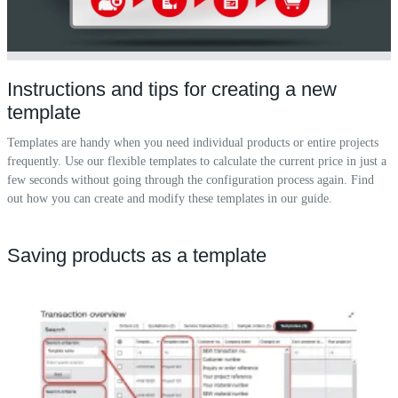
Instructions and tips for creating a new
template
Templates are handy when you need individual products or entire projects
frequently. Use our flexible templates to calculate the current price in just a
few seconds without going through the configuration process again. Find
out how you can create and modify these templates in our guide.
Saving products as a template