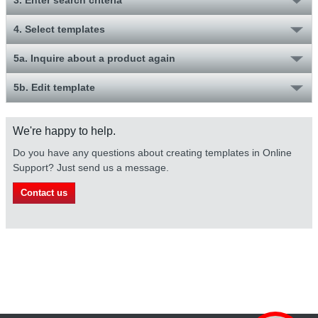
4. Select templates
5a. Inquire about a product again
5b. Edit template
We're happy to help.
Do you have any questions about creating templates in Online
Support? Just send us a message.
Contact us