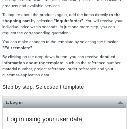
products and available services.
To inquire about the products again, add the items directly
to the
shopping cart
by selecting
"Inquire/order"
. You will receive your
individual price within seconds. In just one more step, you can
request the corresponding quotation.
You can make changes to the template by selecting the function
"Edit template"
.
By clicking on the drop-down button, you can receive
detailed
information about the template
, such as the reference number,
material number, project reference, order reference and your
customer/application data.
Step by step: Select/edit template
1. Log in
Log in using your user data.