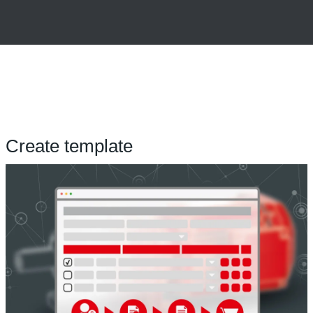
Create template