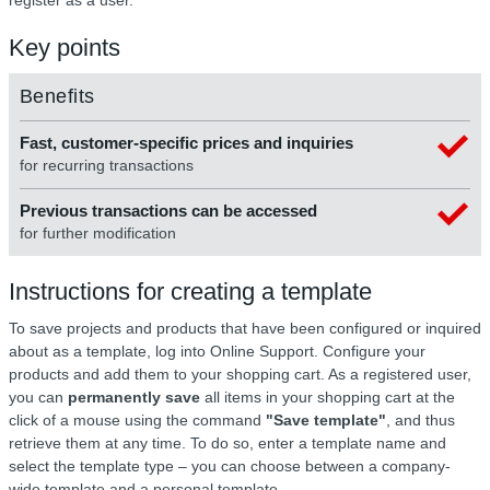
Key points
Benefits
Fast, customer-specific prices and inquiries
for recurring transactions
Previous transactions can be accessed
for further modification
Instructions for creating a template
To save projects and products that have been configured or inquired
about as a template, log into Online Support. Configure your
products and add them to your shopping cart. As a registered user,
you can
permanently save
all items in your shopping cart at the
click of a mouse using the command
"Save template"
, and thus
retrieve them at any time. To do so, enter a template name and
select the template type – you can choose between a company-
wide template and a personal template.