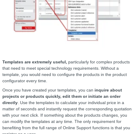
Templates are extremely useful,
particularly for complex products
that need to meet special technology requirements. Without a
template, you would need to configure the products in the product
configurator every time.
Once you have created your templates, you can
inquire about
projects or products quickly, edit them or initiate an order
directly
. Use the templates to calculate your individual price in a
matter of seconds and instantly request the corresponding quotation
with your next click. If something about the products changes, you
can modify the templates at any time. The only requirement for
benefiting from the full range of Online Support functions is that you
register as a user.