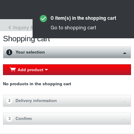
Shopping cart
Your selection
1
Add product
No products in the shopping cart
Delivery information
2
Confirm
3