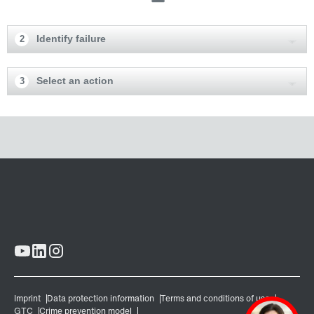
Identify failure
2
Select an action
3