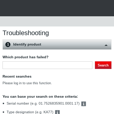
Troubleshooting
Identify product
1
Which product has failed?
Search
Recent searches
Please log in to use this function.
You can base your search on these criteria:
Serial number (e.g. 01.7526835901.0001.17)
Type designation (e.g. KA77)