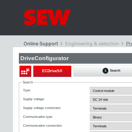
DriveConfigurator
ECDriveS®
Search
1
Search
Type
:
Supply voltage
:
Supply voltage connection
:
Communication type
:
Communication connection
: