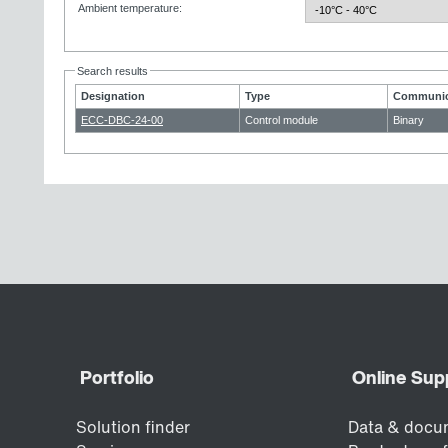
Ambient temperature
:
Search results
Designation
Type
Communic
ECC-DBC-24-00
Control module
Binary