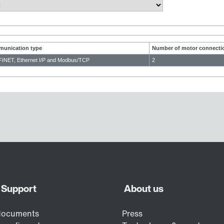
unication type
Number of motor connecti
INET, Ethernet I/P and Modbus/TCP
2