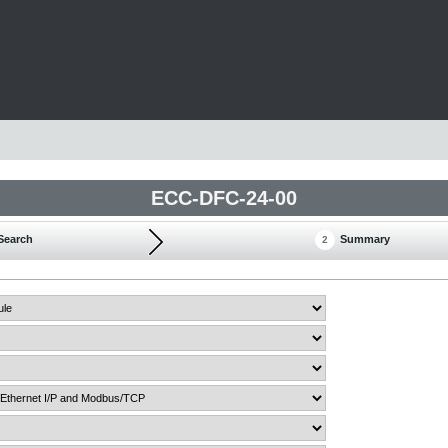
ECC-DFC-24-00
Search
Summary
2