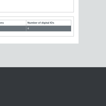
ons
Number of digital IOs
4