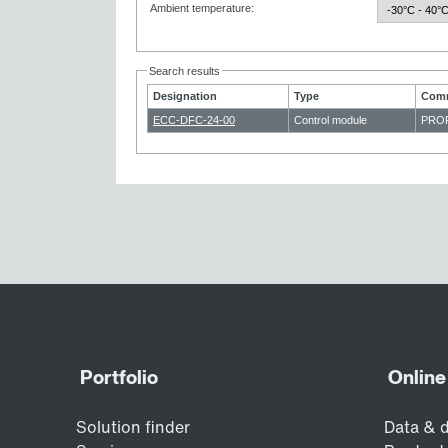
Ambient temperature
:
Search results
Designation
Type
Comm
ECC-DFC-24-00
Control module
PROF