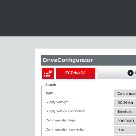
DriveConfigurator
ECDriveS®
1
Search
Type
:
Supply voltage
:
Supply voltage connection
:
Communication type
:
Communication connection
: