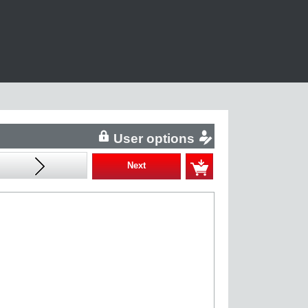
User options
Next