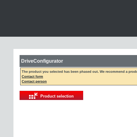
DriveConfigurator
The product you selected has been phased out. We recommend a produc
Contact form
Contact person
Product selection