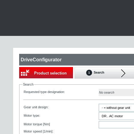
DriveConfigurator
Search
Product selection
1
Search
Requested type designation:
No search
Gear unit design:
Motor type:
Motor torque [Nm]
Motor speed [1/min]: