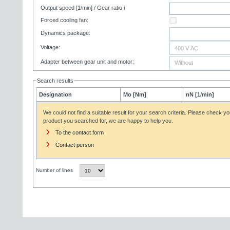
Output speed [1/min] / Gear ratio i
Forced cooling fan:
Dynamics package:
Voltage:
Adapter between gear unit and motor:
Search results
Designation
Mo [Nm]
nN [1/min]
We could not find a suitable result for your search criteria. Please check yo
product you searched for, we are happy to help you.
To the contact form
Contact person
Number of lines