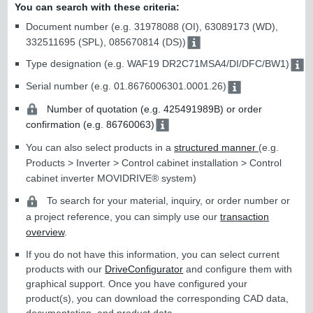
You can search with these criteria:
Document number (e.g. 31978088 (OI), 63089173 (WD),
332511695 (SPL), 085670814 (DS))
Type designation (e.g. WAF19 DR2C71MSA4/DI/DFC/BW1)
Serial number (e.g. 01.8676006301.0001.26)
Number of quotation (e.g. 425491989B) or order
confirmation (e.g. 86760063)
You can also select products in a
structured manner
(e.g.
Products > Inverter > Control cabinet installation > Control
cabinet inverter MOVIDRIVE® system)
To search for your material, inquiry, or order number or
a project reference, you can simply use our
transaction
overview
.
If you do not have this information, you can select current
products with our
DriveConfigurator
and configure them with
graphical support. Once you have configured your
product(s), you can download the corresponding CAD data,