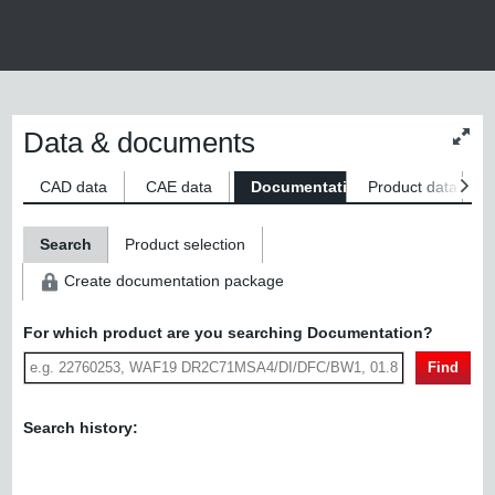
Data & documents
Chan
conte
size
CAD data
CAE data
Documentation
Product data
S
Search
Product selection
Create documentation package
For which product are you searching Documentation?
Find
Search history: