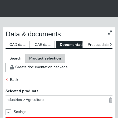
Data & documents
Chan
conte
size
CAD data
CAE data
Documentation
Product data
S
Search
Product selection
Create documentation package
Back
Selected products
Industries > Agriculture
Settings