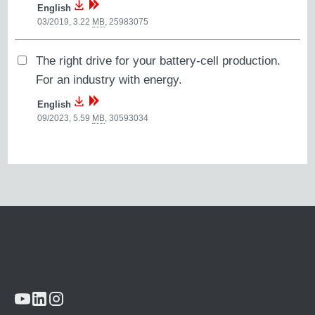
English
03/2019, 3.22
MB
,
25983075
The right drive for your battery-cell production.
For an industry with energy.
English
09/2023, 5.59
MB
,
30593034