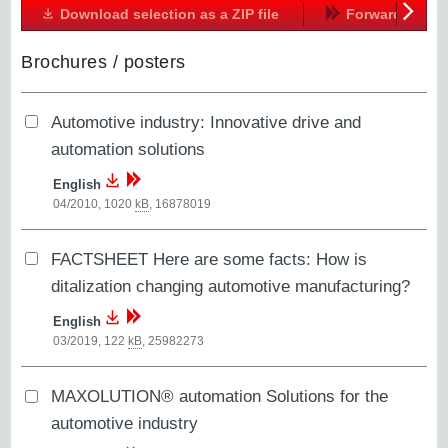
Download selection as a ZIP file
Forward
Next
Brochures / posters
Automotive industry: Innovative drive and
automation solutions
English
04/2010, 1020
kB
,
16878019
FACTSHEET Here are some facts: How is
ditalization changing automotive manufacturing?
English
03/2019, 122
kB
,
25982273
MAXOLUTION® automation Solutions for the
automotive industry