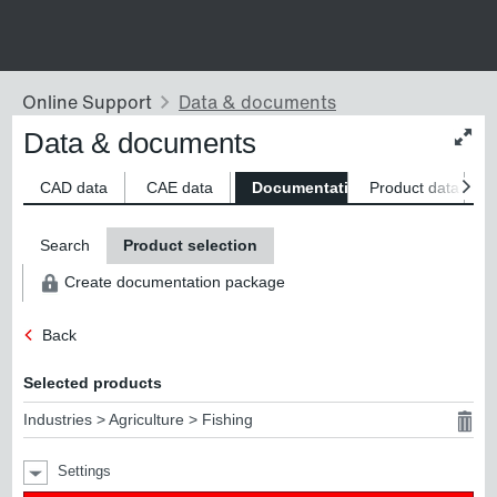
Data & documents
Chan
conte
size
CAD data
CAE data
Documentation
Product data
S
Search
Product selection
Create documentation package
Back
Selected products
Industries > Agriculture > Fishing
Settings