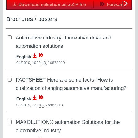
Download selection as a ZIP file
Forward
Next
Brochures / posters
Automotive industry: Innovative drive and
automation solutions
English
04/2010, 1020
kB
,
16878019
FACTSHEET Here are some facts: How is
ditalization changing automotive manufacturing?
English
03/2019, 122
kB
,
25982273
MAXOLUTION® automation Solutions for the
automotive industry