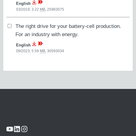
English
03/2019, 3.22
MB
,
25983075
The right drive for your battery-cell production.
For an industry with energy.
English
09/2023, 5.59
MB
,
30593034