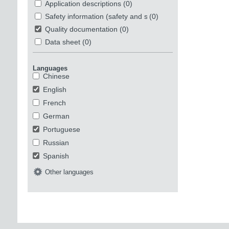
Application descriptions
(0)
Safety information (safety and security)
(0)
Quality documentation
(0)
Data sheet
(0)
Languages
Chinese
English
French
German
Portuguese
Russian
Spanish
Other languages