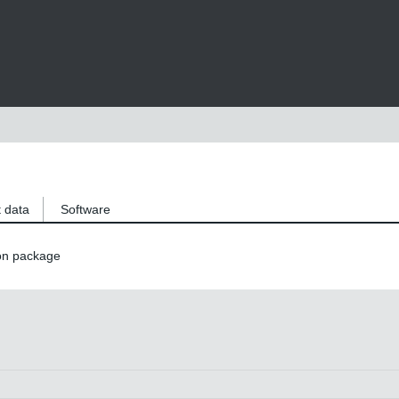
 data
Software
on package