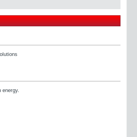
olutions
h energy.