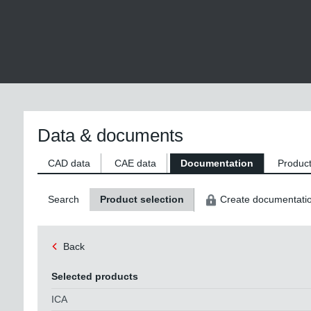
Data & documents
CAD data
CAE data
Documentation
Product
Search
Product selection
Create documentati
Back
Selected products
ICA