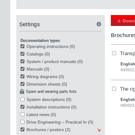
Downl
Settings
Brochures
Documentation types
Operating instructions
(0)
Transp
Catalogs
(0)
System / product manuals
(0)
English
Manuals
(0)
03/2012,
Wiring diagrams
(0)
Dimension sheets
(0)
The ri
Spare and wearing parts lists
System descriptions
(0)
English
09/2023,
Installation instructions
(0)
Latest news
(0)
Drive Engineering – Practical Implementation
(0)
Brochures / posters
(2)