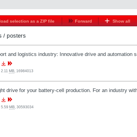
oad selection as a ZIP file
Forward
Show all
 / posters
ort and logistics industry: Innovative drive and automation s
 2.11
MB
,
16984013
ght drive for your battery-cell production. For an industry wit
 5.59
MB
,
30593034