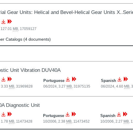
rial Gear Units: Helical and Bevel-Helical Gear Units X..Se
, 127.01
MB
,
17059127
er Catalogs (4 documents)
stic Unit Vibration DUV40A
Portuguese
Spanish
 3.33
MB
,
31969828
06/2024, 3.27
MB
,
31975135
06/2024, 4.60
MB
,
 Diagnostic Unit
Portuguese
Spanish
 1.78
MB
,
11473428
10/2006, 2.38
MB
,
11473452
10/2006, 2.27
MB
,
1