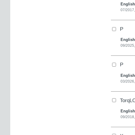
English
07/2017,
P
English
09/2025,
P
English
03/2026
TorqL
English
09/2018