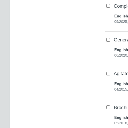
Comple
English
09/2025,
Genera
English
06/2020,
Agitat
English
04/2015
Brochu
English
05/2018,