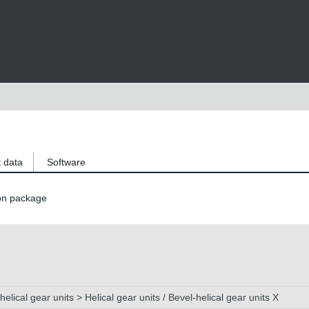
 data
Software
on package
helical gear units > Helical gear units / Bevel-helical gear units X