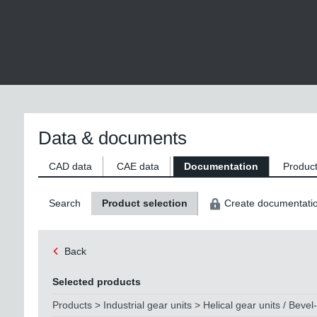
Data & documents
CAD data
CAE data
Documentation
Product
Search
Product selection
Create documentati
Back
Selected products
Products > Industrial gear units > Helical gear units / Bevel-