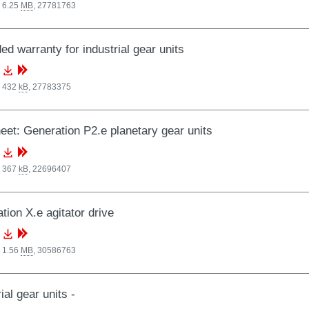
 6.25
MB
,
27781763
ed warranty for industrial gear units
, 432
kB
,
27783375
eet: Generation P2.e planetary gear units
, 367
kB
,
22696407
tion X.e agitator drive
 1.56
MB
,
30586763
ial gear units -