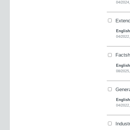
04/2024,
Extend
English
04/2022
Factsh
English
08/2025
Genera
English
04/2022,
Industr