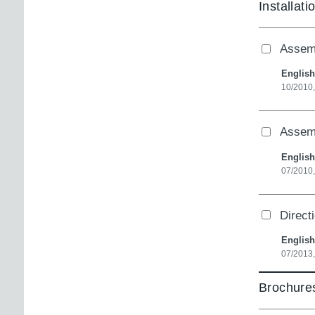
Installati
Assemb
English
10/2010
Assemb
English
07/2010
Direct
English
07/2013,
Brochures