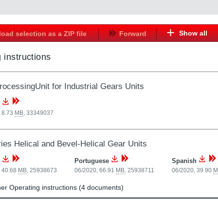
Show all
oad selection as a ZIP file
Forward
 instructions
ocessingUnit for Industrial Gears Units
 8.73
MB
,
33349037
ries Helical and Bevel-Helical Gear Units
Portuguese
Spanish
, 40.68
MB
,
25938673
06/2020, 66.91
MB
,
25938711
06/2020, 39.90
M
r Operating instructions (4 documents)