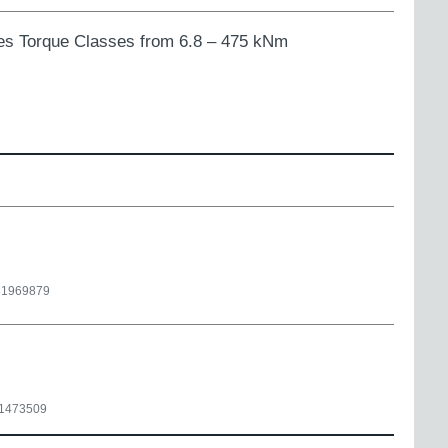
ries Torque Classes from 6.8 – 475 kNm
31969879
1473509