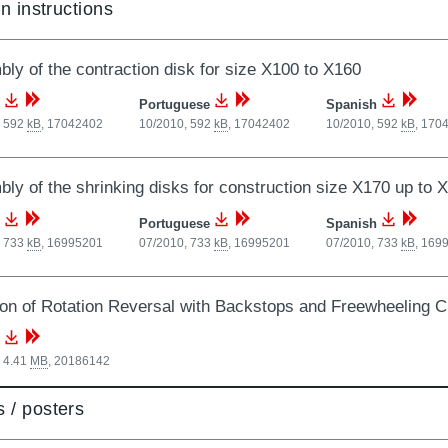
on instructions
ly of the contraction disk for size X100 to X160
Portuguese
Spanish
, 592
kB
,
17042402
10/2010, 592
kB
,
17042402
10/2010, 592
kB
,
170
ly of the shrinking disks for construction size X170 up to 
Portuguese
Spanish
, 733
kB
,
16995201
07/2010, 733
kB
,
16995201
07/2010, 733
kB
,
169
ion of Rotation Reversal with Backstops and Freewheeling C
 4.41
MB
,
20186142
 / posters