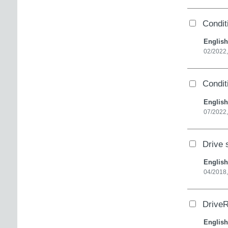
Condit
English
02/2022
Condit
English
07/2022
Drive 
English
04/2018,
DriveR
English