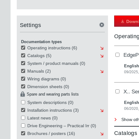
Downl
Settings
Operating
Documentation types
Operating instructions
(6)
EdgePr
Catalogs
(5)
System / product manuals
(0)
English
Manuals
(2)
09/2025,
Wiring diagrams
(0)
Dimension sheets
(0)
X.. Se
Spare and wearing parts lists
System descriptions
(0)
English
06/2020
Installation instructions
(3)
Latest news
(0)
Show othe
Drive Engineering – Practical Implementation
(0)
Catalogs
Brochures / posters
(16)