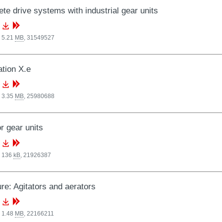
te drive systems with industrial gear units
 5.21
MB
,
31549527
tion X.e
 3.35
MB
,
25980688
or gear units
, 136
kB
,
21926387
re: Agitators and aerators
 1.48
MB
,
22166211