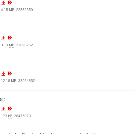
 4.15
MB
,
23552859
 3.13
MB
,
33090262
, 12.18
MB
,
33954852
OC
, 173
kB
,
28475070