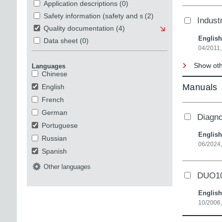
Application descriptions
(0)
Safety information (safety and security)
(2)
Indust
Quality documentation
(4)
English
Data sheet
(0)
04/2011
Show oth
Languages
Chinese
Manuals
English
French
German
Diagno
Portuguese
English
Russian
06/2024,
Spanish
Other languages
DUO10A
English
10/2006,