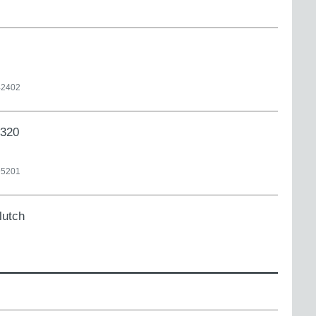
42402
X320
95201
lutch