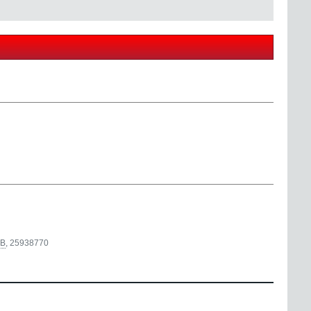
B
,
25938770