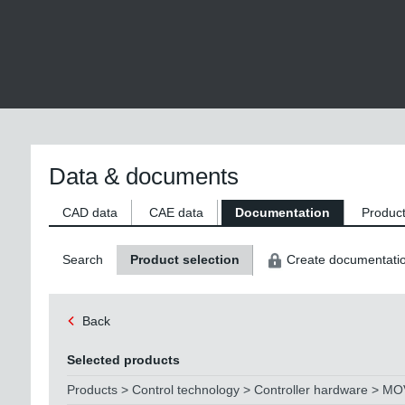
Data & documents
CAD data
CAE data
Documentation
Product
Search
Product selection
Create documentati
Back
Selected products
Products > Control technology > Controller hardware > M