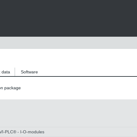
 data
Software
on package
OVI-PLC® - I-O-modules