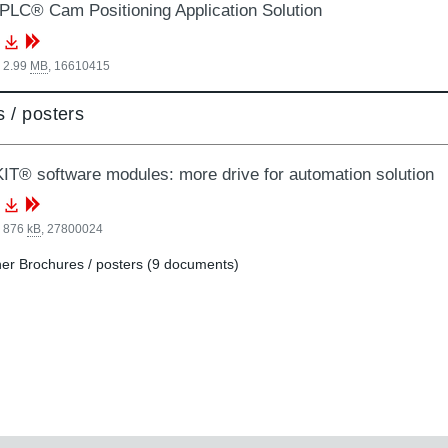
LC® Cam Positioning Application Solution
 2.99
MB
,
16610415
 / posters
T® software modules: more drive for automation solution
, 876
kB
,
27800024
er Brochures / posters (9 documents)