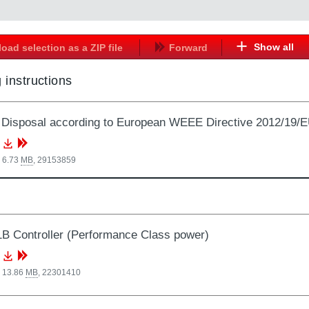
Show all
oad selection as a ZIP file
Forward
 instructions
Disposal according to European WEEE Directive 2012/19/
 6.73
MB
,
29153859
 Controller (Performance Class power)
, 13.86
MB
,
22301410