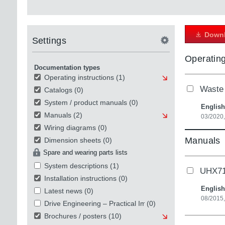
Downl
Settings
Operating
Documentation types
Operating instructions
(1)
Waste 
Catalogs
(0)
System / product manuals
(0)
English
Manuals
(2)
03/2020,
Wiring diagrams
(0)
Manuals
Dimension sheets
(0)
Spare and wearing parts lists
System descriptions
(1)
UHX71B
Installation instructions
(0)
English
Latest news
(0)
08/2015
Drive Engineering – Practical Implementation
(0)
Brochures / posters
(10)