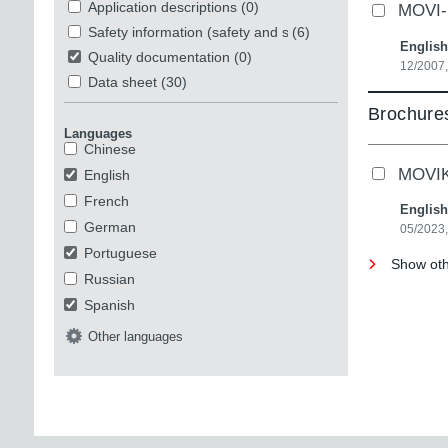
Application descriptions
(0)
MOVI-P
Safety information (safety and security)
(6)
English
Quality documentation
(0)
12/2007,
Data sheet
(30)
Brochures
Languages
Chinese
MOVIKI
English
French
English
German
05/2023
Portuguese
Show oth
Russian
Spanish
Other languages