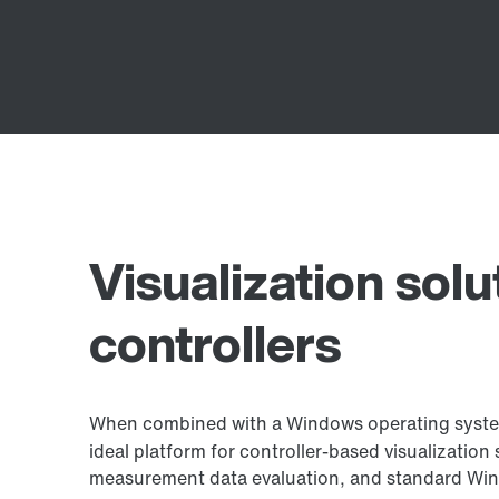
Visualization solu
controllers
When combined with a Windows operating syst
ideal platform for controller-based visualization 
measurement data evaluation, and standard Win