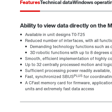
Features
Technical data
Windows operati
Ability to view data directly on the
Available in unit designs T0-T25
Reduced number of interfaces, with all functio
Demanding technology functions such as ca
3D robotic functions with up to 8 degrees 
Smooth, efficient implementation of highly 
Up to 32 centrally processed motion and logic
Sufficient processing power readily availabl
PLUS
Fast, synchronized SBUS
for coordinatin
A CFast memory card for firmware, application
units and extremely fast data access