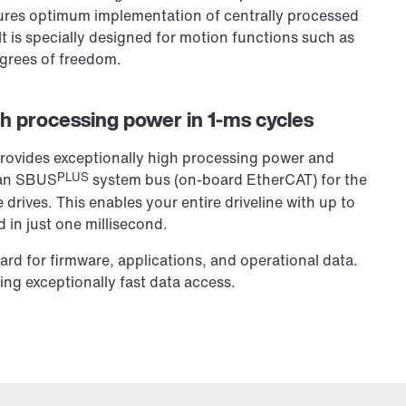
nsures optimum implementation of centrally processed
It is specially designed for motion functions such as
egrees of freedom.
h processing power in 1-ms cycles
rovides exceptionally high processing power and
PLUS
s an SBUS
system bus (on-board EtherCAT) for the
drives. This enables your entire driveline with up to
 in just one millisecond.
rd for firmware, applications, and operational data.
ing exceptionally fast data access.