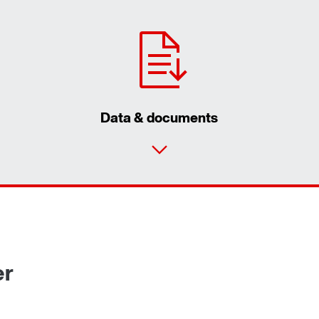
Data & documents
er