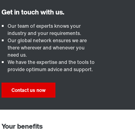
Our team of experts knows your
industry and your requirements.
Our global network ensures we are
there wherever and whenever you
need us.
We have the expertise and the tools to
provide optimum advice and support.
Contact us now
Your benefits