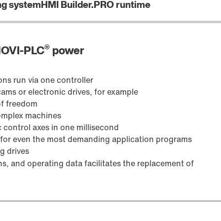
ng system
HMI Builder.PRO runtime
®
 MOVI-PLC
power
ns run via one controller
ms or electronic drives, for example
of freedom
complex machines
 control axes in one millisecond
e, for even the most demanding application programs
g drives
s, and operating data facilitates the replacement of