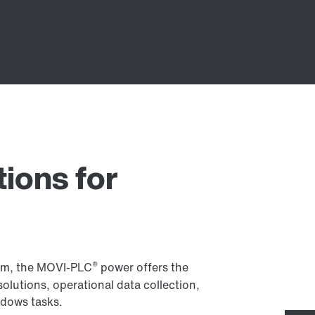
tions for
®
em, the MOVI-PLC
power offers the
solutions, operational data collection,
dows tasks.