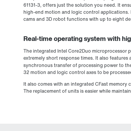
61131-3, offers just the solution you need. It e
high-end motion and logic control applications. 
cams and 3D robot functions with up to eight d
Real-time operating system with hig
The integrated Intel Core2Duo microprocessor p
extremely short response times. It also feature
synchronous transfer of processing power to the 
32 motion and logic control axes to be processed
It also comes with an integrated CFast memory ca
The replacement of units is easier while maintain