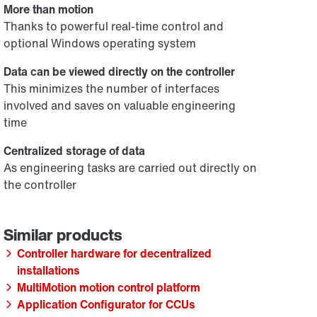
More than motion
Thanks to powerful real-time control and
optional Windows operating system
Data can be viewed directly on the controller
This minimizes the number of interfaces
involved and saves on valuable engineering
time
Centralized storage of data
As engineering tasks are carried out directly on
the controller
Controller hardware for decentralized
installations
MultiMotion motion control platform
Application Configurator for CCUs