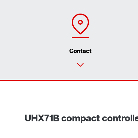
Contact
UHX71B compact controll