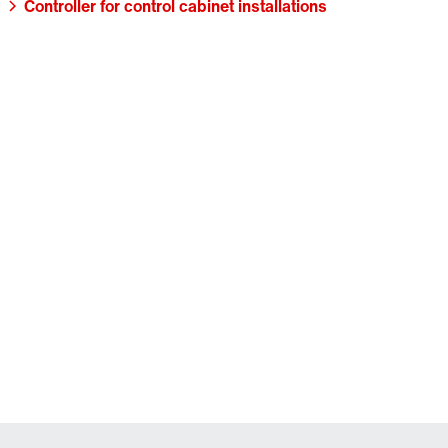
Controller for control cabinet installations