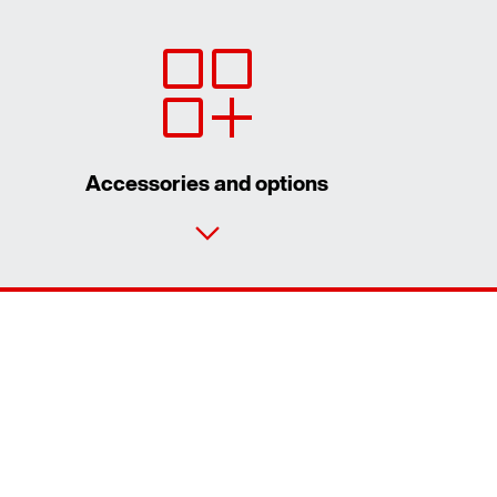
Accessories and options
Contact form
Worldwide locations