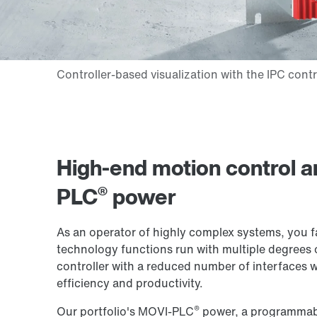
High-end motion control a
®
PLC
power
As an operator of highly complex systems, you 
technology functions run with multiple degrees of
controller with a reduced number of interfaces w
efficiency and productivity.
®
Our portfolio's MOVI-PLC
power, a programmabl