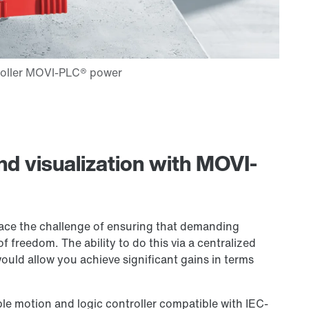
nd visualization with MOVI-
face the challenge of ensuring that demanding
 freedom. The ability to do this via a centralized
ould allow you achieve significant gains in terms
e motion and logic controller compatible with IEC-