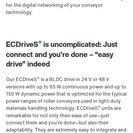
for the digital networking of your conveyor
technology.
®
ECDriveS
is uncomplicated: Just
connect and you’re done – “easy
drive” indeed
®
Our ECDriveS
is a BLDC drive in 24 V or 48 V
versions with up to 65 W continuous power and up to
150 W dynamic power that is optimized for the typical
power ranges of roller conveyors used in light-duty
®
materials handling technology. ECDriveS
units are
remarkable for not only their ease of use—just
connect them and you’re done—but also their
adaptability. They are extremely easy to integrate and