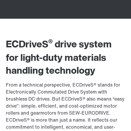
®
ECDriveS
drive system
for light-duty materials
handling technology
From a technical perspective, ECDriveS® stands for
Electronically Commutated Drive System with
brushless DC drives. But ECDriveS® also means “easy
drive”: simple, efficient, and cost-optimized motor
rollers and gearmotors from SEW-EURODRIVE.
ECDriveS® is more than just a name. It reflects our
commitment to intelligent, economical, and user-