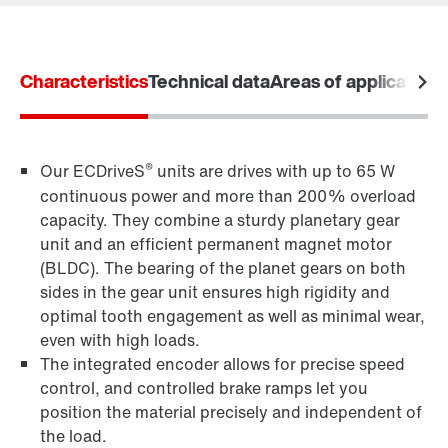
Characteristics
Technical data
Areas of application
Drive selection
Product configurator
Select replacement product
®
Our ECDriveS
units are drives with up to 65 W
continuous power and more than 200% overload
Or get an overview first
capacity. They combine a sturdy planetary gear
Online Support
unit and an efficient permanent magnet motor
(BLDC). The bearing of the planet gears on both
sides in the gear unit ensures high rigidity and
optimal tooth engagement as well as minimal wear,
even with high loads.
The integrated encoder allows for precise speed
control, and controlled brake ramps let you
position the material precisely and independent of
the load.