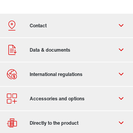
Contact form
Worldwide locations