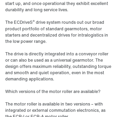
start up, and once operational they exhibit excellent
durability and long service lives.
®
The ECDriveS
drive system rounds out our broad
product portfolio of standard gearmotors, motor
starters and decentralized drives for intralogistics in
the low power range.
The drive is directly integrated into a conveyor roller
or can also be used as a universal gearmotor. The
design offers maximum reliability, outstanding torque
and smooth and quiet operation, even in the most
demanding applications.
Which versions of the motor roller are available?
The motor roller is available in two versions – with
integrated or external commutation electronics, as
the ECR-I or ECR-A motor roller.