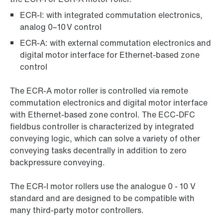
ECR-I: with integrated commutation electronics,
analog 0–10 V control
ECR-A: with external commutation electronics and
digital motor interface for Ethernet-based zone
control
The ECR-A motor roller is controlled via remote
commutation electronics and digital motor interface
with Ethernet-based zone control. The ECC-DFC
fieldbus controller is characterized by integrated
conveying logic, which can solve a variety of other
conveying tasks decentrally in addition to zero
backpressure conveying.
The ECR-I motor rollers use the analogue 0 - 10 V
standard and are designed to be compatible with
many third-party motor controllers.