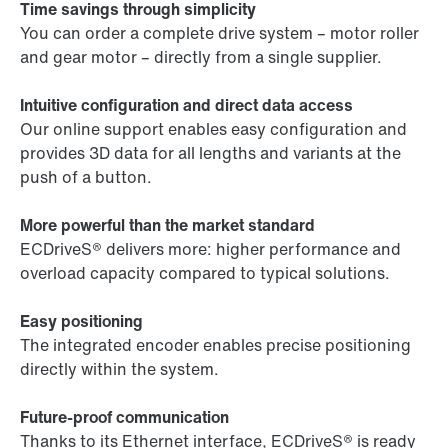
Time savings through simplicity
You can order a complete drive system – motor roller
and gear motor – directly from a single supplier.
Intuitive configuration and direct data access
Our online support enables easy configuration and
provides 3D data for all lengths and variants at the
push of a button.
More powerful than the market standard
ECDriveS® delivers more: higher performance and
overload capacity compared to typical solutions.
Easy positioning
The integrated encoder enables precise positioning
directly within the system.
Future-proof communication
Thanks to its Ethernet interface, ECDriveS® is ready