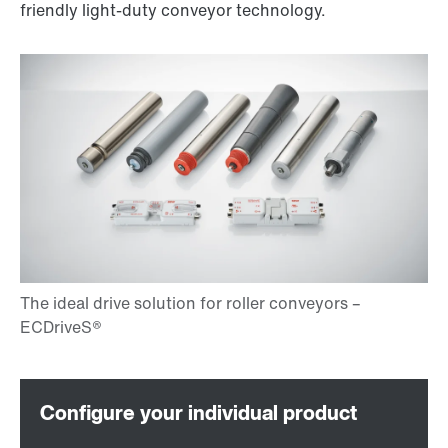
friendly light-duty conveyor technology.