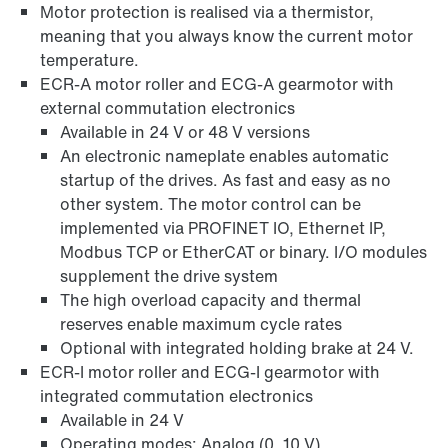
Motor protection is realised via a thermistor,
meaning that you always know the current motor
temperature.
ECR-A motor roller and ECG-A gearmotor with
external commutation electronics
Available in 24 V or 48 V versions
An electronic nameplate enables automatic
startup of the drives. As fast and easy as no
other system. The motor control can be
implemented via PROFINET IO, Ethernet IP,
Modbus TCP or EtherCAT or binary. I/O modules
supplement the drive system
The high overload capacity and thermal
reserves enable maximum cycle rates
Optional with integrated holding brake at 24 V.
ECR-I motor roller and ECG-I gearmotor with
integrated commutation electronics
Available in 24 V
Operating modes: Analog (0..10 V)