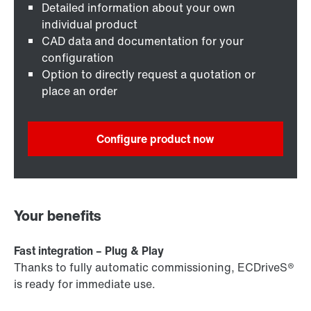
Detailed information about your own
individual product
CAD data and documentation for your
configuration
Option to directly request a quotation or
place an order
Configure product now
Your benefits
Fast integration – Plug & Play
Thanks to fully automatic commissioning, ECDriveS®
is ready for immediate use.