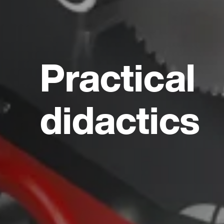
Practical
didactics