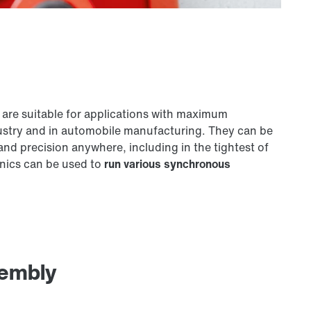
are suitable for applications with maximum
ustry and in automobile manufacturing. They can be
nd precision anywhere, including in the tightest of
nics can be used to
run various synchronous
sembly