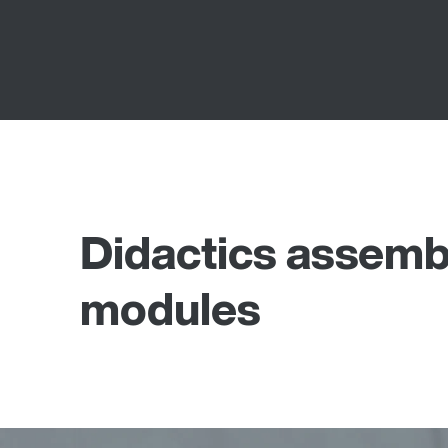
Didactics assemb
modules