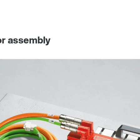
or assembly