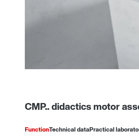
CMP.. didactics motor as
Function
Technical data
Practical laborato