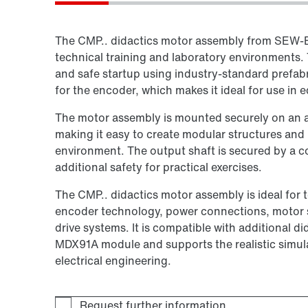
The CMP.. didactics motor assembly from SEW‑E
technical training and laboratory environments
and safe startup using industry-standard prefa
for the encoder, which makes it ideal for use in 
The motor assembly is mounted securely on an a
making it easy to create modular structures an
environment. The output shaft is secured by a c
additional safety for practical exercises.
The CMP.. didactics motor assembly is ideal for
encoder technology, power connections, motor st
drive systems. It is compatible with additional
MDX91A module and supports the realistic simula
electrical engineering.