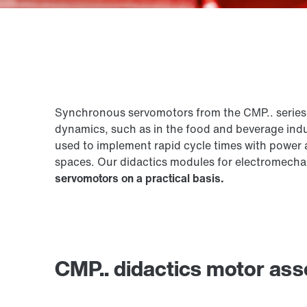
Synchronous servomotors from the CMP.. series 
dynamics, such as in the food and beverage ind
used to implement rapid cycle times with power a
spaces. Our didactics modules for electromecha
servomotors on a practical basis.
CMP.. didactics motor as