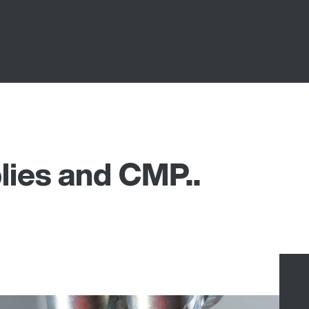
lies and CMP..