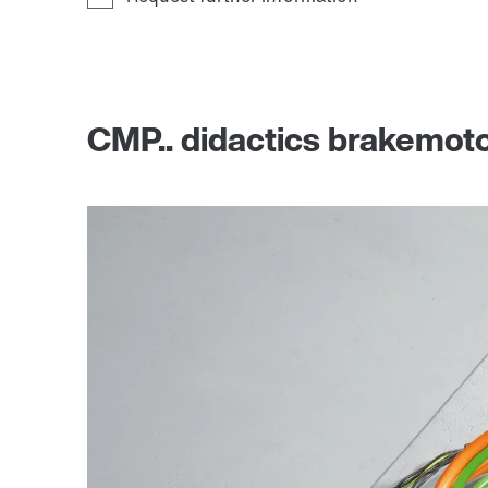
CMP.. didactics brakemot