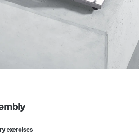
sembly
ry exercises