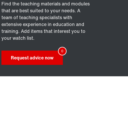
Find the teaching materials and modules
that are best suited to your needs. A
team of teaching specialists with
extensive experience in education and
training. Add items that interest you to
your watch list.
Request advice now