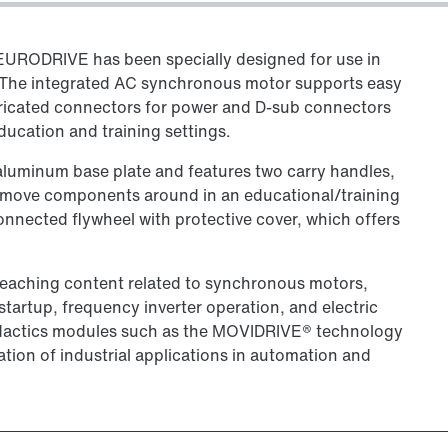
URODRIVE has been specially designed for use in
. The integrated AC synchronous motor supports easy
bricated connectors for power and D-sub connectors
education and training settings.
luminum base plate and features two carry handles,
d move components around in an educational/training
onnected flywheel with protective cover, which offers
 teaching content related to synchronous motors,
artup, frequency inverter operation, and electric
 didactics modules such as the MOVIDRIVE® technology
tion of industrial applications in automation and