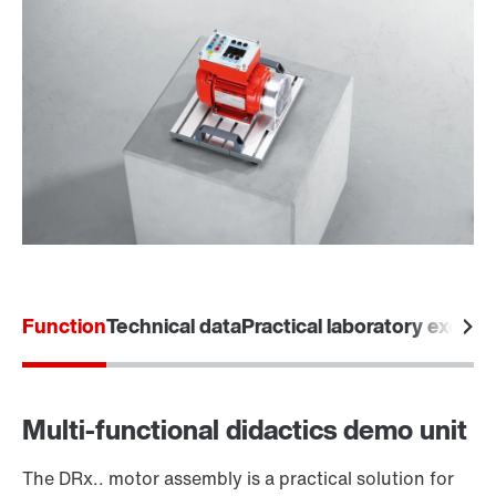
Function
Technical data
Practical laboratory exerci
Multi-functional didactics demo unit
The DRx.. motor assembly is a practical solution for