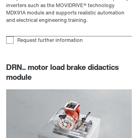
inverters such as the MOVIDRIVE® technology
MDX91A module and supports realistic automation
and electrical engineering training.
DRN.. motor load brake didactics
module