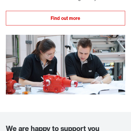
Find out more
We are happy to support you