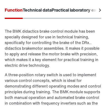
Function
Technical data
Practical laboratory exerci
The BMK didactics brake control module has been
specially designed for use in technical training,
specifically for controlling the brake of the DRx..
didactics brakemotor assemblies. It makes it possible
to apply and release the motor brake with precision,
which makes it a key element for practical training in
electric drive technology.
A three-position rotary switch is used to implement
various control concepts, which is ideal for
demonstrating different operating modes and control
principles during training. The BMK module supports
both manual operation and automated brake control
in combination with frequency inverters such as the