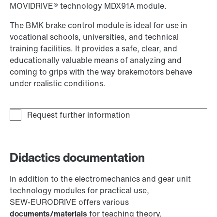
MOVIDRIVE® technology MDX91A module.
The BMK brake control module is ideal for use in
vocational schools, universities, and technical
training facilities. It provides a safe, clear, and
educationally valuable means of analyzing and
coming to grips with the way brakemotors behave
under realistic conditions.
Didactics documentation
In addition to the electromechanics and gear unit
technology modules for practical use,
SEW‑EURODRIVE offers various
documents/materials
for teaching theory.