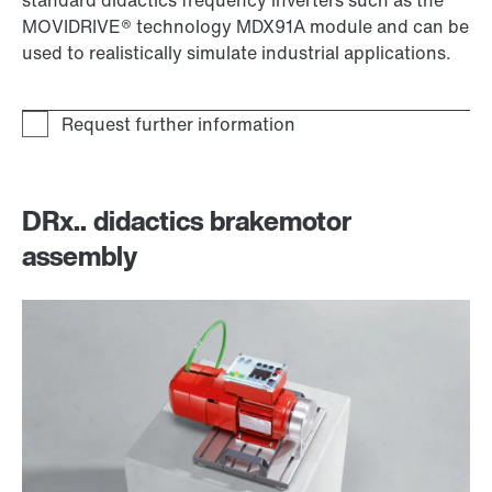
MOVIDRIVE® technology MDX91A module and can be
used to realistically simulate industrial applications.
DRx.. didactics brakemotor
assembly