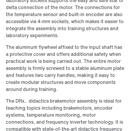
laboratory sockets supports the easy and safe star or
delta connection of the motor. The connections for
the temperature sensor and built-in encoder are also
accessible via 4-mm sockets, which makes it easier to
integrate the assembly into training structures and
laboratory experiments.
The aluminum flywheel affixed to the input shaft has
a protective cover and offers additional safety when
practical work is being carried out. The entire motor
assembly is firmly screwed to a stable aluminum plate
and features two carry handles, making it easy to
create modular structures and move components
around during training.
The DRx.. didactics brakemotor assembly is ideal for
teaching topics including brakemotors, encoder
systems, temperature monitoring, motor
connections, and frequency inverter technology. It is
compatible with state-of-the-art didactics frequency