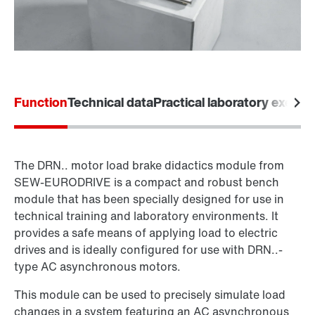
Function
Technical data
Practical laboratory exerci
The DRN.. motor load brake didactics module from
SEW‑EURODRIVE is a compact and robust bench
module that has been specially designed for use in
technical training and laboratory environments. It
provides a safe means of applying load to electric
drives and is ideally configured for use with DRN..-
type AC asynchronous motors.
This module can be used to precisely simulate load
changes in a system featuring an AC asynchronous