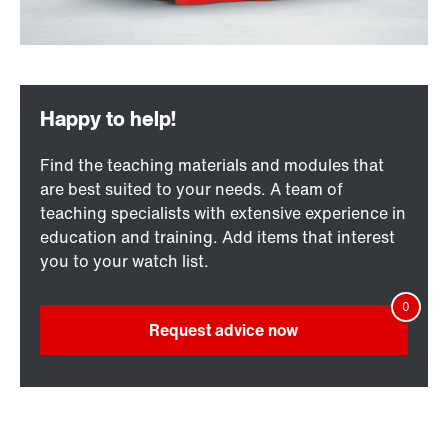
Find the teaching materials and modules that
are best suited to your needs. A team of
teaching specialists with extensive experience in
education and training. Add items that interest
you to your watch list.
Request advice now