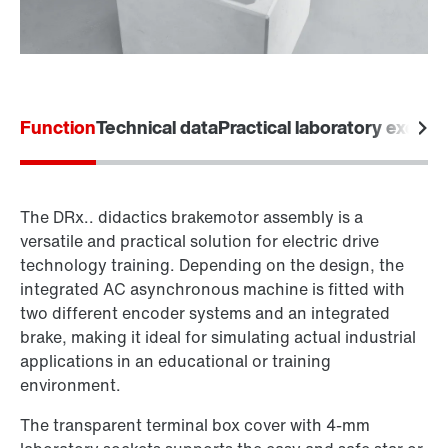
Function
Technical data
Practical laboratory exerci
The DRx.. didactics brakemotor assembly is a
versatile and practical solution for electric drive
technology training. Depending on the design, the
integrated AC asynchronous machine is fitted with
two different encoder systems and an integrated
brake, making it ideal for simulating actual industrial
applications in an educational or training
environment.
The transparent terminal box cover with 4-mm