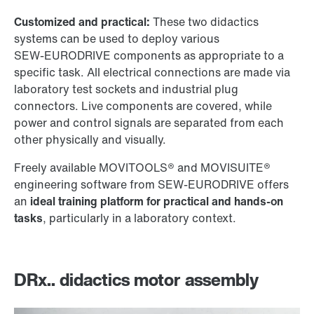
Customized and practical:
These two didactics
systems can be used to deploy various
SEW‑EURODRIVE
components as appropriate to a
specific task. All electrical connections are made via
laboratory test sockets and industrial plug
connectors. Live components are covered, while
power and control signals are separated from each
other physically and visually.
Freely available MOVITOOLS® and MOVISUITE®
engineering software from
SEW‑EURODRIVE
offers
an
ideal training platform for practical and hands-on
tasks
, particularly in a laboratory context.
DRx.. didactics motor assembly