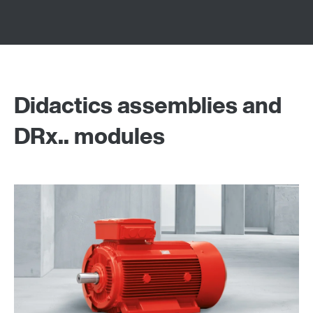
Didactics assemblies and
DRx.. modules