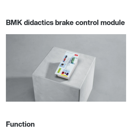
BMK didactics brake control module
Function