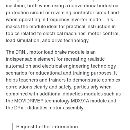
machine, both when using a conventional industrial
protection circuit or reversing contactor circuit and
when operating in frequency inverter mode. This
makes the module ideal for practical instruction in
topics related to electrical machines, motor control,
load simulation, and drive technology.
The DRN.. motor load brake module is an
indispensable element for recreating realistic
automation and electrical engineering technology
scenarios for educational and training purposes. It
helps teachers and trainers to demonstrate complex
correlations clearly and safely, particularly when
combined with additional didactics modules such as
the MOVIDRIVE® technology MDX91A module and
the DRx.. didactics motor assembly.