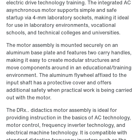
electric drive technology training. The integrated AC
asynchronous motor supports simple and safe
startup via 4-mm laboratory sockets, making it ideal
for use in laboratory environments, vocational
schools, and technical colleges and universities.
The motor assembly is mounted securely on an
aluminum base plate and features two carry handles,
making it easy to create modular structures and
move components around in an educational/training
environment. The aluminum flywheel affixed to the
input shaft has a protective cover and offers
additional safety when practical work is being carried
out with the motor.
The DRx.. didactics motor assembly is ideal for
providing instruction in the basics of AC technology,
motor control, frequency inverter technology, and
electrical machine technology. It is compatible with
standard didactics frequency inverters such as the