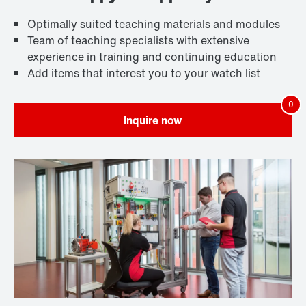
Optimally suited teaching materials and modules
Team of teaching specialists with extensive
experience in training and continuing education
Add items that interest you to your watch list
Inquire now