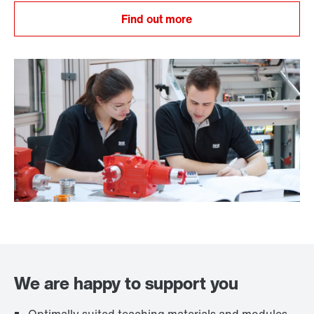
Find out more
We are happy to support you