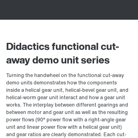
Didactics functional cut-
away demo unit series
Turning the handwheel on the functional cut-away
demo units demonstrates how the components
inside a helical gear unit, helical-bevel gear unit, and
helical-worm gear unit interact and how a gear unit
works. The interplay between different gearings and
between motor and gear unit as well as the resulting
power flows (90° power flow with a right-angle gear
unit and linear power flow with a helical gear unit)
and gear ratios are clearly demonstrated. Each cut-