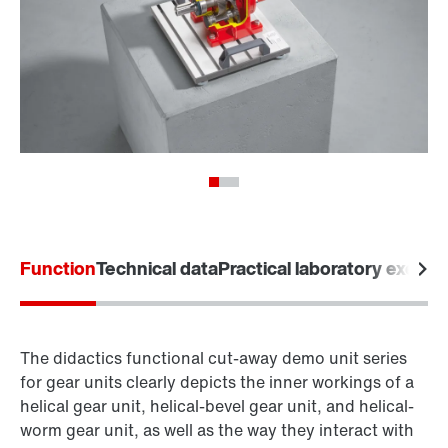
Function
Technical data
Practical laboratory exerci
The didactics functional cut-away demo unit series
for gear units clearly depicts the inner workings of a
helical gear unit, helical-bevel gear unit, and helical-
worm gear unit, as well as the way they interact with