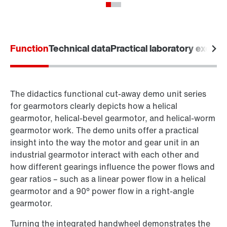
Function
Technical data
Practical laboratory exerci
The didactics functional cut-away demo unit series
for gearmotors clearly depicts how a helical
gearmotor, helical-bevel gearmotor, and helical-worm
gearmotor work. The demo units offer a practical
insight into the way the motor and gear unit in an
industrial gearmotor interact with each other and
how different gearings influence the power flows and
gear ratios – such as a linear power flow in a helical
gearmotor and a 90° power flow in a right-angle
gearmotor.
Turning the integrated handwheel demonstrates the