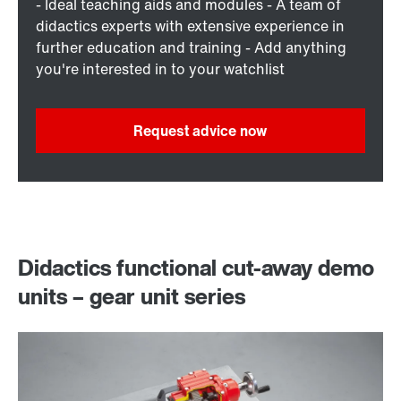
- Ideal teaching aids and modules - A team of
didactics experts with extensive experience in
further education and training - Add anything
you're interested in to your watchlist
Request advice now
Didactics functional cut-away demo
units – gear unit series