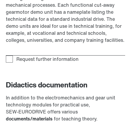
mechanical processes. Each functional cut-away
gearmotor demo unit has a nameplate listing the
technical data for a standard industrial drive. The
demo units are ideal for use in technical training, for
example, at vocational and technical schools,
colleges, universities, and company training facilities.
Didactics documentation
In addition to the electromechanics and gear unit
technology modules for practical use,
SEW‑EURODRIVE offers various
documents/materials
for teaching theory.