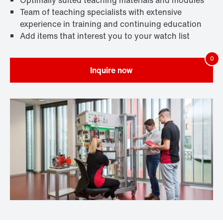
Optimally suited teaching materials and modules
Team of teaching specialists with extensive
experience in training and continuing education
Add items that interest you to your watch list
Inquire now