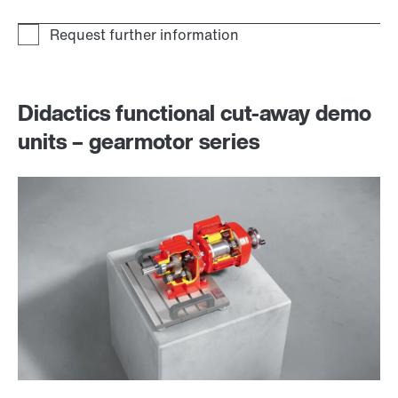
Didactics functional cut-away demo
units – gearmotor series