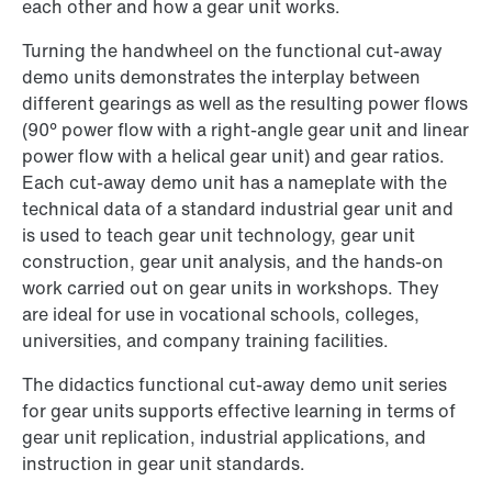
each other and how a gear unit works.
Turning the handwheel on the functional cut-away
demo units demonstrates the interplay between
different gearings as well as the resulting power flows
(90° power flow with a right-angle gear unit and linear
power flow with a helical gear unit) and gear ratios.
Each cut-away demo unit has a nameplate with the
technical data of a standard industrial gear unit and
is used to teach gear unit technology, gear unit
construction, gear unit analysis, and the hands-on
work carried out on gear units in workshops. They
are ideal for use in vocational schools, colleges,
universities, and company training facilities.
The didactics functional cut-away demo unit series
for gear units supports effective learning in terms of
gear unit replication, industrial applications, and
instruction in gear unit standards.