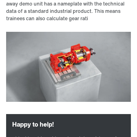
away demo unit has a nameplate with the technical
data of a standard industrial product. This means
trainees can also calculate gear rati