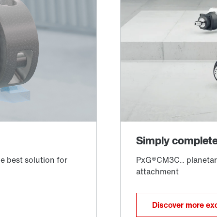
Discover more exc