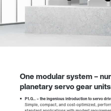
One modular system – nume
planetary servo gear units
P1.G.. – the ingenious introduction to servo dri
Simple, compact, and cost-optimized, performan
standard applications with modest requirement