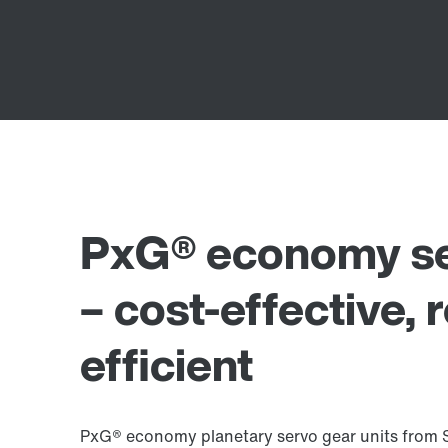
PxG® economy ser
– cost-effective, 
efficient
PxG® economy planetary servo gear units from 