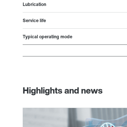
Lubrication
Service life
Typical operating mode
Highlights and news