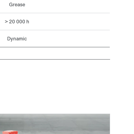
Grease
> 20 000 h
Dynamic