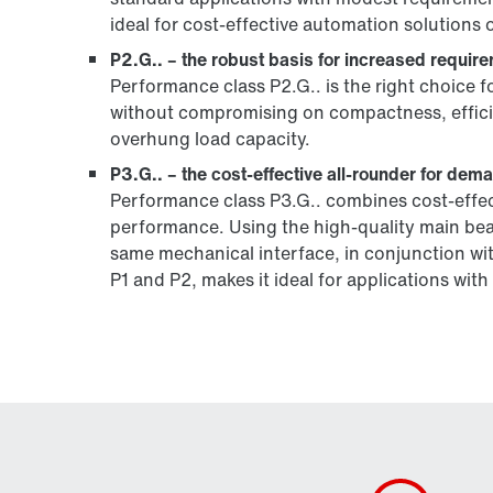
ideal for cost-effective automation solutions 
P2.G.. – the robust basis for increased requir
Performance class P2.G.. is the right choice f
without compromising on compactness, efficienc
overhung load capacity.
P3.G.. – the cost-effective all-rounder for dem
Performance class P3.G.. combines cost-effecti
performance. Using the high-quality main be
same mechanical interface, in conjunction wi
P1 and P2, makes it ideal for applications wi