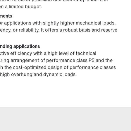
on a limited budget.
ements
or applications with slightly higher mechanical loads,
y, or reliability. It offers a robust basis and reserve
anding applications
ve efficiency with a high level of technical
aring arrangement of performance class P5 and the
th the cost-optimized design of performance classes
th high overhung and dynamic loads.