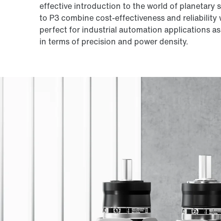
effective introduction to the world of planetary
to P3 combine cost-effectiveness and reliability
perfect for industrial automation applications a
in terms of precision and power density.