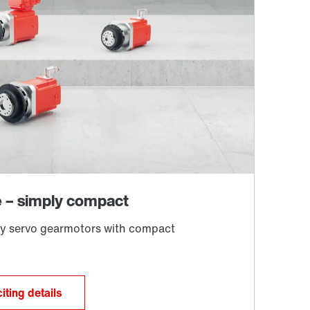
iting details