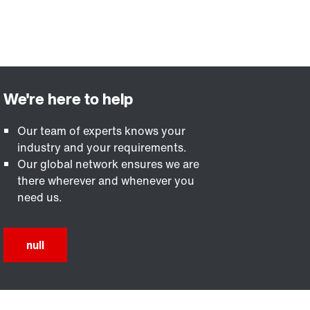
Our team of experts knows your
industry and your requirements.
Our global network ensures we are
there wherever and whenever you
need us.
null