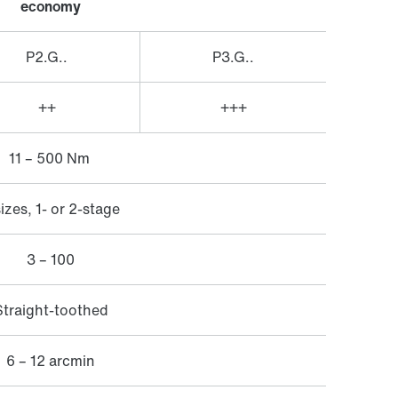
​economy
P2.G..
P3.G..
++
+++
11 – 500 Nm
sizes, 1- or 2-stage
3 – 100
Straight-toothed
6 – 12 arcmin