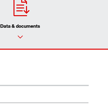
Data & documents
Contact form
Worldwide locations