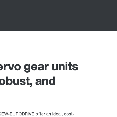
vo gear units
robust, and
SEW‑EURODRIVE offer an ideal, cost-