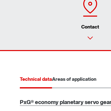
Contact
Technical data
Areas of application
PxG® economy planetary servo gear