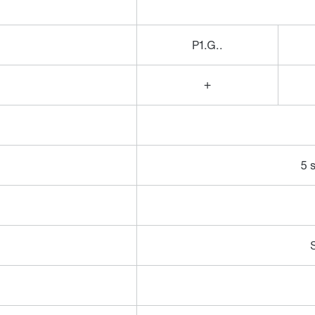
P1.G..
+
5 