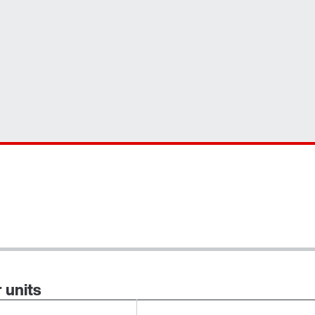
 units