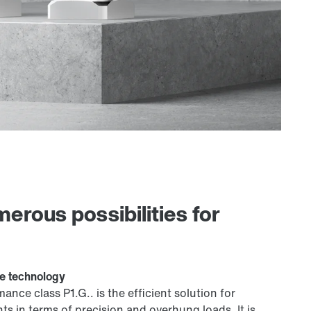
rous possibilities for
ve technology
ce class P1.G.. is the efficient solution for
s in terms of precision and overhung loads. It is