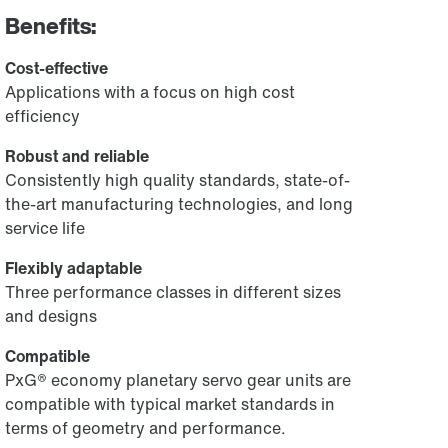
Benefits:
Cost-effective
Applications with a focus on high cost
efficiency
Robust and reliable
Consistently high quality standards, state-of-
the-art manufacturing technologies, and long
service life
Flexibly adaptable
Three performance classes in different sizes
and designs
Compatible
PxG® economy planetary servo gear units are
compatible with typical market standards in
terms of geometry and performance.