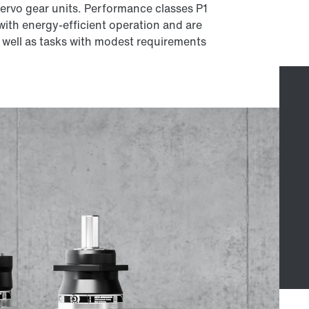
 servo gear units. Performance classes P1
 with energy-efficient operation and are
s well as tasks with modest requirements