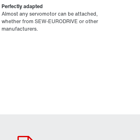
Perfectly adapted
Almost any servomotor can be attached,
whether from SEW‑EURODRIVE or other
manufacturers.