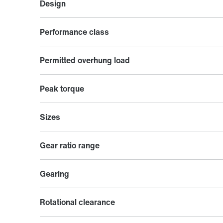
Design
Performance class
Permitted overhung load
Peak torque
Sizes
Gear ratio range
Gearing
Rotational clearance