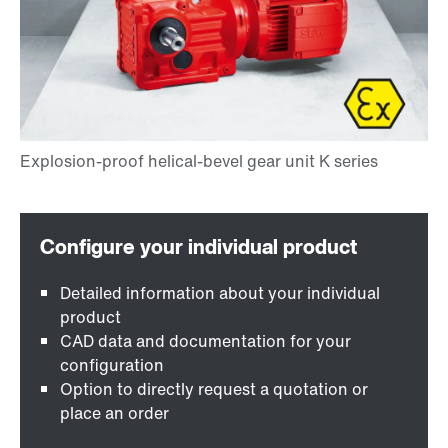
Detailed information about your individual
product
CAD data and documentation for your
configuration
Option to directly request a quotation or
place an order