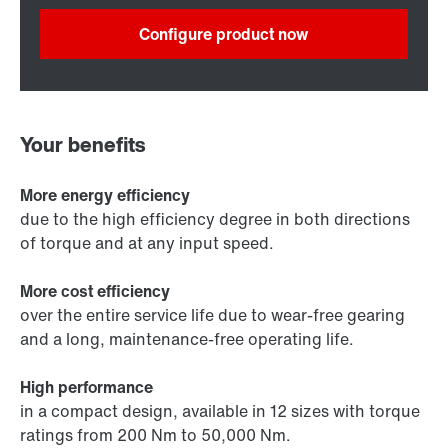
Configure product now
Your benefits
More energy efficiency
due to the high efficiency degree in both directions
of torque and at any input speed.
More cost efficiency
over the entire service life due to wear-free gearing
and a long, maintenance-free operating life.
High performance
in a compact design, available in 12 sizes with torque
ratings from 200 Nm to 50,000 Nm.