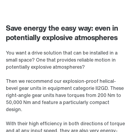
Save energy the easy way: even in
potentially explosive atmospheres
You want a drive solution that can be installed in a
small space? One that provides reliable motion in
potentially explosive atmospheres?
Then we recommend our explosion-proof helical-
bevel gear units in equipment categorie II2GD. These
right-angle gear units have torques from 200 Nm to
50,000 Nm
and feature a particularly compact
design.
With their high efficiency in both directions of torque
and at any input speed, they are also very energy-