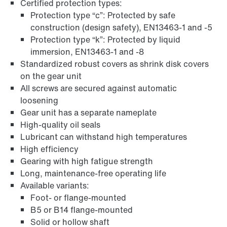
Certified protection types:
Protection type “c”: Protected by safe
construction (design safety), EN13463-1 and -5
Protection type “k”: Protected by liquid
immersion, EN13463-1 and -8
Standardized robust covers as shrink disk covers
on the gear unit
All screws are secured against automatic
Surface and corrosion protection
loosening
Gear unit has a separate nameplate
High-quality oil seals
Lubricant can withstand high temperatures
High efficiency
Gearing with high fatigue strength
Long, maintenance-free operating life
Available variants:
Foot- or flange-mounted
B5 or B14 flange-mounted
Solid or hollow shaft