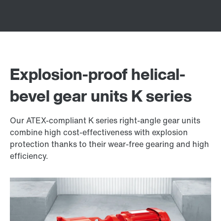
Explosion-proof helical-
bevel gear units K series
Our ATEX-compliant K series right-angle gear units
combine high cost-effectiveness with explosion
protection thanks to their wear-free gearing and high
efficiency.