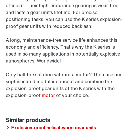
efficient. Their high-endurance gearing is wear-free
and lasts a gear unit’s lifetime. For precise
positioning tasks, you can use the K series explosion-
proof gear units with reduced backlash.
A long, maintenance-free service life enhances this
economy and efficiency. That’s why the K series is
used in so many applications in potentially explosive
atmospheres. Worldwide!
Only half the solution without a motor? Then use our
sophisticated modular concept and combine the
explosion-proof gear units of the K series with the
explosion-proof
motor
of your choice.
Explosion-proof helical-worm gear units