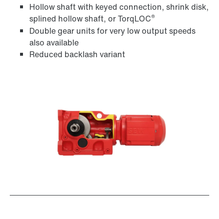
Hollow shaft with keyed connection, shrink disk,
®
splined hollow shaft, or TorqLOC
Double gear units for very low output speeds
Adapters
also available
Reduced backlash variant
Extended Warranty