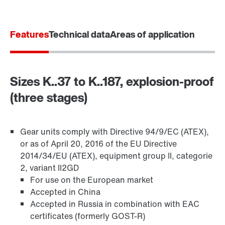
Features
Technical data
Areas of application
Sizes K..37 to K..187, explosion-proof
(three stages)
Gear units comply with Directive 94/9/EC (ATEX),
or as of April 20, 2016 of the EU Directive
2014/34/EU (ATEX), equipment group II, categorie
TorqLOC® hollow shaft mounting system
2, variant II2GD
For use on the European market
Accepted in China
Accepted in Russia in combination with EAC
certificates (formerly GOST-R)