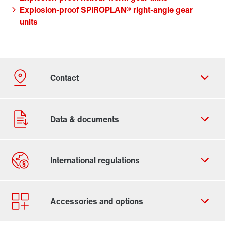
Explosion-proof SPIROPLAN® right-angle gear
units
Contact form
Worldwide locations