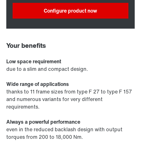
Configure product now
Your benefits
Low space requirement
due to a slim and compact design.
Wide range of applications
thanks to 11 frame sizes from type F 27 to type F 157
and numerous variants for very different
requirements.
Always a powerful performance
even in the reduced backlash design with output
torques from 200 to 18,000 Nm.