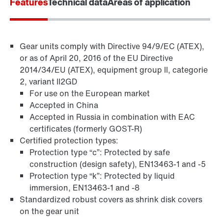
Features
Technical data
Areas of application
Gear units comply with Directive 94/9/EC (ATEX),
or as of April 20, 2016 of the EU Directive
2014/34/EU (ATEX), equipment group II, categorie
2, variant II2GD
For use on the European market
Accepted in China
Accepted in Russia in combination with EAC
TorqLOC® hollow shaft mounting system
certificates (formerly GOST-R)
Certified protection types:
Protection type “c”: Protected by safe
construction (design safety), EN13463-1 and -5
Protection type “k”: Protected by liquid
immersion, EN13463-1 and -8
Standardized robust covers as shrink disk covers
on the gear unit