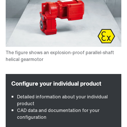
Detailed information about your individual
product
CAD data and documentation for your
configuration