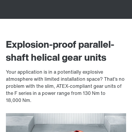
Explosion-proof parallel-
shaft helical gear units
Your application is in a potentially explosive
atmosphere with limited installation space? That’s no
problem with the slim, ATEX-compliant gear units of
the F series in a power range from 130 Nm to
18,000 Nm
.