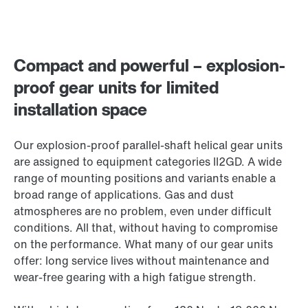
Compact and powerful – explosion-
proof gear units for limited
installation space
Our explosion-proof parallel-shaft helical gear units
are assigned to equipment categories II2GD. A wide
range of mounting positions and variants enable a
broad range of applications. Gas and dust
atmospheres are no problem, even under difficult
conditions. All that, without having to compromise
on the performance. What many of our gear units
offer: long service lives without maintenance and
wear-free gearing with a high fatigue strength.