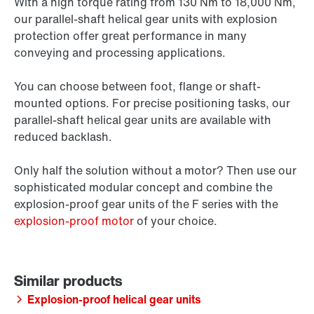
With a high torque rating from 130 Nm to 18,000 Nm,
our parallel-shaft helical gear units with explosion
protection offer great performance in many
conveying and processing applications.
You can choose between foot, flange or shaft-
mounted options. For precise positioning tasks, our
parallel-shaft helical gear units are available with
reduced backlash.
Only half the solution without a motor? Then use our
sophisticated modular concept and combine the
explosion-proof gear units of the F series with the
explosion-proof motor
of your choice.
Explosion-proof helical gear units