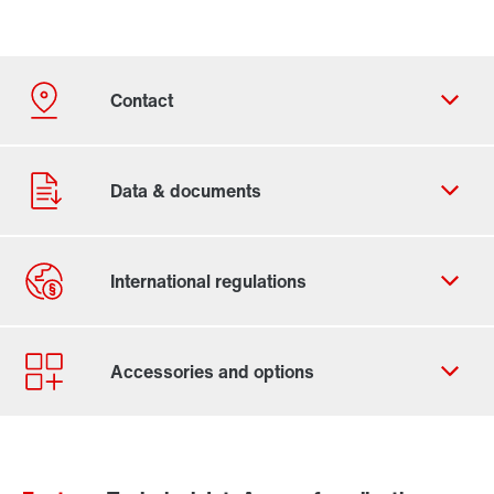
Contact form
Worldwide locations