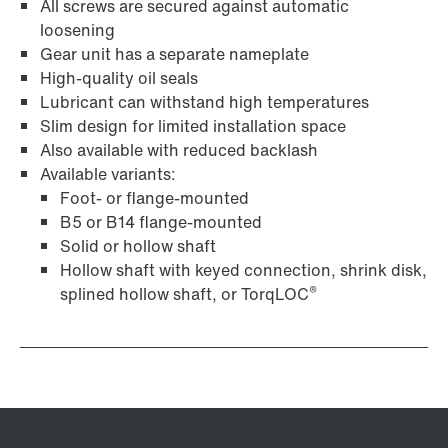
All screws are secured against automatic
loosening
Gear unit has a separate nameplate
High-quality oil seals
Lubricant can withstand high temperatures
Surface and corrosion protection
Slim design for limited installation space
Also available with reduced backlash
Available variants:
Foot- or flange-mounted
B5 or B14 flange-mounted
Solid or hollow shaft
Hollow shaft with keyed connection, shrink disk,
®
splined hollow shaft, or TorqLOC