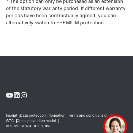
* The option can only be purchased as an extension
of the statutory warranty period. If different warranty
periods have been contractually agreed, you can
alternatively switch to PREMIUM protection.