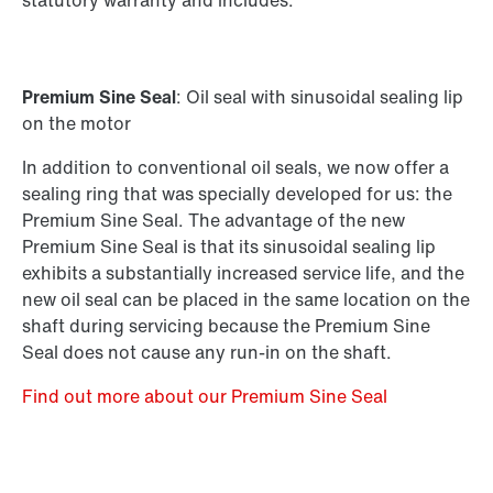
statutory warranty and includes:
Premium Sine Seal
: Oil seal with sinusoidal sealing lip
on the motor
In addition to conventional oil seals, we now offer a
sealing ring that was specially developed for us: the
Premium Sine Seal. The advantage of the new
Premium Sine Seal is that its sinusoidal sealing lip
exhibits a substantially increased service life, and the
new oil seal can be placed in the same location on the
shaft during servicing because the Premium Sine
Seal does not cause any run-in on the shaft.
Find out more about our Premium Sine Seal