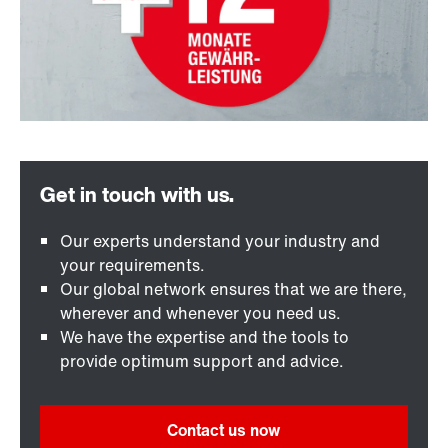
Our experts understand your industry and
your requirements.
Our global network ensures that we are there,
wherever and whenever you need us.
We have the expertise and the tools to
provide optimum support and advice.
Contact us now