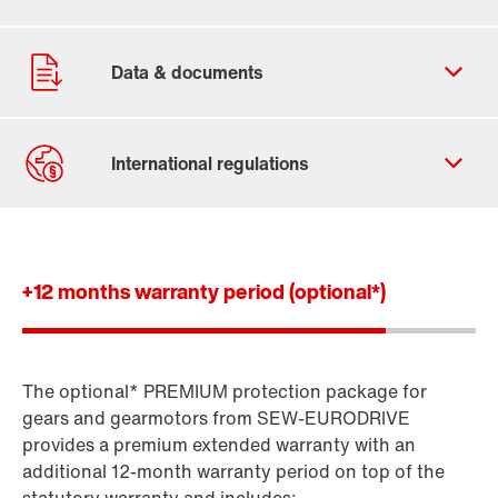
Contact form
Worldwide locations
+12 months warranty period (optional*)
The optional* PREMIUM protection package for
Standard gear units
gears and gearmotors from SEW-EURODRIVE
Standard gearmotors
provides a premium extended warranty with an
additional 12-month warranty period on top of the