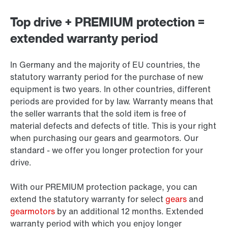
Top drive + PREMIUM protection =
extended warranty period
In Germany and the majority of EU countries, the
statutory warranty period for the purchase of new
equipment is two years. In other countries, different
periods are provided for by law. Warranty means that
the seller warrants that the sold item is free of
material defects and defects of title. This is your right
when purchasing our gears and gearmotors. Our
standard - we offer you longer protection for your
drive.
With our PREMIUM protection package, you can
extend the statutory warranty for select
gears
and
gearmotors
by an additional 12 months. Extended
warranty period with which you enjoy longer