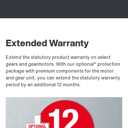
Extended Warranty
Extend the statutory product warranty on select
gears and gearmotors. With our optional* protection
package with premium components for the motor
and gear unit, you can extend the statutory warranty
period by an additional 12 months.