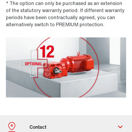
* The option can only be purchased as an extension
of the statutory warranty period. If different warranty
periods have been contractually agreed, you can
alternatively switch to PREMIUM protection.