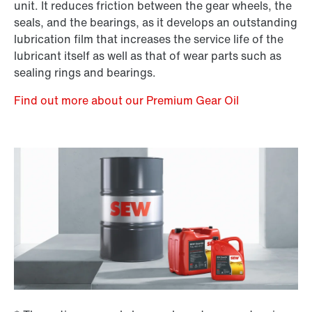
unit. It reduces friction between the gear wheels, the
seals, and the bearings, as it develops an outstanding
lubrication film that increases the service life of the
lubricant itself as well as that of wear parts such as
sealing rings and bearings.
Find out more about our Premium Gear Oil