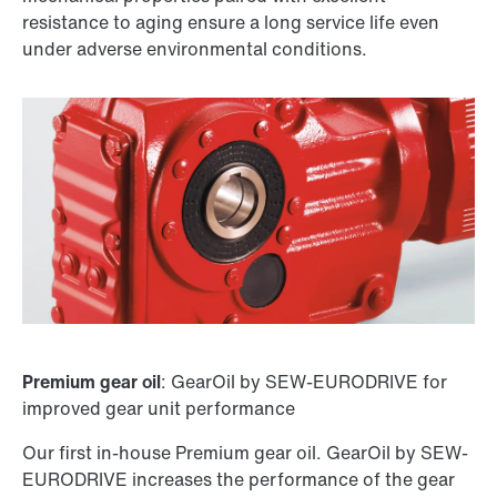
resistance to aging ensure a long service life even
under adverse environmental conditions.
Premium gear oil
: GearOil by SEW-EURODRIVE for
improved gear unit performance
Our first in-house Premium gear oil. GearOil by SEW-
EURODRIVE increases the performance of the gear