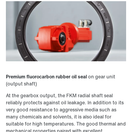
Premium fluorocarbon rubber oil seal
on gear unit
(output shaft)
At the gearbox output, the FKM radial shaft seal
reliably protects against oil leakage. In addition to its
very good resistance to aggressive media such as
many chemicals and solvents, it is also ideal for
suitable for high temperatures. The good thermal and
mechanical properties paired with excellent