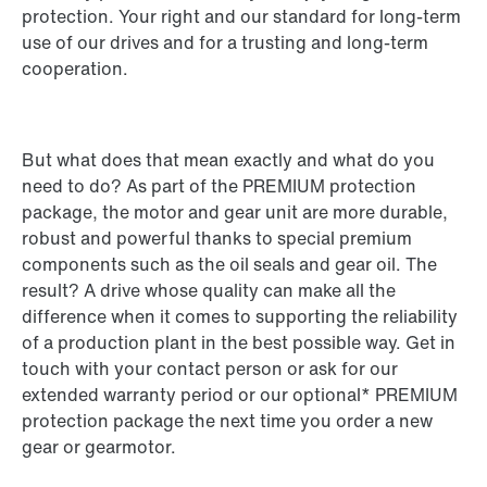
protection. Your right and our standard for long-term
use of our drives and for a trusting and long-term
cooperation.
But what does that mean exactly and what do you
need to do? As part of the PREMIUM protection
package, the motor and gear unit are more durable,
robust and powerful thanks to special premium
components such as the oil seals and gear oil. The
result? A drive whose quality can make all the
difference when it comes to supporting the reliability
of a production plant in the best possible way. Get in
touch with your contact person or ask for our
extended warranty period or our optional* PREMIUM
protection package the next time you order a new
gear or gearmotor.