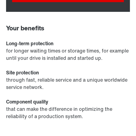
Your benefits
Long-term protection
for longer waiting times or storage times, for example
until your drive is installed and started up.
Site protection
through fast, reliable service and a unique worldwide
service network.
Component quality
that can make the difference in optimizing the
reliability of a production system.