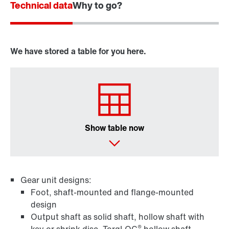
Technical data
Why to go?
We have stored a table for you here.
Show table now
Gear unit designs:
Foot, shaft-mounted and flange-mounted
design
Output shaft as solid shaft, hollow shaft with
®