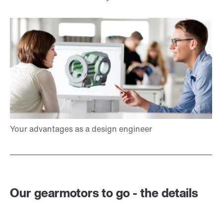
Our gearmotors to go - the details