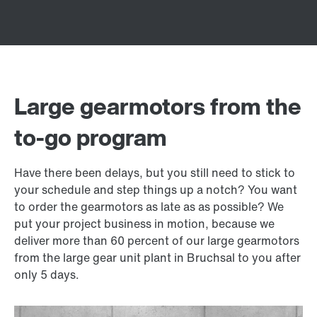
Large gearmotors from the
to-go program
Have there been delays, but you still need to stick to
your schedule and step things up a notch? You want
to order the gearmotors as late as as possible? We
put your project business in motion, because we
deliver more than 60 percent of our large gearmotors
from the large gear unit plant in Bruchsal to you after
only 5 days.