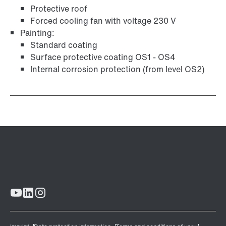
Protective roof
Forced cooling fan with voltage 230 V
Painting:
Standard coating
Surface protective coating OS1 - OS4
Internal corrosion protection (from level OS2)