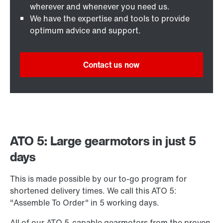
wherever and whenever you need us.
We have the expertise and tools to provide
optimum advice and support.
Contact us now
ATO 5: Large gearmotors in just 5
days
This is made possible by our to-go program for
shortened delivery times. We call this ATO 5:
"Assemble To Order" in 5 working days.
All of our ATO 5-capable gearmotors from the proven