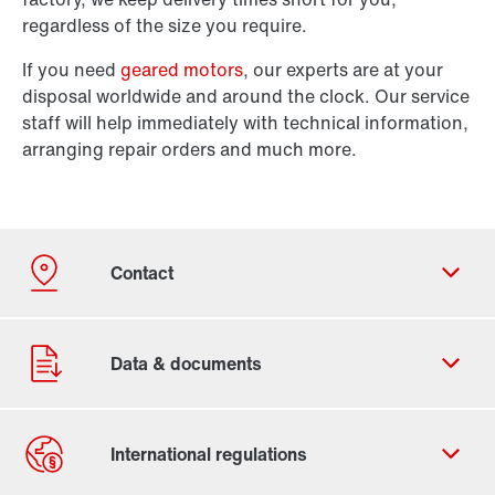
regardless of the size you require.
If you need
geared motors
, our experts are at your
disposal worldwide and around the clock. Our service
staff will help immediately with technical information,
arranging repair orders and much more.