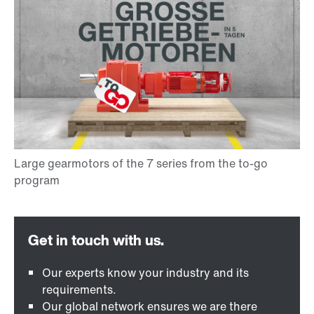
Our experts know your industry and its
requirements.
Our global network ensures we are there