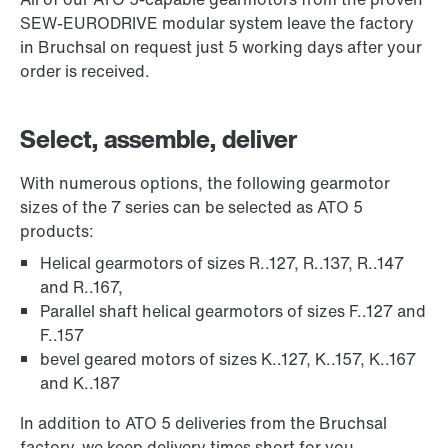
SEW-EURODRIVE modular system leave the factory
in Bruchsal on request just 5 working days after your
order is received.
Select, assemble, deliver
With numerous options, the following gearmotor
sizes of the 7 series can be selected as ATO 5
products:
Helical gearmotors of sizes R..127, R..137, R..147
and R..167,
Parallel shaft helical gearmotors of sizes F..127 and
F..157
bevel geared motors of sizes K..127, K..157, K..167
and K..187
In addition to ATO 5 deliveries from the Bruchsal
factory, we keep delivery times short for you,