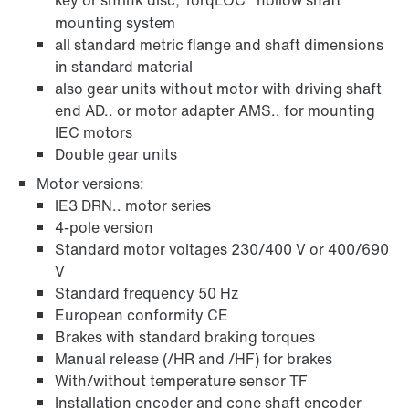
key or shrink disc, TorqLOC
hollow shaft
mounting system
all standard metric flange and shaft dimensions
in standard material
also gear units without motor with driving shaft
end AD.. or motor adapter AMS.. for mounting
IEC motors
Double gear units
Motor versions:
IE3 DRN.. motor series
4-pole version
Standard motor voltages 230/400 V or 400/690
V
Standard frequency 50 Hz
European conformity CE
Brakes with standard braking torques
Manual release (/HR and /HF) for brakes
With/without temperature sensor TF
Installation encoder and cone shaft encoder