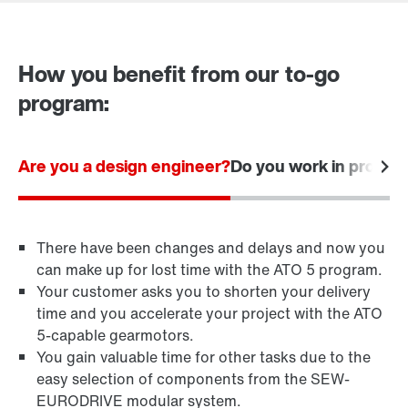
Contact form
Worldwide locations
How you benefit from our to-go
program:
Are you a design engineer?
Do you work in procu
There have been changes and delays and now you
can make up for lost time with the ATO 5 program.
Your customer asks you to shorten your delivery
time and you accelerate your project with the ATO
5-capable gearmotors.
You gain valuable time for other tasks due to the
easy selection of components from the SEW-
EURODRIVE modular system.