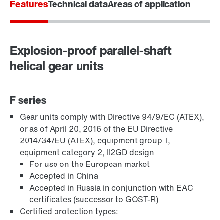
Features
Technical data
Areas of application
Explosion-proof parallel-shaft
helical gear units
F series
Gear units comply with Directive 94/9/EC (ATEX),
TorqLOC® hollow shaft mounting system
or as of April 20, 2016 of the EU Directive
2014/34/EU (ATEX), equipment group II,
equipment category 2, II2GD design
For use on the European market
Accepted in China
Accepted in Russia in conjunction with EAC
certificates (successor to GOST-R)
Certified protection types: