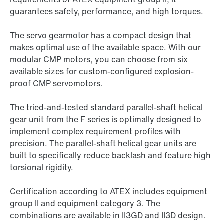
guarantees safety, performance, and high torques.
The servo gearmotor has a compact design that
makes optimal use of the available space. With our
modular CMP motors, you can choose from six
available sizes for custom-configured explosion-
proof CMP servomotors.
The tried-and-tested standard parallel-shaft helical
gear unit from the F series is optimally designed to
implement complex requirement profiles with
precision. The parallel-shaft helical gear units are
built to specifically reduce backlash and feature high
torsional rigidity.
Certification according to ATEX includes equipment
group II and equipment category 3. The
combinations are available in II3GD and II3D design.