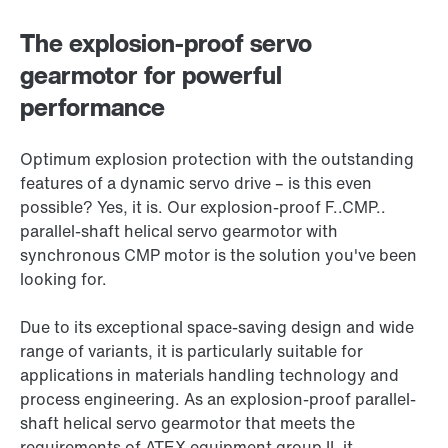
The explosion-proof servo
gearmotor for powerful
performance
Optimum explosion protection with the outstanding
features of a dynamic servo drive – is this even
possible? Yes, it is. Our explosion-proof F..CMP..
parallel-shaft helical servo gearmotor with
synchronous CMP motor is the solution you've been
looking for.
Due to its exceptional space-saving design and wide
range of variants, it is particularly suitable for
applications in materials handling technology and
process engineering. As an explosion-proof parallel-
shaft helical servo gearmotor that meets the
requirements of ATEX equipment group II, it