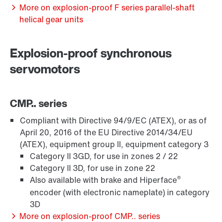
Extended Warranty
More on explosion-proof F series parallel-shaft
helical gear units
Explosion-proof synchronous
servomotors
CMP.. series
Compliant with Directive 94/9/EC (ATEX), or as of
April 20, 2016 of the EU Directive 2014/34/EU
(ATEX), equipment group II, equipment category 3
Category II 3GD, for use in zones 2 / 22
Surface and corrosion protection
Category II 3D, for use in zone 22
®
Also available with brake and Hiperface
encoder (with electronic nameplate) in category
3D
More on explosion-proof CMP.. series