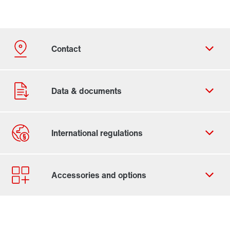
Contact form
Worldwide locations