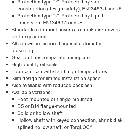
Protection type “c”: Protected by safe
construction (design safety), EN13463-1 and -5
Protection type “k”: Protected by liquid
immersion, EN13463-1 and -8
Standardized robust covers as shrink disk covers
on the gear unit
Adapters
All screws are secured against automatic
loosening
Gear unit has a separate nameplate
High-quality oil seals
Lubricant can withstand high temperatures
Slim design for limited installation space
Also available with reduced backlash
Available versions:
Foot-mounted or flange-mounted
B5 or B14 flange-mounted
Solid or hollow shaft
Hollow shaft with keyed connection, shrink disk,
®
splined hollow shaft, or TorqLOC