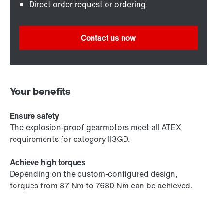
Direct order request or ordering
Contact us now
Your benefits
Ensure safety
The explosion-proof gearmotors meet all ATEX
requirements for category II3GD.
Achieve high torques
Depending on the custom-configured design,
torques from 87 Nm to 7680 Nm can be achieved.