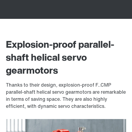
Explosion-proof parallel-
shaft helical servo
gearmotors
Thanks to their design, explosion-proof F..CMP
parallel-shaft helical servo gearmotors are remarkable
in terms of saving space. They are also highly
efficient, with dynamic servo characteristics.