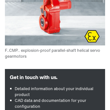
Detailed information about your individual
product
CAD data and documentation for your
configuration