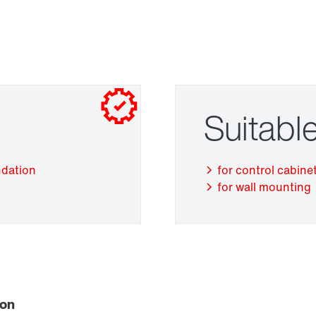
Suitable
Adapters
ndation
for control cabinet
for wall mounting
ion