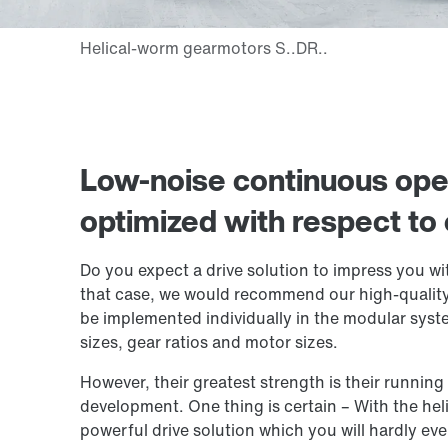
Low-noise continuous oper
optimized with respect to 
Do you expect a drive solution to impress you wit
that case, we would recommend our high-quality
be implemented individually in the modular syst
sizes, gear ratios and motor sizes.
However, their greatest strength is their runnin
development. One thing is certain – With the he
powerful drive solution which you will hardly eve