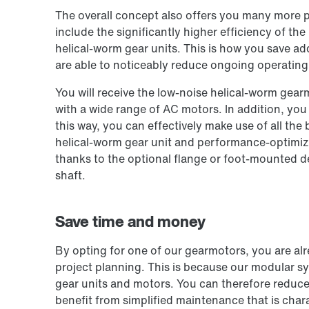
The overall concept also offers you many more p
include the significantly higher efficiency of t
helical-worm gear units. This is how you save ad
are able to noticeably reduce ongoing operating
You will receive the low-noise helical-worm gearm
with a wide range of AC motors. In addition, you c
this way, you can effectively make use of all the
helical-worm gear unit and performance-optimiz
thanks to the optional flange or foot-mounted 
shaft.
Save time and money
By opting for one of our gearmotors, you are al
project planning. This is because our modular s
gear units and motors. You can therefore reduce 
benefit from simplified maintenance that is chara