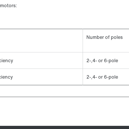
 motors:
Number of poles
ciency
2-,4- or 6-pole
ciency
2-,4- or 6-pole