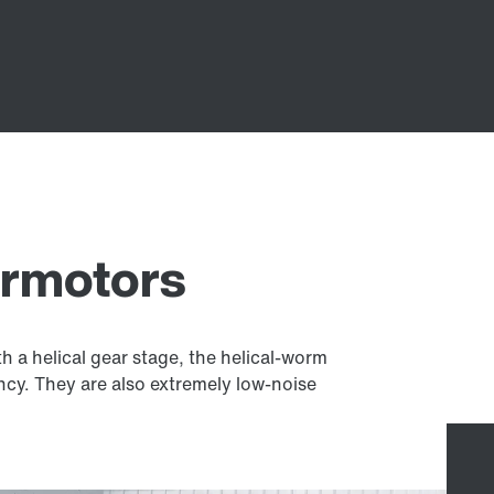
armotors
 a helical gear stage, the helical-worm
ency. They are also extremely low-noise