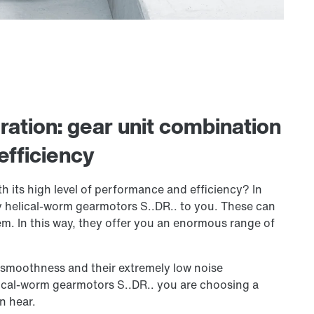
ation: gear unit combination
efficiency
h its high level of performance and efficiency? In
 helical-worm gearmotors S..DR.. to you. These can
em. In this way, they offer you an enormous range of
g smoothness and their extremely low noise
lical-worm gearmotors S..DR.. you are choosing a
n hear.