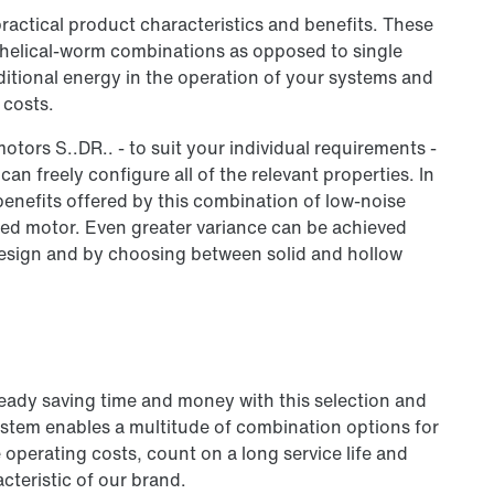
ractical product characteristics and benefits. These
he helical-worm combinations as opposed to single
ditional energy in the operation of your systems and
 costs.
otors S..DR.. - to suit your individual requirements -
an freely configure all of the relevant properties. In
 benefits offered by this combination of low-noise
ed motor. Even greater variance can be achieved
design and by choosing between solid and hollow
ready saving time and money with this selection and
ystem enables a multitude of combination options for
operating costs, count on a long service life and
cteristic of our brand.