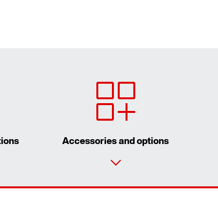
tions
Accessories and options
Contact form