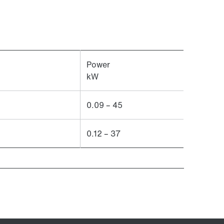
Power
kW
0.09 – 45
0.12 – 37