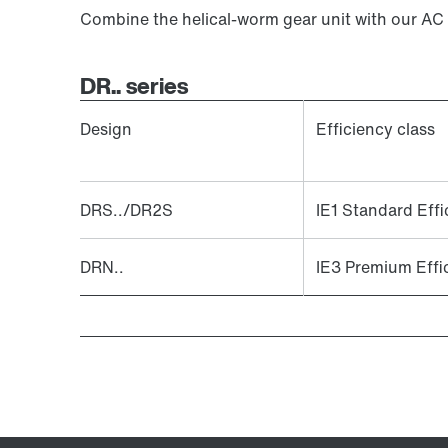
Combine the helical-worm gear unit with our AC
DR.. series
Design
Efficiency class
DRS../DR2S
IE1 Standard Effi
DRN..
IE3 Premium Effi