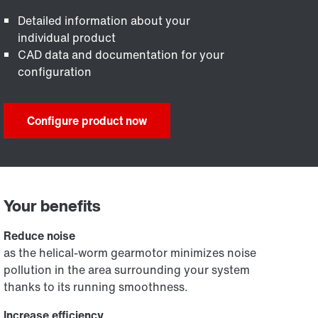
Detailed information about your
individual product
CAD data and documentation for your
configuration
Configure product now
Your benefits
Reduce noise
as the helical-worm gearmotor minimizes noise
pollution in the area surrounding your system
thanks to its running smoothness.
Increase efficiency