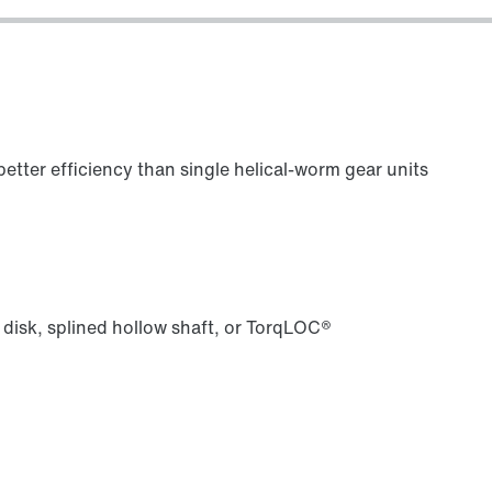
Lubricants
etter efficiency than single helical-worm gear units
 disk, splined hollow shaft, or TorqLOC®
Premium Sine Seal oil seal