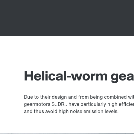
Helical-worm ge
Due to their design and from being combined with
gearmotors S..DR.. have particularly high effici
and thus avoid high noise emission levels.