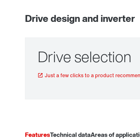
Drive design and inverter
Drive selection
TorqLOC® hollow shaft mounting system
Just a few clicks to a product recomme
Features
Technical data
Areas of applicat