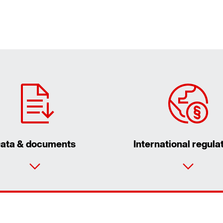
ata & documents
International regula