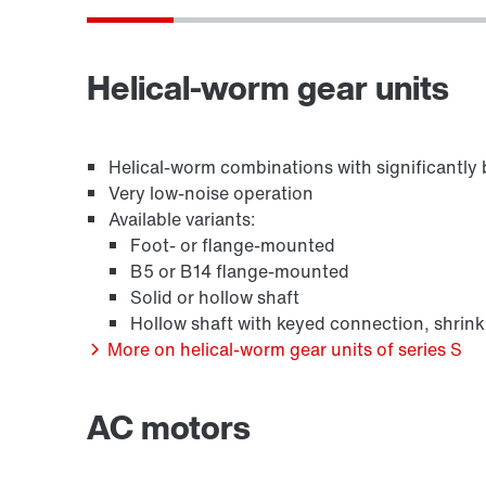
Surface and corrosion protection
Helical-worm gear units
Helical-worm combinations with significantly b
Very low-noise operation
Available variants:
Foot- or flange-mounted
B5 or B14 flange-mounted
Solid or hollow shaft
Hollow shaft with keyed connection, shrink
/DUE diagnostic unit option
More on helical-worm gear units of series S
AC motors