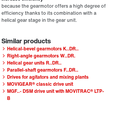
because the gearmotor offers a high degree of
efficiency thanks to its combination with a
helical gear stage in the gear unit.
Helical-bevel gearmotors K..DR..
Right-angle gearmotors W..DR.
Helical gear units R..DR..
Parallel-shaft gearmotors F..DR..
Drives for agitators and mixing plants
MOVIGEAR® classic drive unit
MGF..- DSM drive unit with MOVITRAC® LTP-
B