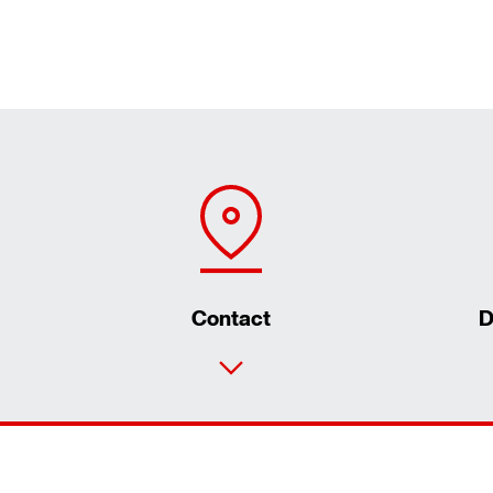
Contact
D