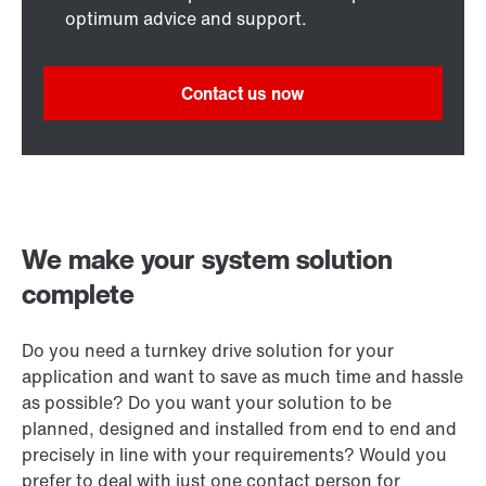
optimum advice and support.
Contact us now
We make your system solution
complete
Do you need a turnkey drive solution for your
application and want to save as much time and hassle
as possible? Do you want your solution to be
planned, designed and installed from end to end and
precisely in line with your requirements? Would you
prefer to deal with just one contact person for