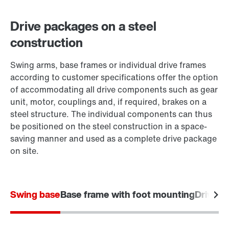
Drive packages on a steel
construction
Swing arms, base frames or individual drive frames
according to customer specifications offer the option
of accommodating all drive components such as gear
unit, motor, couplings and, if required, brakes on a
steel structure. The individual components can thus
be positioned on the steel construction in a space-
saving manner and used as a complete drive package
on site.
Swing base
Base frame with foot mounting
Drive f