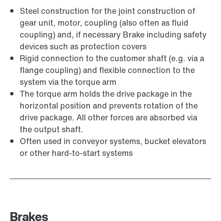
Steel construction for the joint construction of
gear unit, motor, coupling (also often as fluid
coupling) and, if necessary Brake including safety
devices such as protection covers
Rigid connection to the customer shaft (e.g. via a
flange coupling) and flexible connection to the
system via the torque arm
The torque arm holds the drive package in the
horizontal position and prevents rotation of the
drive package. All other forces are absorbed via
the output shaft.
Often used in conveyor systems, bucket elevators
or other hard-to-start systems
Brakes