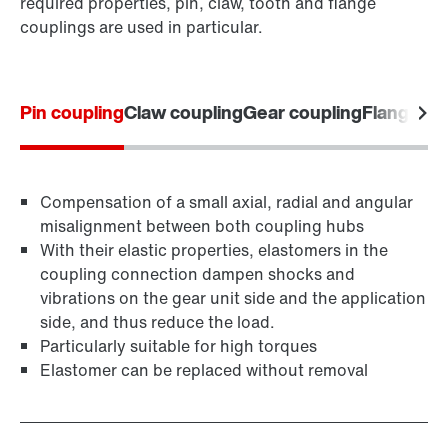
required properties, pin, claw, tooth and flange
couplings are used in particular.
Pin coupling
Claw coupling
Gear coupling
Flange co
Compensation of a small axial, radial and angular
misalignment between both coupling hubs
With their elastic properties, elastomers in the
coupling connection dampen shocks and
vibrations on the gear unit side and the application
side, and thus reduce the load.
Particularly suitable for high torques
Elastomer can be replaced without removal