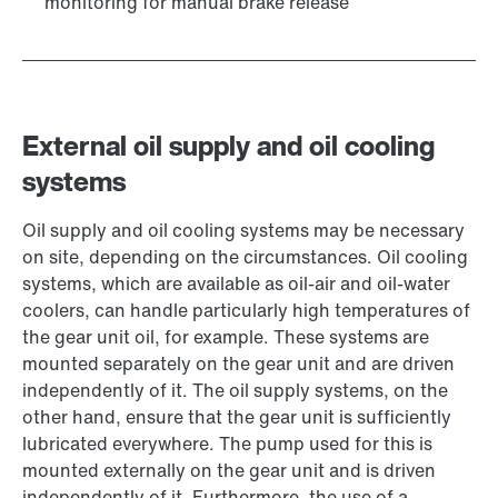
monitoring for manual brake release
External oil supply and oil cooling
systems
Oil supply and oil cooling systems may be necessary
on site, depending on the circumstances. Oil cooling
systems, which are available as oil-air and oil-water
coolers, can handle particularly high temperatures of
the gear unit oil, for example. These systems are
mounted separately on the gear unit and are driven
independently of it. The oil supply systems, on the
other hand, ensure that the gear unit is sufficiently
lubricated everywhere. The pump used for this is
mounted externally on the gear unit and is driven
independently of it. Furthermore, the use of a