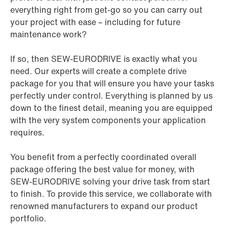
everything right from get-go so you can carry out
your project with ease – including for future
maintenance work?
If so, then SEW-EURODRIVE is exactly what you
need. Our experts will create a complete drive
package for you that will ensure you have your tasks
perfectly under control. Everything is planned by us
down to the finest detail, meaning you are equipped
with the very system components your application
requires.
You benefit from a perfectly coordinated overall
package offering the best value for money, with
SEW-EURODRIVE solving your drive task from start
to finish. To provide this service, we collaborate with
renowned manufacturers to expand our product
portfolio.