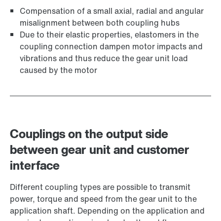
Compensation of a small axial, radial and angular
misalignment between both coupling hubs
Due to their elastic properties, elastomers in the
coupling connection dampen motor impacts and
vibrations and thus reduce the gear unit load
caused by the motor
Couplings on the output side
between gear unit and customer
interface
Different coupling types are possible to transmit
power, torque and speed from the gear unit to the
application shaft. Depending on the application and