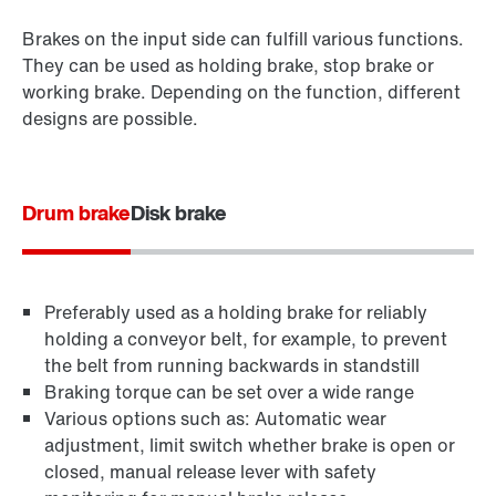
Brakes on the input side can fulfill various functions.
They can be used as holding brake, stop brake or
working brake. Depending on the function, different
designs are possible.
Drum brake
Disk brake
Preferably used as a holding brake for reliably
holding a conveyor belt, for example, to prevent
the belt from running backwards in standstill
Braking torque can be set over a wide range
Various options such as: Automatic wear
adjustment, limit switch whether brake is open or
closed, manual release lever with safety