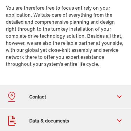
You are therefore free to focus entirely on your
application. We take care of everything from the
detailed and comprehensive planning and design
right through to the turnkey installation of your
complete drive technology solution. Besides all that,
however, we are also the reliable partner at your side,
with our global yet close-knit assembly and service
network there to offer you expert assistance
throughout your system’s entire life cycle.