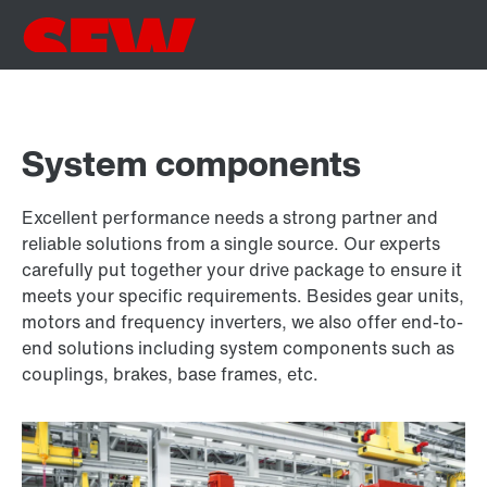
System components
Excellent performance needs a strong partner and
reliable solutions from a single source. Our experts
carefully put together your drive package to ensure it
meets your specific requirements. Besides gear units,
motors and frequency inverters, we also offer end-to-
end solutions including system components such as
couplings, brakes, base frames, etc.