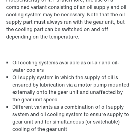
combined variant consisting of an oil supply and oil
cooling system may be necessary. Note that the oil
supply part must always run with the gear unit, but
the cooling part can be switched on and off
depending on the temperature.
Oil cooling systems available as oil-air and oil-
water coolers
Oil supply system in which the supply of oil is
ensured by lubrication via a motor pump mounted
externally onto the gear unit and unaffected by
the gear unit speed
Different variants as a combination of oil supply
system and oil cooling system to ensure supply to
gear unit and for simultaneous (or switchable)
cooling of the gear unit