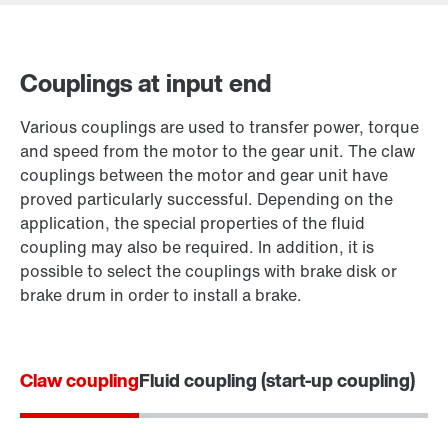
Couplings at input end
Contact form
Various couplings are used to transfer power, torque
Worldwide locations
and speed from the motor to the gear unit. The claw
couplings between the motor and gear unit have
proved particularly successful. Depending on the
application, the special properties of the fluid
coupling may also be required. In addition, it is
possible to select the couplings with brake disk or
brake drum in order to install a brake.
Claw coupling
Fluid coupling (start-up coupling)