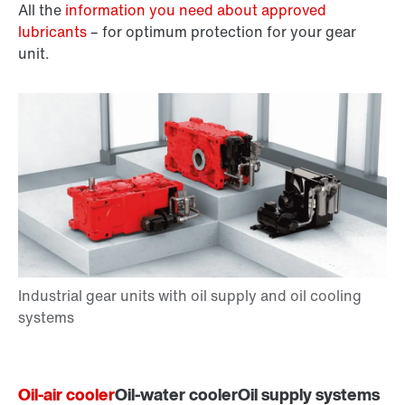
All the
information you need about approved
lubricants
– for optimum protection for your gear
unit.
Oil-air cooler
Oil-water cooler
Oil supply systems