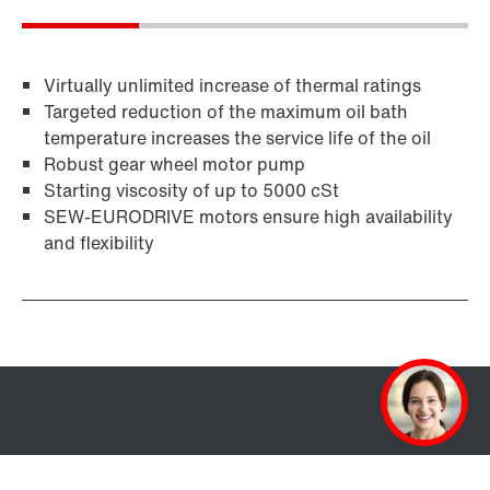
Virtually unlimited increase of thermal ratings
Targeted reduction of the maximum oil bath
temperature increases the service life of the oil
Robust gear wheel motor pump
Starting viscosity of up to 5000 cSt
SEW-EURODRIVE motors ensure high availability
and flexibility