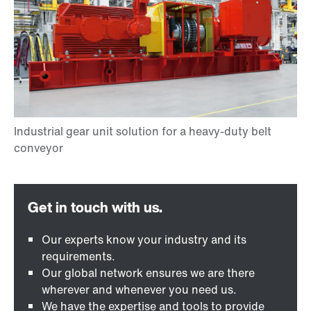
Our experts know your industry and its
requirements.
Our global network ensures we are there
wherever and whenever you need us.
We have the expertise and tools to provide