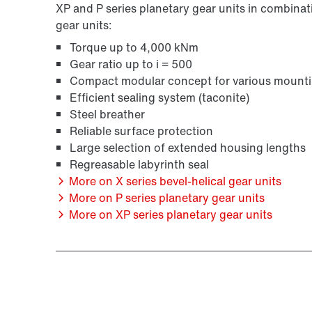
XP and P series planetary gear units in combinati
gear units:
Torque up to 4,000 kNm
Gear ratio up to i = 500
Compact modular concept for various mounti
Efficient sealing system (taconite)
Steel breather
Reliable surface protection
Large selection of extended housing lengths
Regreasable labyrinth seal
More on X series bevel-helical gear units
More on P series planetary gear units
More on XP series planetary gear units