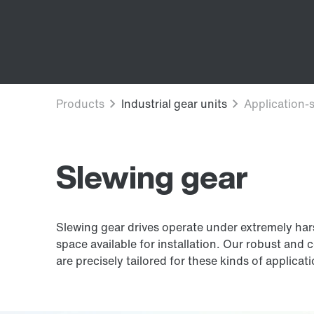
Slewing gear
Slewing gear drives operate under extremely harsh
space available for installation. Our robust and 
are precisely tailored for these kinds of applicat