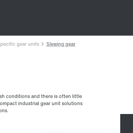
 conditions and there is often little
compact industrial gear unit solutions
ions.