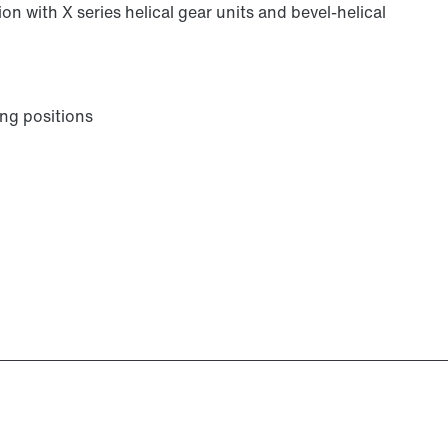
on with X series helical gear units and bevel-helical
ng positions