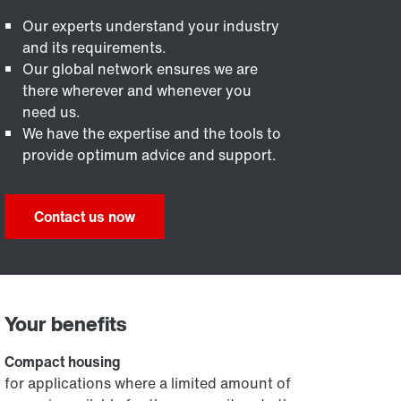
Our experts understand your industry
and its requirements.
Our global network ensures we are
there wherever and whenever you
need us.
We have the expertise and the tools to
provide optimum advice and support.
Contact us now
Your benefits
Compact housing
for applications where a limited amount of