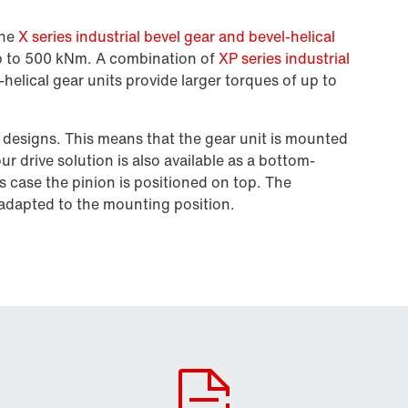
the
X series industrial bevel gear and bevel-helical
up to 500 kNm. A combination of
XP series industrial
-helical gear units provide larger torques of up to
 designs. This means that the gear unit is mounted
r drive solution is also available as a bottom-
s case the pinion is positioned on top. The
e adapted to the mounting position.