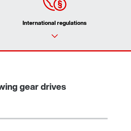
International regulations
Contact form
Worldwide locations
ewing gear drives