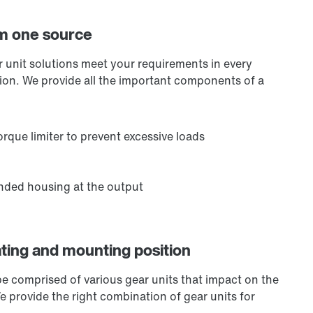
om one source
ar unit solutions meet your requirements in every
ation. We provide all the important components of a
rque limiter to prevent excessive loads
ended housing at the output
ating and mounting position
be comprised of various gear units that impact on the
We provide the right combination of gear units for