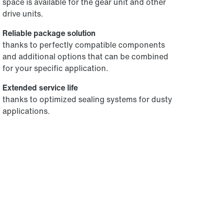
space is available for the gear unit and other
drive units.
Reliable package solution
thanks to perfectly compatible components
and additional options that can be combined
for your specific application.
Extended service life
thanks to optimized sealing systems for dusty
applications.