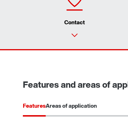
Contact
Features and areas of appl
Features
Areas of application