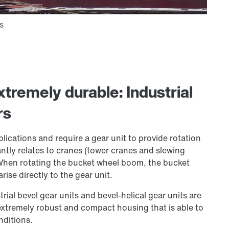
tremely durable: Industrial
rs
plications and require a gear unit to provide rotation
antly relates to cranes (tower cranes and slewing
 When rotating the bucket wheel boom, the bucket
ise directly to the gear unit.
rial bevel gear units and bevel-helical gear units are
 extremely robust and compact housing that is able to
nditions.