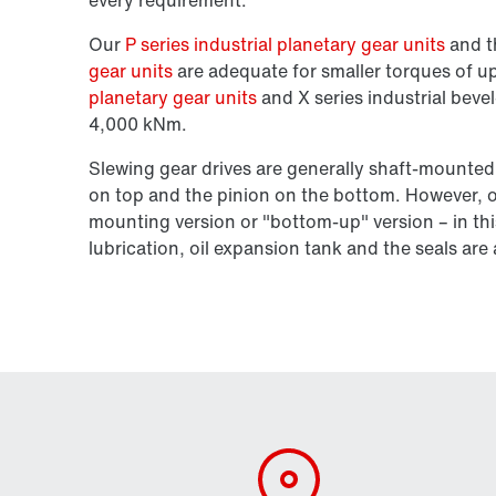
Our
P series industrial planetary gear units
and 
gear units
are adequate for smaller torques of 
planetary gear units
and X series industrial bevel
4,000 kNm.
Slewing gear drives are generally shaft-mounted
on top and the pinion on the bottom. However, ou
mounting version or "bottom-up" version – in thi
lubrication, oil expansion tank and the seals ar