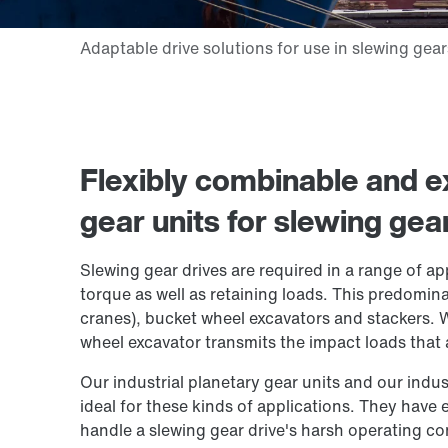
Flexibly combinable and ex
gear units for slewing gea
Slewing gear drives are required in a range of ap
torque as well as retaining loads. This predomin
cranes), bucket wheel excavators and stackers.
wheel excavator transmits the impact loads that ar
Our industrial planetary gear units and our indust
ideal for these kinds of applications. They have
handle a slewing gear drive's harsh operating co