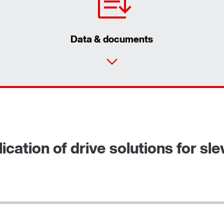
Data & documents
ication of drive solutions for sl