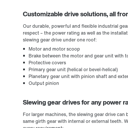
Customizable drive solutions, all fr
Our durable, powerful and flexible industrial ge
respect – the power rating as well as the install
slewing gear drive under one roof:
Motor and motor scoop
Brake between the motor and gear unit with to
Protective covers
Primary gear unit (helical or bevel-helical)
Planetary gear unit with pinion shaft and ext
Output pinion
Slewing gear drives for any power r
For larger machines, the slewing gear drive can 
same girth gear with internal or external teeth. 
every requirement: