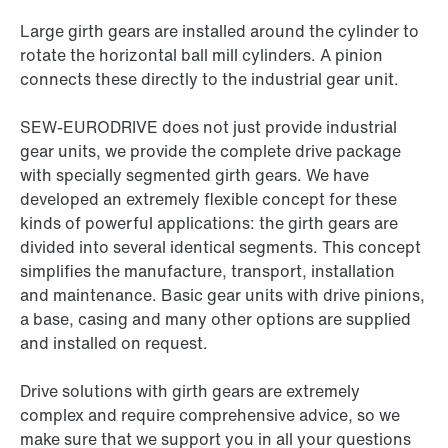
Large girth gears are installed around the cylinder to
rotate the horizontal ball mill cylinders. A pinion
connects these directly to the industrial gear unit.
SEW-EURODRIVE does not just provide industrial
gear units, we provide the complete drive package
with specially segmented girth gears. We have
developed an extremely flexible concept for these
kinds of powerful applications: the girth gears are
divided into several identical segments. This concept
simplifies the manufacture, transport, installation
and maintenance. Basic gear units with drive pinions,
a base, casing and many other options are supplied
and installed on request.
Drive solutions with girth gears are extremely
complex and require comprehensive advice, so we
make sure that we support you in all your questions