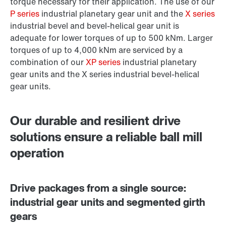
torque necessary for their application. The use of our
P series
industrial planetary gear unit and the
X series
industrial bevel and bevel-helical gear unit is
adequate for lower torques of up to 500 kNm. Larger
torques of up to 4,000 kNm are serviced by a
combination of our
XP series
industrial planetary
gear units and the X series industrial bevel-helical
gear units.
Our durable and resilient drive
solutions ensure a reliable ball mill
operation
Drive packages from a single source:
industrial gear units and segmented girth
gears