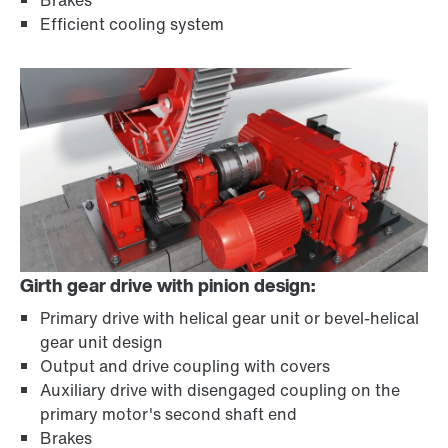
Brakes
Efficient cooling system
Girth gear drive with pinion design:
Primary drive with helical gear unit or bevel-helical
gear unit design
Output and drive coupling with covers
Auxiliary drive with disengaged coupling on the
primary motor's second shaft end
Brakes