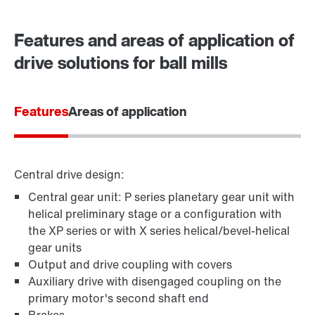
Contact form
Worldwide locations
Features and areas of application of
drive solutions for ball mills
Features
Areas of application
Central drive design:
Central gear unit: P series planetary gear unit with
helical preliminary stage or a configuration with
the XP series or with X series helical/bevel-helical
gear units
Output and drive coupling with covers
Auxiliary drive with disengaged coupling on the
primary motor's second shaft end