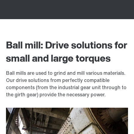
Ball mill: Drive solutions for
small and large torques
Ball mills are used to grind and mill various materials.
Our drive solutions from perfectly compatible
components (from the industrial gear unit through to
the girth gear) provide the necessary power.