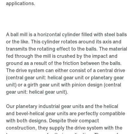
applications.
A ball mill is a horizontal cylinder filled with steel balls
or the like. This cylinder rotates around its axis and
transmits the rotating effect to the balls. The material
fed through the mill is crushed by the impact and
ground as a result of the friction between the balls.
The drive system can either consist of a central drive
(central gear unit: helical gear unit or planetary gear
unit) or a girth gear unit with pinion design (central
gear unit: helical gear unit).
Our planetary industrial gear units and the helical
and bevel-helical gear units are perfectly compatible
with both designs. Despite their compact
construction, they supply the drive system with the