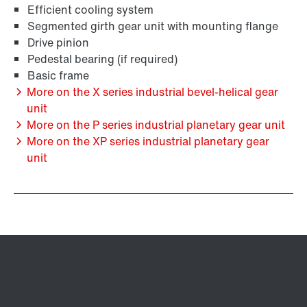
Efficient cooling system
Segmented girth gear unit with mounting flange
Drive pinion
Pedestal bearing (if required)
Basic frame
More on the X series industrial bevel-helical gear
unit
More on the P series industrial planetary gear unit
More on the XP series industrial planetary gear
unit