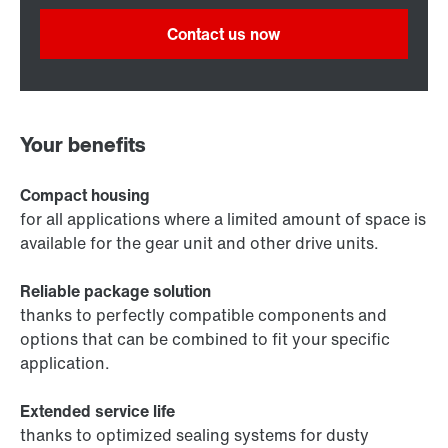
Contact us now
Your benefits
Compact housing
for all applications where a limited amount of space is
available for the gear unit and other drive units.
Reliable package solution
thanks to perfectly compatible components and
options that can be combined to fit your specific
application.
Extended service life
thanks to optimized sealing systems for dusty