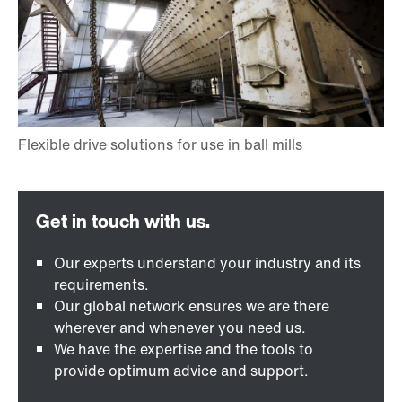
Our experts understand your industry and its
requirements.
Our global network ensures we are there
wherever and whenever you need us.
We have the expertise and the tools to
provide optimum advice and support.