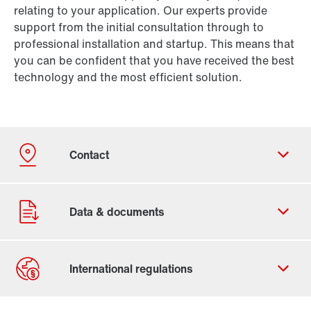
relating to your application. Our experts provide
support from the initial consultation through to
professional installation and startup. This means that
you can be confident that you have received the best
technology and the most efficient solution.