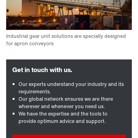
Our experts understand your industry and its
requirements.
Our global network ensures we are there
wherever and whenever you need us.
We have the expertise and the tools to
provide optimum advice and support.