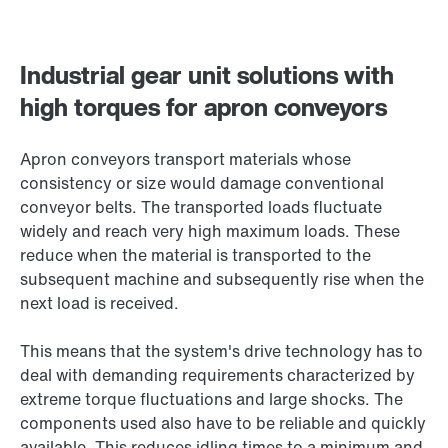
Industrial gear unit solutions with
high torques for apron conveyors
Apron conveyors transport materials whose
consistency or size would damage conventional
conveyor belts. The transported loads fluctuate
widely and reach very high maximum loads. These
reduce when the material is transported to the
subsequent machine and subsequently rise when the
next load is received.
This means that the system's drive technology has to
deal with demanding requirements characterized by
extreme torque fluctuations and large shocks. The
components used also have to be reliable and quickly
available. This reduces idling times to a minimum and