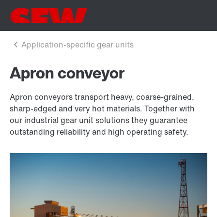
Apron conveyor
Apron conveyors transport heavy, coarse-grained,
sharp-edged and very hot materials. Together with
our industrial gear unit solutions they guarantee
outstanding reliability and high operating safety.