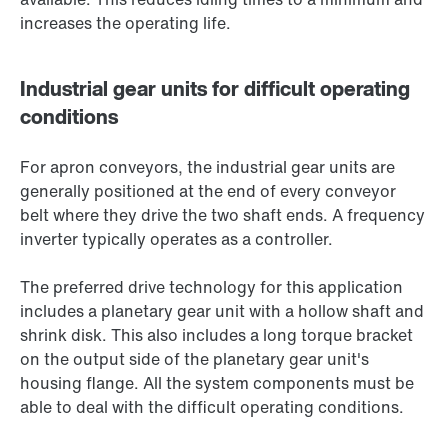
increases the operating life.
Industrial gear units for difficult operating
conditions
For apron conveyors, the industrial gear units are
generally positioned at the end of every conveyor
belt where they drive the two shaft ends. A frequency
inverter typically operates as a controller.
The preferred drive technology for this application
includes a planetary gear unit with a hollow shaft and
shrink disk. This also includes a long torque bracket
on the output side of the planetary gear unit's
housing flange. All the system components must be
able to deal with the difficult operating conditions.