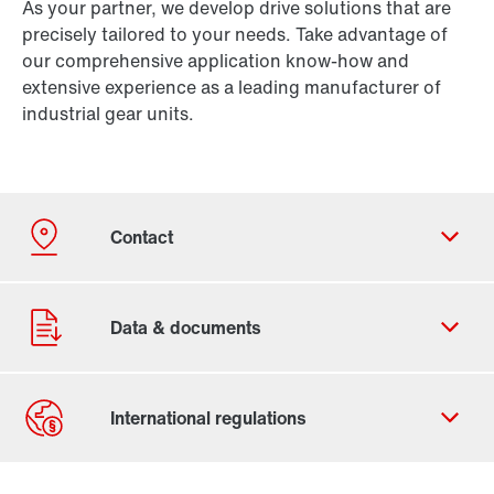
As your partner, we develop drive solutions that are
precisely tailored to your needs. Take advantage of
our comprehensive application know-how and
extensive experience as a leading manufacturer of
industrial gear units.
Contact form