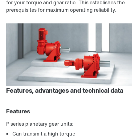
for your torque and gear ratio. This establishes the
prerequisites for maximum operating reliability.
Features, advantages and technical data
Features
P series planetary gear units:
Can transmit a high torque