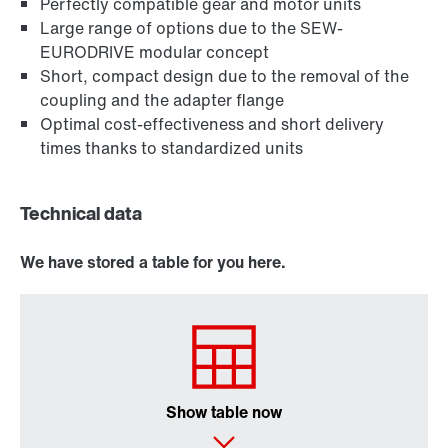
Perfectly compatible gear and motor units
Large range of options due to the SEW-
EURODRIVE modular concept
Short, compact design due to the removal of the
coupling and the adapter flange
Optimal cost-effectiveness and short delivery
times thanks to standardized units
Technical data
We have stored a table for you here.
Show table now