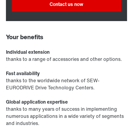
Contact us now
Your benefits
Individual extension
thanks to a range of accessories and other options.
Fast availability
thanks to the worldwide network of SEW-
EURODRIVE Drive Technology Centers.
Global application expertise
thanks to many years of success in implementing
numerous applications in a wide variety of segments
and industries.