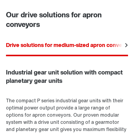
Worldwide locations
Our drive solutions for apron
conveyors
Drive solutions for medium-sized apron conveyors
Industrial gear unit solution with compact
planetary gear units
The compact P series industrial gear units with their
optimal power output provide a large range of
options for apron conveyors. Our proven modular
system with a drive unit consisting of a gearmotor
and planetary gear unit gives you maximum flexibility