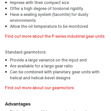
Impress with their compact size
Offer a high degree of torsional rigidity
Have a sealing system (taconite) for dusty
environments
Allow the oil temperature to be monitored
Find out more about the P series industrial gear units
Standard gearmotors:
Provide a large variance on the input end
Are available for a large gear ratio
Can be combined with planetary gear units with
helical and helical-bevel designs
Find out more about our gearmotors
Advantages