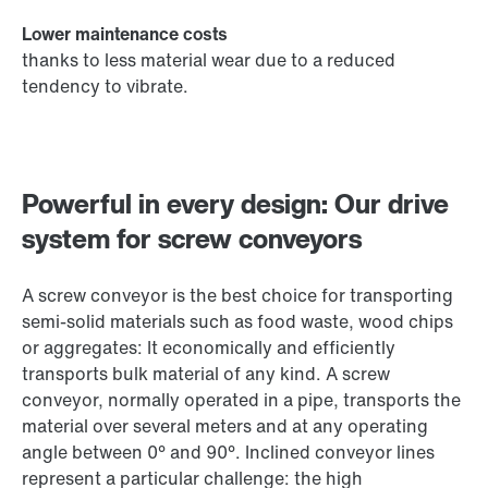
Lower maintenance costs
thanks to less material wear due to a reduced
tendency to vibrate.
Powerful in every design: Our drive
system for screw conveyors
A screw conveyor is the best choice for transporting
semi-solid materials such as food waste, wood chips
or aggregates: It economically and efficiently
transports bulk material of any kind. A screw
conveyor, normally operated in a pipe, transports the
material over several meters and at any operating
angle between 0° and 90°. Inclined conveyor lines
represent a particular challenge: the high