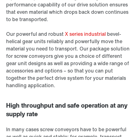
performance capability of our drive solution ensures
that even material which drops back down continues
to be transported.
Our powerful and robust
X series industrial
bevel-
helical gear units reliably and powerfully move the
material you need to transport. Our package solution
for screw conveyors give you a choice of different
gear unit designs as well as providing a wide range of
accessories and options – so that you can put
together the perfect drive system for your materials
handling application.
High throughput and safe operation at any
supply rate
In many cases screw conveyors have to be powerful
as well as quick and stable: for example, transport