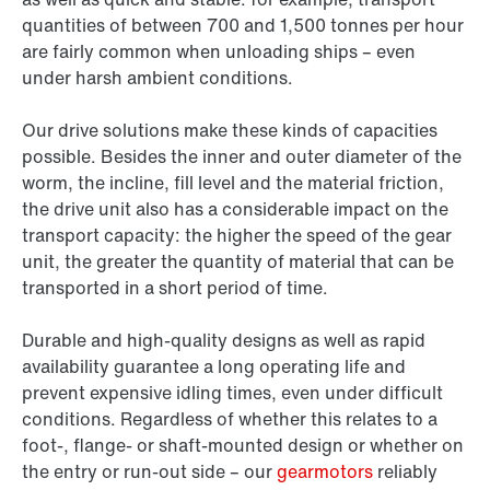
quantities of between 700 and 1,500 tonnes per hour
are fairly common when unloading ships – even
under harsh ambient conditions.
Our drive solutions make these kinds of capacities
possible. Besides the inner and outer diameter of the
worm, the incline, fill level and the material friction,
the drive unit also has a considerable impact on the
transport capacity: the higher the speed of the gear
unit, the greater the quantity of material that can be
transported in a short period of time.
Durable and high-quality designs as well as rapid
availability guarantee a long operating life and
prevent expensive idling times, even under difficult
conditions. Regardless of whether this relates to a
foot-, flange- or shaft-mounted design or whether on
the entry or run-out side – our
gearmotors
reliably