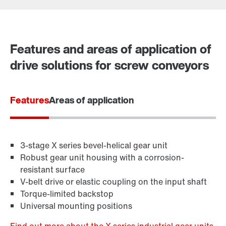
Contact form
Worldwide locations
Features and areas of application of
drive solutions for screw conveyors
Features
Areas of application
3-stage X series bevel-helical gear unit
Robust gear unit housing with a corrosion-
resistant surface
V-belt drive or elastic coupling on the input shaft
Torque-limited backstop
Universal mounting positions