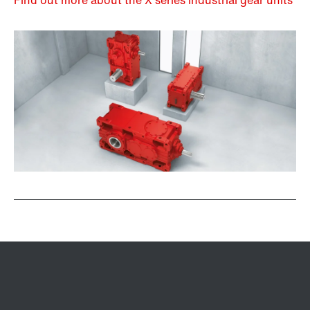
Find out more about the X series industrial gear units