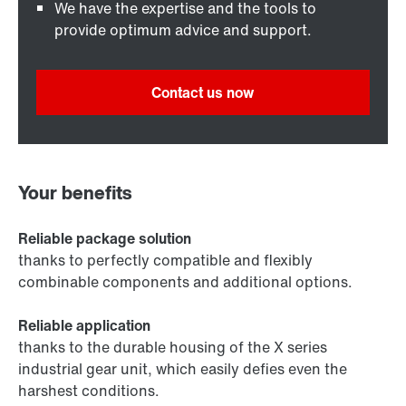
We have the expertise and the tools to
provide optimum advice and support.
Contact us now
Your benefits
Reliable package solution
thanks to perfectly compatible and flexibly
combinable components and additional options.
Reliable application
thanks to the durable housing of the X series
industrial gear unit, which easily defies even the
harshest conditions.