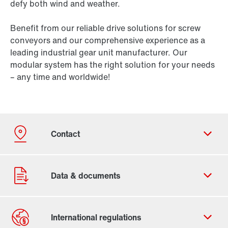
defy both wind and weather.
Benefit from our reliable drive solutions for screw
conveyors and our comprehensive experience as a
leading industrial gear unit manufacturer. Our
modular system has the right solution for your needs
– any time and worldwide!