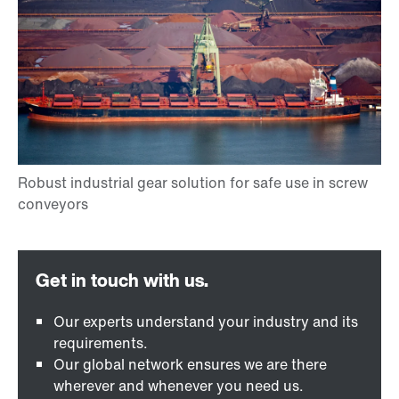
Our experts understand your industry and its
requirements.
Our global network ensures we are there
wherever and whenever you need us.