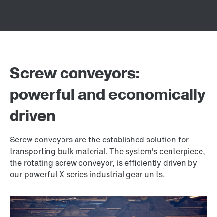
Screw conveyors:
powerful and economically
driven
Screw conveyors are the established solution for
transporting bulk material. The system's centerpiece,
the rotating screw conveyor, is efficiently driven by
our powerful X series industrial gear units.