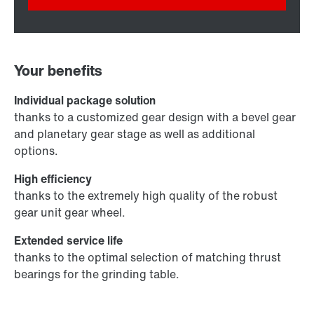
Your benefits
Individual package solution
thanks to a customized gear design with a bevel gear
and planetary gear stage as well as additional
options.
High efficiency
thanks to the extremely high quality of the robust
gear unit gear wheel.
Extended service life
thanks to the optimal selection of matching thrust
bearings for the grinding table.