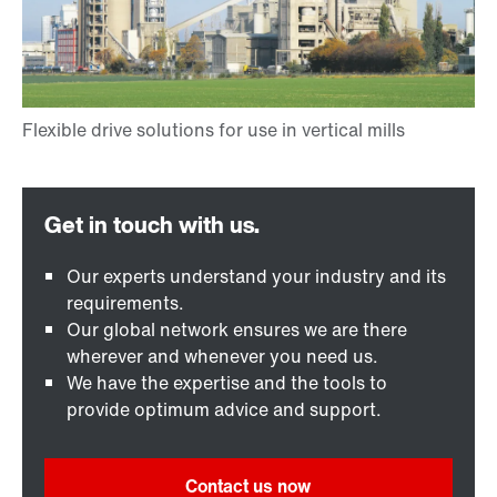
Our experts understand your industry and its
requirements.
Our global network ensures we are there
wherever and whenever you need us.
We have the expertise and the tools to
provide optimum advice and support.
Contact us now