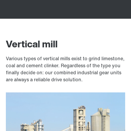
Vertical mill
Various types of vertical mills exist to grind limestone,
coal and cement clinker. Regardless of the type you
finally decide on: our combined industrial gear units
are always a reliable drive solution.