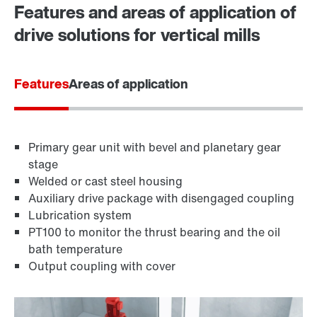
Features and areas of application of
drive solutions for vertical mills
Features
Areas of application
Primary gear unit with bevel and planetary gear
stage
Welded or cast steel housing
Auxiliary drive package with disengaged coupling
Lubrication system
PT100 to monitor the thrust bearing and the oil
bath temperature
Output coupling with cover