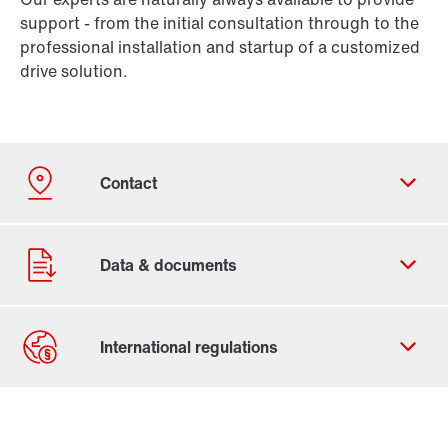
support - from the initial consultation through to the
professional installation and startup of a customized
drive solution.
Contact form
Worldwide locations