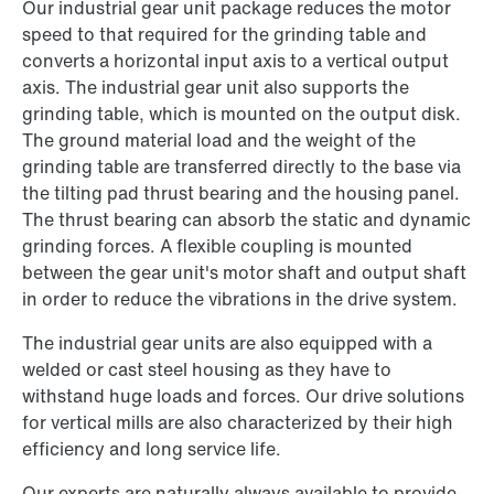
Our industrial gear unit package reduces the motor
speed to that required for the grinding table and
converts a horizontal input axis to a vertical output
axis. The industrial gear unit also supports the
grinding table, which is mounted on the output disk.
The ground material load and the weight of the
grinding table are transferred directly to the base via
the tilting pad thrust bearing and the housing panel.
The thrust bearing can absorb the static and dynamic
grinding forces. A flexible coupling is mounted
between the gear unit's motor shaft and output shaft
in order to reduce the vibrations in the drive system.
The industrial gear units are also equipped with a
welded or cast steel housing as they have to
withstand huge loads and forces. Our drive solutions
for vertical mills are also characterized by their high
efficiency and long service life.
Our experts are naturally always available to provide