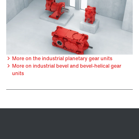
More on the industrial planetary gear units
More on industrial bevel and bevel-helical gear
units