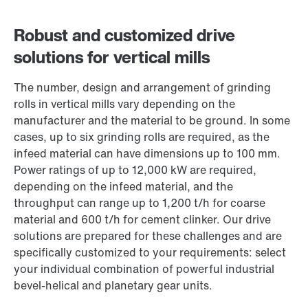
Robust and customized drive
solutions for vertical mills
The number, design and arrangement of grinding
rolls in vertical mills vary depending on the
manufacturer and the material to be ground. In some
cases, up to six grinding rolls are required, as the
infeed material can have dimensions up to 100 mm.
Power ratings of up to 12,000 kW are required,
depending on the infeed material, and the
throughput can range up to 1,200 t/h for coarse
material and 600 t/h for cement clinker. Our drive
solutions are prepared for these challenges and are
specifically customized to your requirements: select
your individual combination of powerful industrial
bevel-helical and planetary gear units.