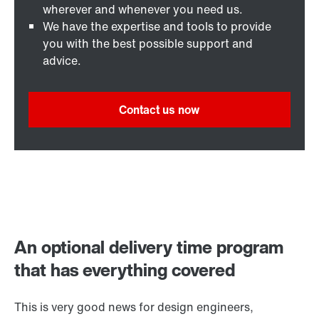
wherever and whenever you need us.
We have the expertise and tools to provide
you with the best possible support and
advice.
Contact us now
An optional delivery time program
that has everything covered
This is very good news for design engineers,