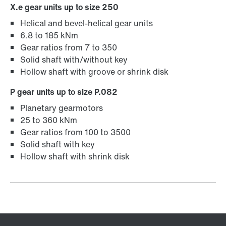
X.e gear units up to size 250
Helical and bevel-helical gear units
6.8 to 185 kNm
Gear ratios from 7 to 350
Solid shaft with/without key
Hollow shaft with groove or shrink disk
P gear units up to size P.082
Planetary gearmotors
25 to 360 kNm
Gear ratios from 100 to 3500
Solid shaft with key
Hollow shaft with shrink disk