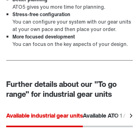
ATO5 gives you more time for planning.
Stress-free configuration
You can configure your system with our gear units
at your own pace and then place your order.
More focused development
You can focus on the key aspects of your design.
Further details about our "To go
range" for industrial gear units
Available industrial gear units
Available ATO 1 / ATO