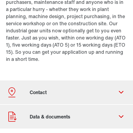
purchasers, maintenance staff and anyone who is in
a particular hurry - whether they work in plant
planning, machine design, project purchasing, in the
service workshop or on the construction site. Our
industrial gear units now optionally get to you even
faster. Just as you wish, within one working day (ATO
1), five working days (ATO 5) or 15 working days (ETO
15). So you can get your application up and running
in a short time.