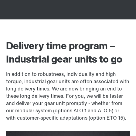
Delivery time program –
Industrial gear units to go
In addition to robustness, individuality and high
torque, industrial gear units are often associated with
long delivery times. We are now bringing an end to
these long delivery times. For you, we will be faster
and deliver your gear unit promptly - whether from
our modular system (options ATO 1 and ATO 5) or
with customer-specific adaptations (option ETO 15).