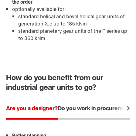
the order
optionally available for:
standard helical and bevel helical gear units of
generation X.e up to 185 kNm
standard planetary gear units of the P series up
to 360 kNm
How do you benefit from our
industrial gear units to go?
Are you a designer?
Do you work in procurement?
Better planning