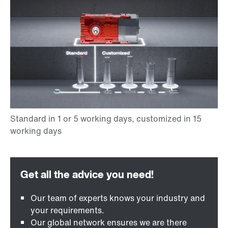
Our team of experts knows your industry and
your requirements.
Our global network ensures we are there