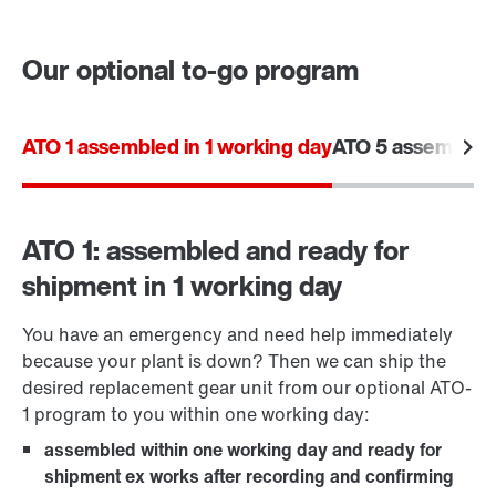
Our optional to-go program
Contact form
Worldwide locations
ATO 1 assembled in 1 working day
ATO 5 assembled 
ATO 1: assembled and ready for
shipment in 1 working day
You have an emergency and need help immediately
because your plant is down? Then we can ship the
desired replacement gear unit from our optional ATO-
1 program to you within one working day:
assembled within one working day and ready for
shipment ex works after recording and confirming