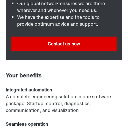
Our global network ensures we are there
wherever and whenever you need us.
We have the expertise and the tools to
provide optimum advice and support.
Contact us now
Your benefits
Integrated automation
A complete engineering solution in one software
package: Startup, control, diagnostics,
communication, and visualization
Seamless operation