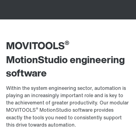
®
MOVITOOLS
MotionStudio engineering
software
Within the system engineering sector, automation is
playing an increasingly important role and is key to
the achievement of greater productivity. Our modular
®
MOVITOOLS
MotionStudio software provides
exactly the tools you need to consistently support
this drive towards automation.