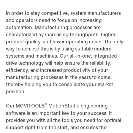
In order to stay competitive, system manufacturers
and operators need to focus on increasing
automation. Manufacturing processes are
characterized by increasing throughputs, higher
product quality, and lower operating costs. The only
way to achieve this is by using suitable modern
systems and machines. Our all-in-one, integrated
drive technology will help ensure the reliability,
efficiency, and increased productivity of your
manufacturing processes in the years to come,
thereby helping you to consolidate your market
position.
®
Our MOVITOOLS
MotionStudio engineering
software is an important key to your success. It
provides you with all the tools you need for optimal
support right from the start, and ensures the