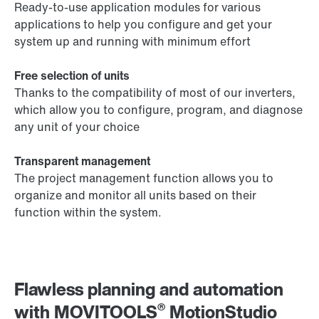
Ready-to-use application modules for various
applications to help you configure and get your
system up and running with minimum effort
Free selection of units
Thanks to the compatibility of most of our inverters,
which allow you to configure, program, and diagnose
any unit of your choice
Transparent management
The project management function allows you to
organize and monitor all units based on their
function within the system.
Flawless planning and automation
®
with MOVITOOLS
MotionStudio