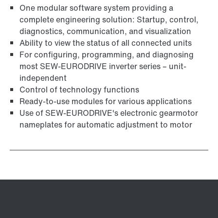
One modular software system providing a
complete engineering solution: Startup, control,
diagnostics, communication, and visualization
Ability to view the status of all connected units
For configuring, programming, and diagnosing
most SEW-EURODRIVE inverter series – unit-
independent
Control of technology functions
Ready-to-use modules for various applications
Use of SEW‑EURODRIVE's electronic gearmotor
nameplates for automatic adjustment to motor