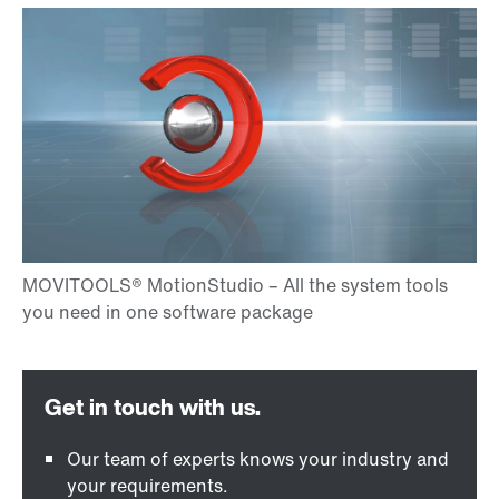
Our team of experts knows your industry and
your requirements.