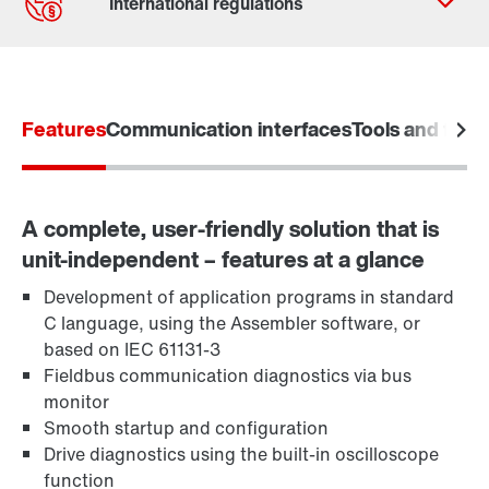
Contact form
Worldwide locations
Features
Communication interfaces
Tools and funct
A complete, user-friendly solution that is
unit-independent – features at a glance
Development of application programs in standard
C language, using the Assembler software, or
based on IEC 61131-3
Fieldbus communication diagnostics via bus
monitor
Smooth startup and configuration
Drive diagnostics using the built-in oscilloscope
function