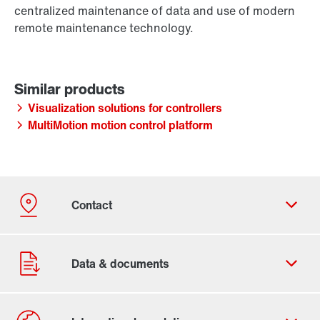
centralized maintenance of data and use of modern
remote maintenance technology.
Visualization solutions for controllers
MultiMotion motion control platform