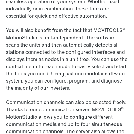
seamless operation of your system. Whether used
individually or in combination, these tools are
essential for quick and effective automation.
®
You will also benefit from the fact that MOVITOOLS
MotionStudio is unit-independent. The software
scans the units and then automatically detects all
stations connected to the configured interfaces and
displays them as nodes in a unit tree. You can use the
context menu for each node to easily select and start
the tools you need. Using just one modular software
system, you can configure, program, and diagnose
the majority of our inverters.
Communication channels can also be selected freely.
®
Thanks to our communication server, MOVITOOLS
MotionStudio allows you to configure different
communication media and up to four simultaneous
communication channels. The server also allows the