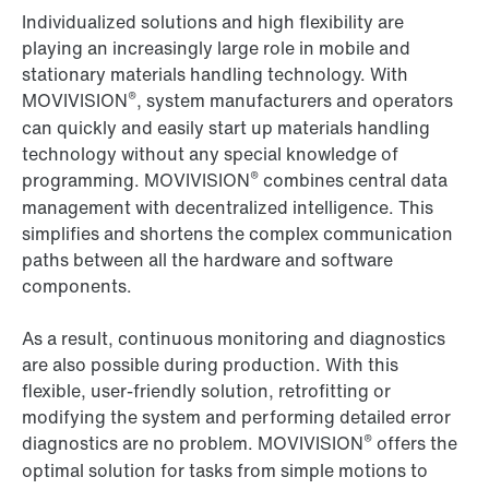
Individualized solutions and high flexibility are
playing an increasingly large role in mobile and
stationary materials handling technology. With
®
MOVIVISION
, system manufacturers and operators
can quickly and easily start up materials handling
technology without any special knowledge of
®
programming. MOVIVISION
combines central data
management with decentralized intelligence. This
simplifies and shortens the complex communication
paths between all the hardware and software
components.
As a result, continuous monitoring and diagnostics
are also possible during production. With this
flexible, user-friendly solution, retrofitting or
modifying the system and performing detailed error
®
diagnostics are no problem. MOVIVISION
offers the
optimal solution for tasks from simple motions to