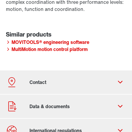
complex coordination with three performance levels:
motion, function and coordination.
MOVITOOLS® engineering software
MultiMotion motion control platform