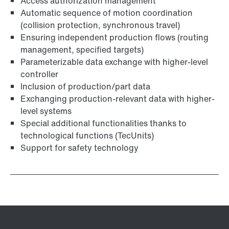
Access authorization management
Automatic sequence of motion coordination
(collision protection, synchronous travel)
Ensuring independent production flows (routing
management, specified targets)
Parameterizable data exchange with higher-level
controller
Inclusion of production/part data
Exchanging production-relevant data with higher-
level systems
Special additional functionalities thanks to
technological functions (TecUnits)
Support for safety technology