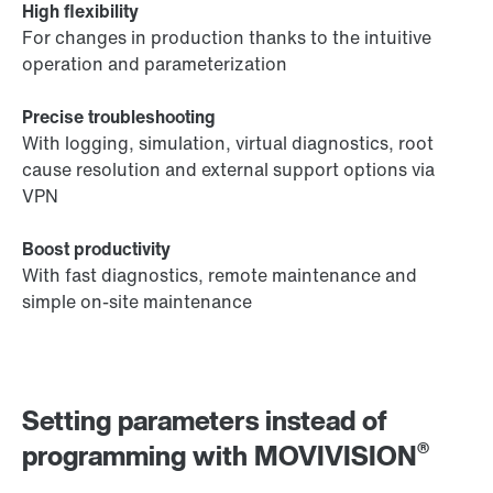
High flexibility
For changes in production thanks to the intuitive
operation and parameterization
Precise troubleshooting
With logging, simulation, virtual diagnostics, root
cause resolution and external support options via
VPN
Boost productivity
With fast diagnostics, remote maintenance and
simple on-site maintenance
Setting parameters instead of
®
programming with MOVIVISION