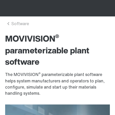
®
MOVIVISION
parameterizable plant
software
®
The MOVIVISION
parameterizable plant software
helps system manufacturers and operators to plan,
configure, simulate and start up their materials
handling systems.