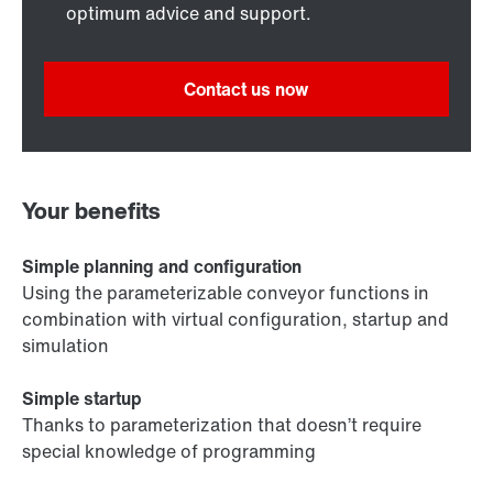
optimum advice and support.
Contact us now
Your benefits
Simple planning and configuration
Using the parameterizable conveyor functions in
combination with virtual configuration, startup and
simulation
Simple startup
Thanks to parameterization that doesn’t require
special knowledge of programming