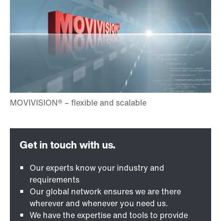
Our experts know your industry and
requirements
Our global network ensures we are there
wherever and whenever you need us.
We have the expertise and tools to provide