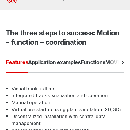
Contact form
Worldwide locations
The three steps to success: Motion
– function – coordination
Features
Application examples
Functions
MOVIVIS
Visual track outline
Integrated track visualization and operation
Manual operation
Virtual pre-startup using plant simulation (2D, 3D)
Decentralized installation with central data
management