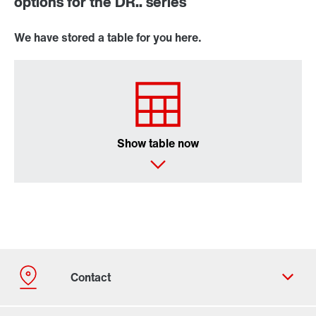
options for the DR.. series
We have stored a table for you here.
Show table now