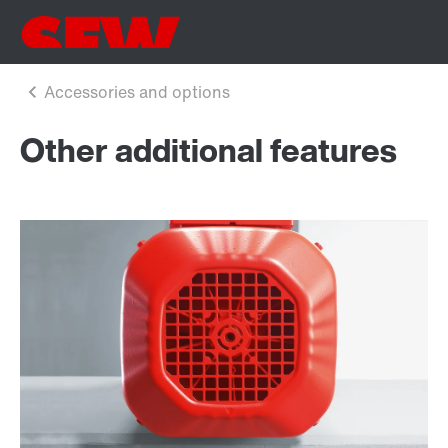
Other additional features