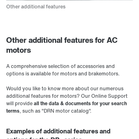
Other additional features for AC
motors
A comprehensive selection of accessories and
options is available for motors and brakemotors.
Would you like to know more about our numerous
additional features for motors? Our Online Support
will provide
all the data & documents for your search
terms
, such as "DRN motor catalog".
Examples of additional features and