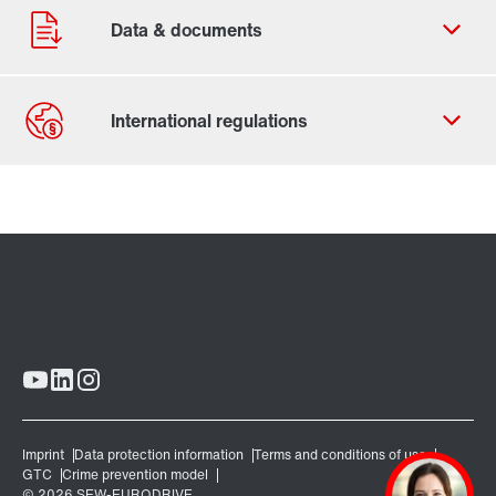
Contact form
Worldwide locations