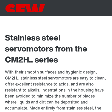
Stainless steel
servomotors from the
CM2H.. series
With their smooth surfaces and hygienic design,
CM2H.. stainless steel servomotors are easy to clean,
offer excellent resistance to acids, and are also
resistant to alkalis. Indentations in the housing have
been avoided to minimize the number of places
where liquids and dirt can be deposited and
accumulate. Made entirely from stainless steel, the