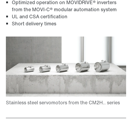
Optimized operation on MOVIDRIVE® inverters
from the MOVI-C® modular automation system
UL and CSA certification
Short delivery times