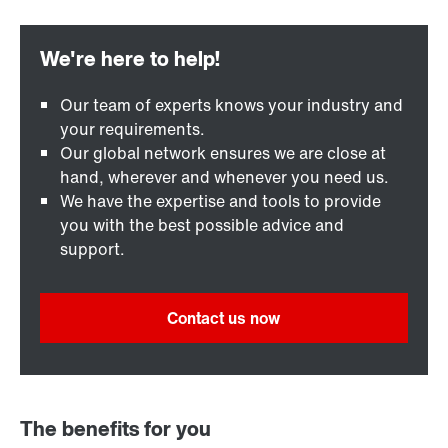
Our team of experts knows your industry and
your requirements.
Our global network ensures we are close at
hand, wherever and whenever you need us.
We have the expertise and tools to provide
you with the best possible advice and
support.
Contact us now
The benefits for you