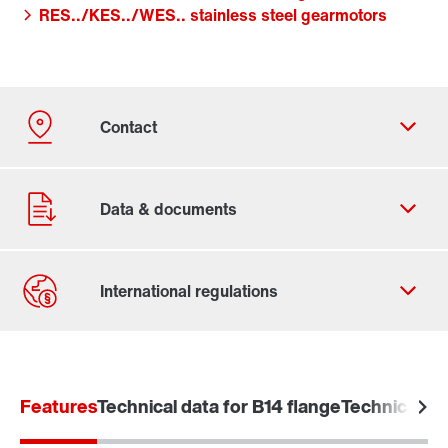
RES../KES../WES.. stainless steel gearmotors
Contact form
Worldwide locations
Features
Technical data for B14 flange
Technical da