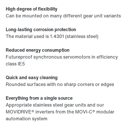
High degree of flexibility
Can be mounted on many different gear unit variants
Long-lasting corrosion protection
The material used is 1.4301 (stainless steel)
Reduced energy consumption
Futureproof synchronous servomotors in efficiency
class IE5
Quick and easy cleaning
Rounded surfaces with no sharp corners or edges
Everything from a single source
Appropriate stainless steel gear units and our
MOVIDRIVE® inverters from the MOVI-C® modular
automation system