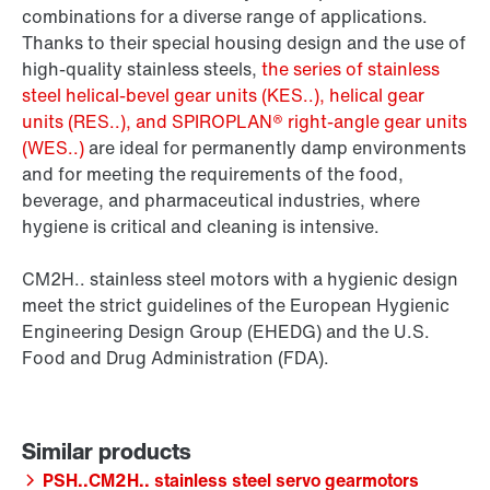
combinations for a diverse range of applications.
Thanks to their special housing design and the use of
high-quality stainless steels,
the series of stainless
steel helical-bevel gear units (KES..), helical gear
units (RES..), and SPIROPLAN® right-angle gear units
(WES..)
are ideal for permanently damp environments
and for meeting the requirements of the food,
beverage, and pharmaceutical industries, where
hygiene is critical and cleaning is intensive.
CM2H.. stainless steel motors with a hygienic design
meet the strict guidelines of the European Hygienic
Engineering Design Group (EHEDG) and the U.S.
Food and Drug Administration (FDA).
PSH..CM2H.. stainless steel servo gearmotors