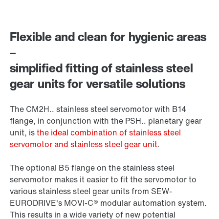
Flexible and clean for hygienic areas
–
simplified fitting of stainless steel
gear units for versatile solutions
The CM2H.. stainless steel servomotor with B14
flange, in conjunction with the PSH.. planetary gear
unit, is
the ideal combination of stainless steel
servomotor and stainless steel gear unit
.
The optional B5 flange on the stainless steel
servomotor makes it easier to fit the servomotor to
various stainless steel gear units from SEW-
EURODRIVE's MOVI-C® modular automation system.
This results in a wide variety of new potential