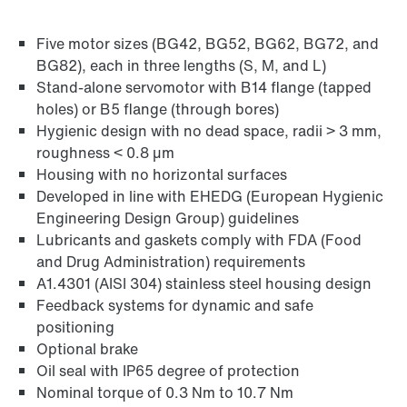
Five motor sizes (BG42, BG52, BG62, BG72, and
Find out more
BG82), each in three lengths (S, M, and L)
Go to brief information on PSH..CM2H..
Stand-alone servomotor with B14 flange (tapped
products
(PDF, 225
KB
)
holes) or B5 flange (through bores)
Hygienic design with no dead space, radii > 3 mm,
roughness < 0.8 µm
Housing with no horizontal surfaces
Developed in line with EHEDG (European Hygienic
Engineering Design Group) guidelines
Lubricants and gaskets comply with FDA (Food
and Drug Administration) requirements
A1.4301 (AISI 304) stainless steel housing design
Feedback systems for dynamic and safe
positioning
Optional brake
Oil seal with IP65 degree of protection
Nominal torque of 0.3 Nm to 10.7 Nm