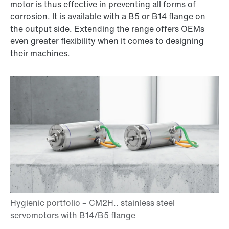
motor is thus effective in preventing all forms of
corrosion. It is available with a B5 or B14 flange on
the output side. Extending the range offers OEMs
even greater flexibility when it comes to designing
their machines.