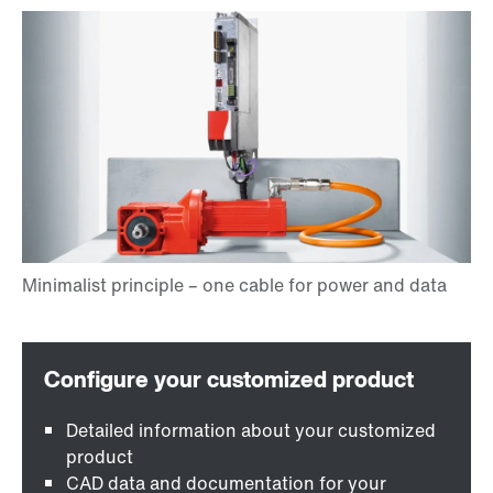
Detailed information about your customized
product
CAD data and documentation for your