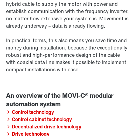
hybrid cable to supply the motor with power and
establish communication with the frequency inverter,
no matter how extensive your system is. Movement is
already underway – data is already flowing.
In practical terms, this also means you save time and
money during installation, because the exceptionally
robust and high-performance design of the cable
with coaxial data line makes it possible to implement
compact installations with ease.
Control technology
Control cabinet technology
Decentralized drive technology
Drive technology