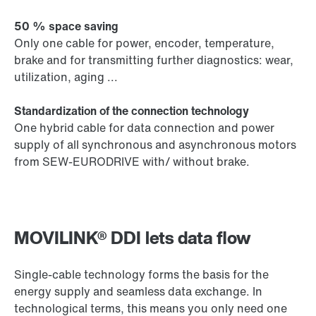
50 % space saving
Only one cable for power, encoder, temperature,
brake and for transmitting further diagnostics: wear,
utilization, aging ...
Standardization of the connection technology
One hybrid cable for data connection and power
supply of all synchronous and asynchronous motors
from SEW-EURODRIVE with/ without brake.
MOVILINK® DDI lets data flow
Single-cable technology forms the basis for the
energy supply and seamless data exchange. In
technological terms, this means you only need one