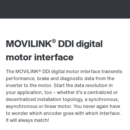
®
MOVILINK
DDI digital
motor interface
The MOVILINK® DDI digital motor interface transmits
performance, brake and diagnostic data from the
inverter to the motor. Start the data revolution in
your application, too – whether it's a centralized or
decentralized installation topology, a synchronous,
asynchronous or linear motor. You never again have
to wonder which encoder goes with which interface.
It will always match!