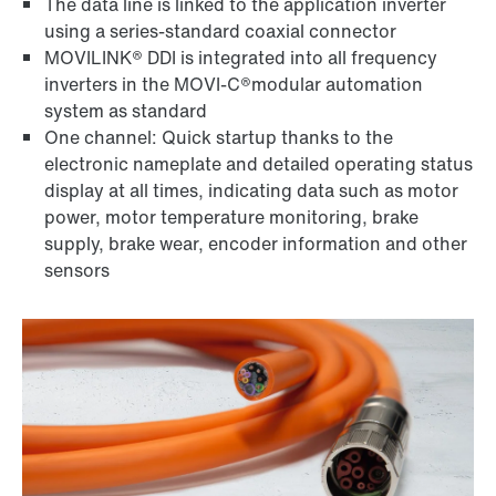
The data line is linked to the application inverter
using a series-standard coaxial connector
MOVILINK® DDI is integrated into all frequency
inverters in the MOVI-C®modular automation
system as standard
One channel: Quick startup thanks to the
electronic nameplate and detailed operating status
display at all times, indicating data such as motor
power, motor temperature monitoring, brake
supply, brake wear, encoder information and other
sensors