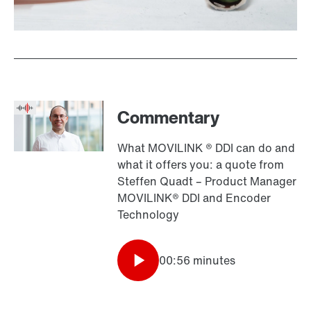
Commentary
What MOVILINK ® DDI can do and
what it offers you: a quote from
Steffen Quadt – Product Manager
MOVILINK® DDI and Encoder
Technology
00:56 minutes