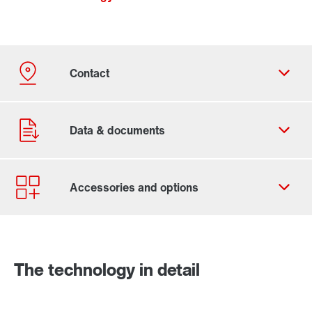
Contact form
Worldwide locations
The technology in detail