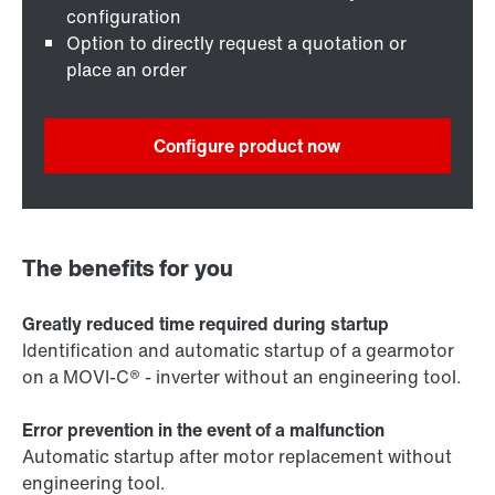
configuration
Option to directly request a quotation or
place an order
Configure product now
The benefits for you
Greatly reduced time required during startup
Identification and automatic startup of a gearmotor
on a MOVI-C® - inverter without an engineering tool.
Error prevention in the event of a malfunction
Automatic startup after motor replacement without
engineering tool.