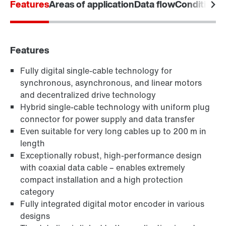
Features
Areas of application
Data flow
Condition M
Download poster now
Features
Fully digital single-cable technology for
synchronous, asynchronous, and linear motors
and decentralized drive technology
Hybrid single-cable technology with uniform plug
connector for power supply and data transfer
Even suitable for very long cables up to 200 m in
length
Exceptionally robust, high-performance design
with coaxial data cable – enables extremely
compact installation and a high protection
category
Fully integrated digital motor encoder in various
designs