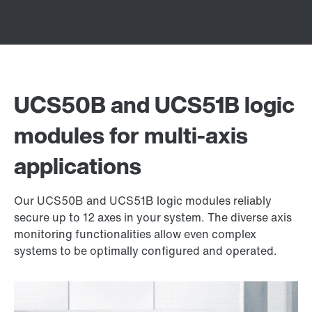
UCS50B and UCS51B logic
modules for multi-axis
applications
Our UCS50B and UCS51B logic modules reliably
secure up to 12 axes in your system. The diverse axis
monitoring functionalities allow even complex
systems to be optimally configured and operated.