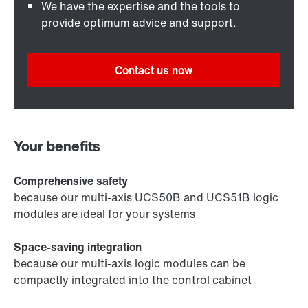
We have the expertise and the tools to
provide optimum advice and support.
Contact us now
Your benefits
Comprehensive safety
because our multi-axis UCS50B and UCS51B logic
modules are ideal for your systems
Space-saving integration
because our multi-axis logic modules can be
compactly integrated into the control cabinet