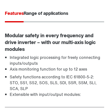
Contact form
Worldwide locations
Features
Range of applications
Modular safety in every frequency and
drive inverter – with our multi-axis logic
modules
Integrated logic processing for freely connecting
inputs/outputs
Axis monitoring function for up to 12 axes
Safety functions according to IEC 61800-5-2:
STO, SS1, SS2, SOS, SLS, SDI, SSR, SSM, SLI,
SCA, SLP
Extensible with input/output modules: