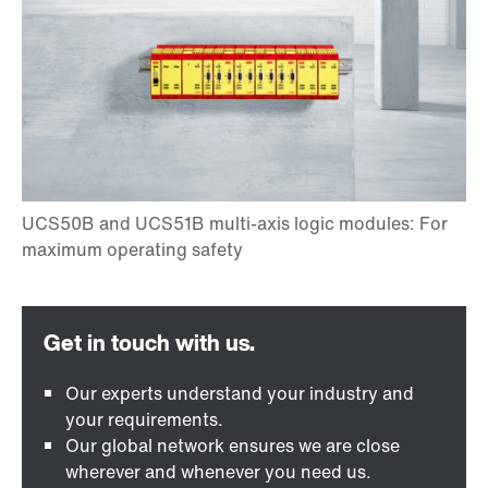
Our experts understand your industry and
your requirements.
Our global network ensures we are close
wherever and whenever you need us.