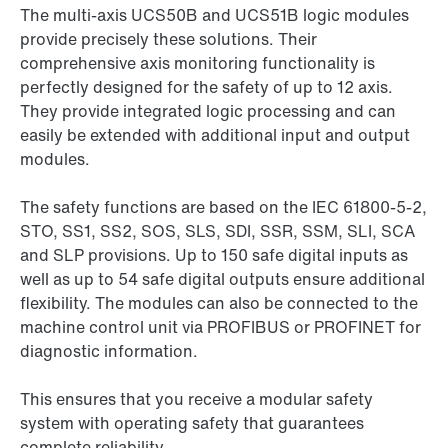
The multi-axis UCS50B and UCS51B logic modules
provide precisely these solutions. Their
comprehensive axis monitoring functionality is
perfectly designed for the safety of up to 12 axis.
They provide integrated logic processing and can
easily be extended with additional input and output
modules.
The safety functions are based on the IEC 61800-5-2,
STO, SS1, SS2, SOS, SLS, SDI, SSR, SSM, SLI, SCA
and SLP provisions. Up to 150 safe digital inputs as
well as up to 54 safe digital outputs ensure additional
flexibility. The modules can also be connected to the
machine control unit via PROFIBUS or PROFINET for
diagnostic information.
This ensures that you receive a modular safety
system with operating safety that guarantees
complete reliability.