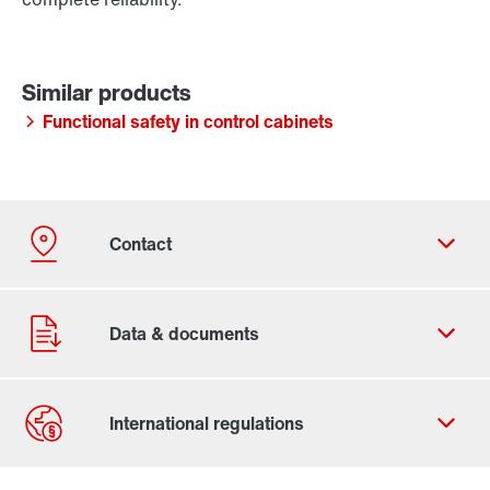
Functional safety in control cabinets