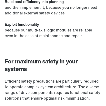
Build cost efficiency into planning
and then implement it, because you no longer need
additional external safety devices
Exploit functionality
because our multi-axis logic modules are reliable
even in the case of maintenance and repair
For maximum safety in your
systems
Efficient safety precautions are particularly required
to operate complex system architecture. The diverse
range of drive components requires functional safety
solutions that ensure optimal risk minimization.