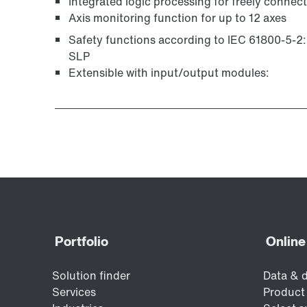
Integrated logic processing for freely connec
Axis monitoring function for up to 12 axes
Safety functions according to IEC 61800-5-2
SLP
Extensible with input/output modules: