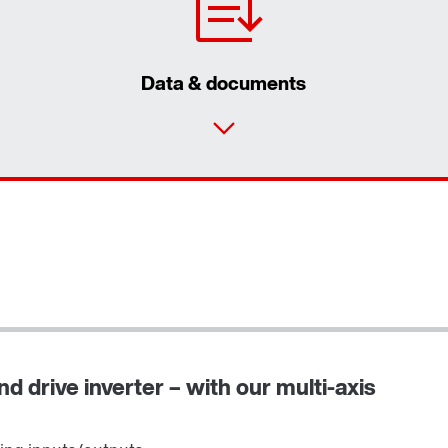
Data & documents
d drive inverter – with our multi-axis