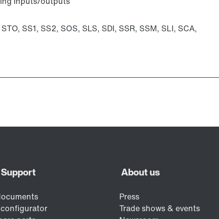
ting inputs/outputs
: STO, SS1, SS2, SOS, SLS, SDI, SSR, SSM, SLI, SCA,