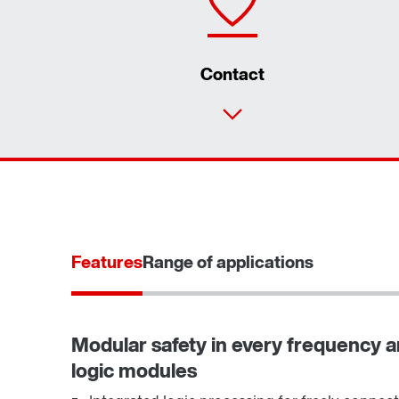
Contact
Features
Range of applications
Modular safety in every frequency an
logic modules