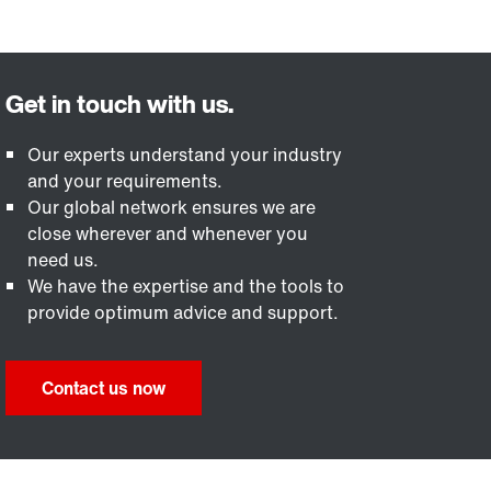
Our experts understand your industry
and your requirements.
Our global network ensures we are
close wherever and whenever you
need us.
We have the expertise and the tools to
provide optimum advice and support.
Contact us now