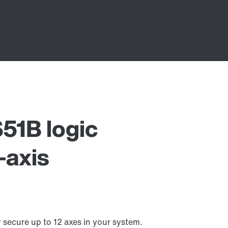
1B logic
-axis
ecure up to 12 axes in your system.