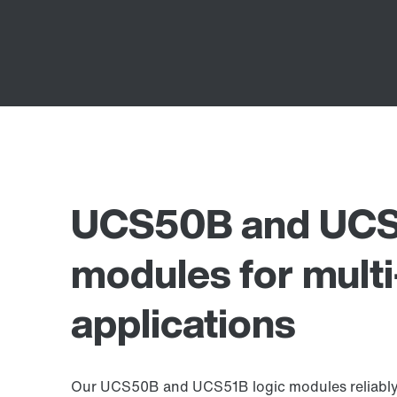
UCS50B and UCS5
modules for multi
applications
Our UCS50B and UCS51B logic modules reliably s