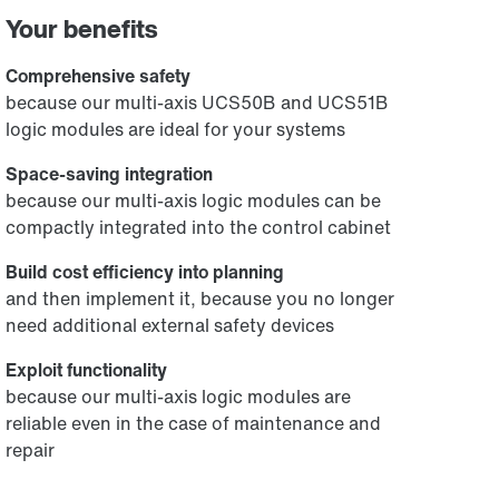
Your benefits
Comprehensive safety
because our multi-axis UCS50B and UCS51B
logic modules are ideal for your systems
Space-saving integration
because our multi-axis logic modules can be
compactly integrated into the control cabinet
Build cost efficiency into planning
and then implement it, because you no longer
need additional external safety devices
Exploit functionality
because our multi-axis logic modules are
reliable even in the case of maintenance and
repair