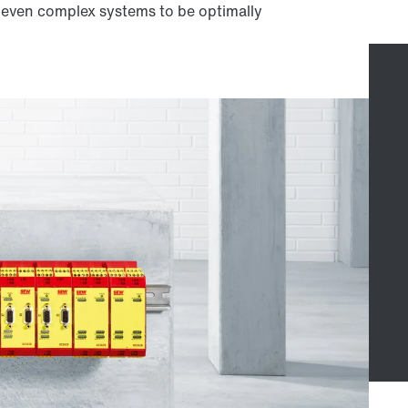
w even complex systems to be optimally