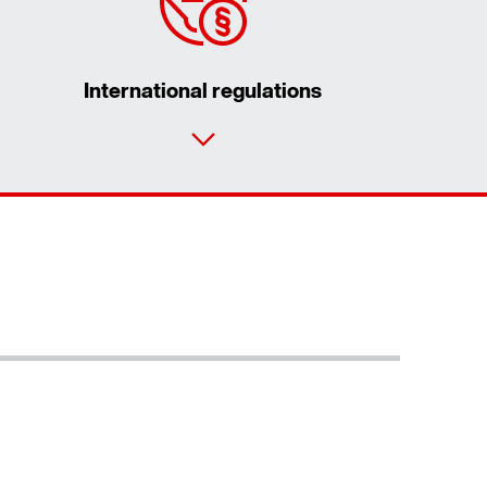
International regulations
Contact form
Worldwide locations