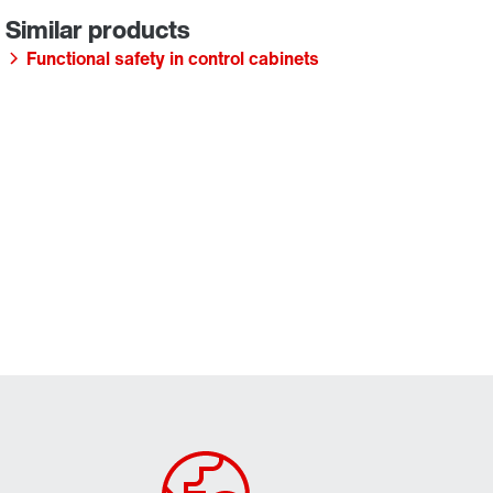
Functional safety in control cabinets