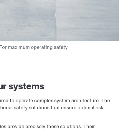
ur systems
quired to operate complex system architecture. The
ional safety solutions that ensure optimal risk
 provide precisely these solutions. Their