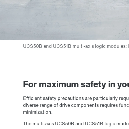
For maximum safety in yo
Efficient safety precautions are particularly re
diverse range of drive components requires funct
minimization.
The multi-axis UCS50B and UCS51B logic modules