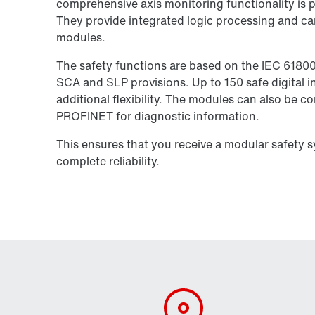
comprehensive axis monitoring functionality is pe
They provide integrated logic processing and ca
modules.
The safety functions are based on the IEC 6180
SCA and SLP provisions. Up to 150 safe digital in
additional flexibility. The modules can also be 
PROFINET for diagnostic information.
This ensures that you receive a modular safety 
complete reliability.