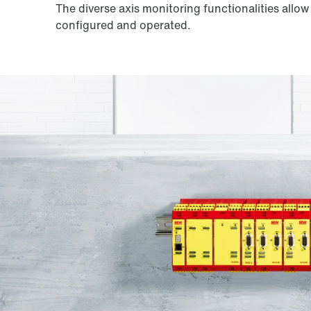
The diverse axis monitoring functionalities allo
configured and operated.