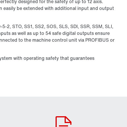
rfectly designed for the safety of up to 12 axis.
n easily be extended with additional input and output
0-5-2, STO, SS1, SS2, SOS, SLS, SDI, SSR, SSM, SLI,
puts as well as up to 54 safe digital outputs ensure
connected to the machine control unit via PROFIBUS or
system with operating safety that guarantees