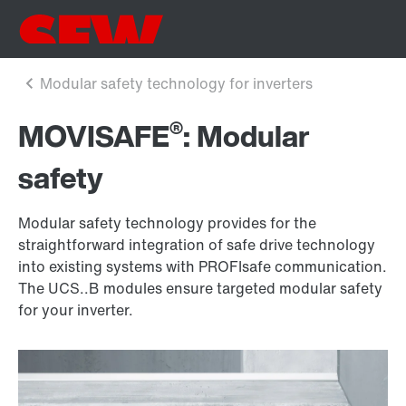
®
MOVISAFE
: Modular
safety
Modular safety technology provides for the
straightforward integration of safe drive technology
into existing systems with PROFIsafe communication.
The UCS..B modules ensure targeted modular safety
for your inverter.