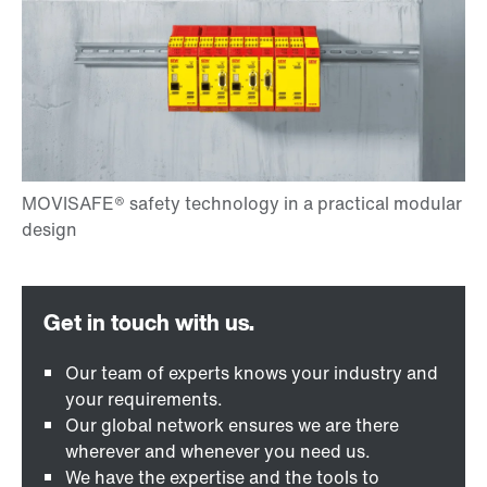
Our team of experts knows your industry and
your requirements.
Our global network ensures we are there
wherever and whenever you need us.
We have the expertise and the tools to