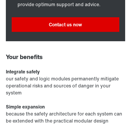
provide optimum support and advice.
Contact us now
Your benefits
Integrate safety
our safety and logic modules permanently mitigate
operational risks and sources of danger in your
system
Simple expansion
because the safety architecture for each system can
be extended with the practical modular design