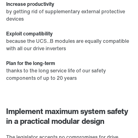
Increase productivity
by getting rid of supplementary external protective
devices
Exploit compatibility
because the UCS..B modules are equally compatible
with all our drive inverters
Plan for the long-term
thanks to the long service life of our safety
components of up to 20 years
Implement maximum system safety
in a practical modular design
The legislator accepts no compromises for drive