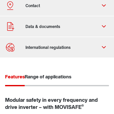
Contact form
Worldwide locations
Features
Range of applications
Modular safety in every frequency and
®
drive inverter – with MOVISAFE