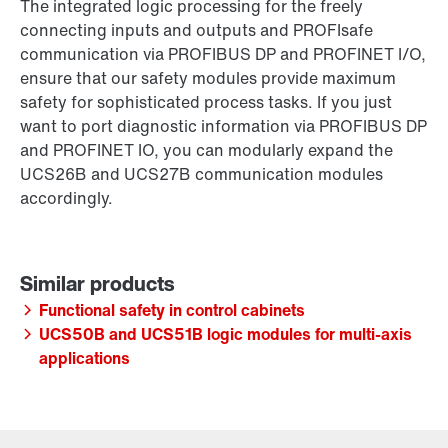
The integrated logic processing for the freely
connecting inputs and outputs and PROFIsafe
communication via PROFIBUS DP and PROFINET I/O,
ensure that our safety modules provide maximum
safety for sophisticated process tasks. If you just
want to port diagnostic information via PROFIBUS DP
and PROFINET IO, you can modularly expand the
UCS26B and UCS27B communication modules
accordingly.
Functional safety in control cabinets
UCS50B and UCS51B logic modules for multi-axis
applications