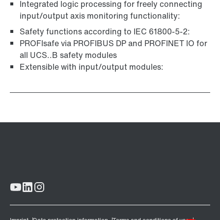
Integrated logic processing for freely connecting
input/output axis monitoring functionality:
Safety functions according to IEC 61800-5-2:
PROFIsafe via PROFIBUS DP and PROFINET IO for
all UCS..B safety modules
Extensible with input/output modules: