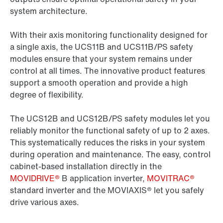
system architecture.
With their axis monitoring functionality designed for
a single axis, the UCS11B and UCS11B/PS safety
modules ensure that your system remains under
control at all times. The innovative product features
support a smooth operation and provide a high
degree of flexibility.
The UCS12B and UCS12B/PS safety modules let you
reliably monitor the functional safety of up to 2 axes.
This systematically reduces the risks in your system
during operation and maintenance. The easy, control
cabinet-based installation directly in the
MOVIDRIVE®
B application inverter,
MOVITRAC®
standard inverter and the MOVIAXIS® let you safely
drive various axes.