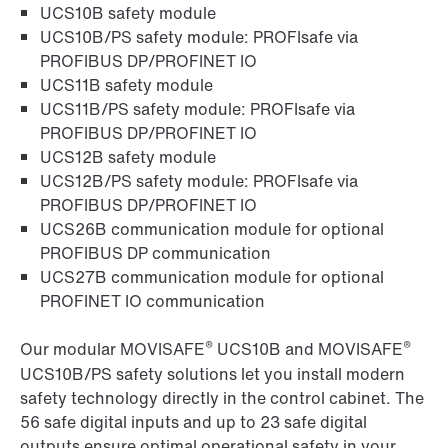
UCS10B safety module
UCS10B/PS safety module: PROFIsafe via
PROFIBUS DP/PROFINET IO
UCS11B safety module
UCS11B/PS safety module: PROFIsafe via
PROFIBUS DP/PROFINET IO
UCS12B safety module
UCS12B/PS safety module: PROFIsafe via
PROFIBUS DP/PROFINET IO
UCS26B communication module for optional
PROFIBUS DP communication
UCS27B communication module for optional
PROFINET IO communication
®
®
Our modular MOVISAFE
UCS10B and MOVISAFE
UCS10B/PS safety solutions let you install modern
safety technology directly in the control cabinet. The
56 safe digital inputs and up to 23 safe digital
outputs ensure optimal operational safety in your