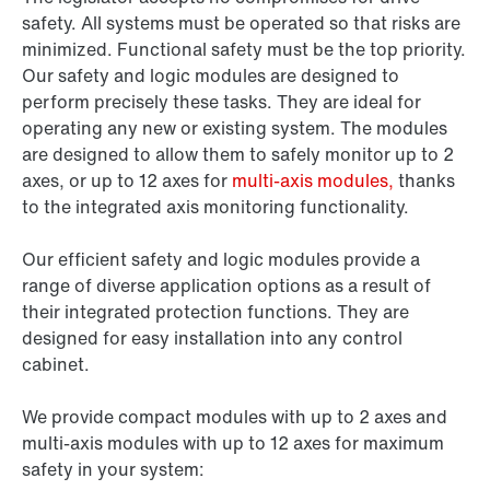
safety. All systems must be operated so that risks are
minimized. Functional safety must be the top priority.
Our safety and logic modules are designed to
perform precisely these tasks. They are ideal for
operating any new or existing system. The modules
are designed to allow them to safely monitor up to 2
axes, or up to 12 axes for
multi-axis modules,
thanks
to the integrated axis monitoring functionality.
Our efficient safety and logic modules provide a
range of diverse application options as a result of
their integrated protection functions. They are
designed for easy installation into any control
cabinet.
We provide compact modules with up to 2 axes and
multi-axis modules with up to 12 axes for maximum
safety in your system: