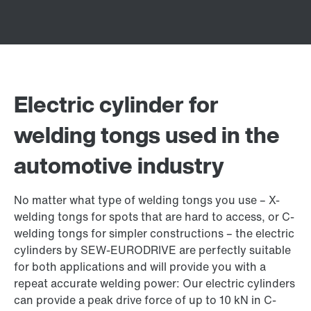
Electric cylinder for
welding tongs used in the
automotive industry
No matter what type of welding tongs you use – X-
welding tongs for spots that are hard to access, or C-
welding tongs for simpler constructions – the electric
cylinders by SEW‑EURODRIVE are perfectly suitable
for both applications and will provide you with a
repeat accurate welding power: Our electric cylinders
can provide a peak drive force of up to 10 kN in C-