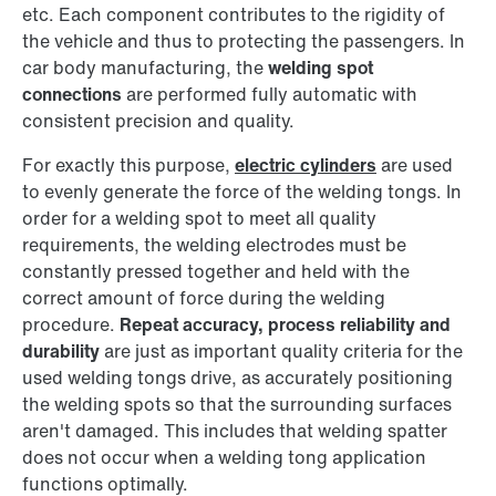
etc. Each component contributes to the rigidity of
the vehicle and thus to protecting the passengers. In
car body manufacturing, the
welding spot
connections
are performed fully automatic with
consistent precision and quality.
For exactly this purpose,
electric cylinders
are used
to evenly generate the force of the welding tongs. In
order for a welding spot to meet all quality
requirements, the welding electrodes must be
constantly pressed together and held with the
correct amount of force during the welding
procedure.
Repeat accuracy, process reliability and
durability
are just as important quality criteria for the
used welding tongs drive, as accurately positioning
the welding spots so that the surrounding surfaces
aren't damaged. This includes that welding spatter
does not occur when a welding tong application
functions optimally.