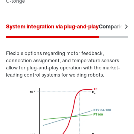
System integration via plug-and-play
Comparison o
Flexible options regarding motor feedback,
connection assignment, and temperature sensors
allow for plug-and-play operation with the market-
leading control systems for welding robots.