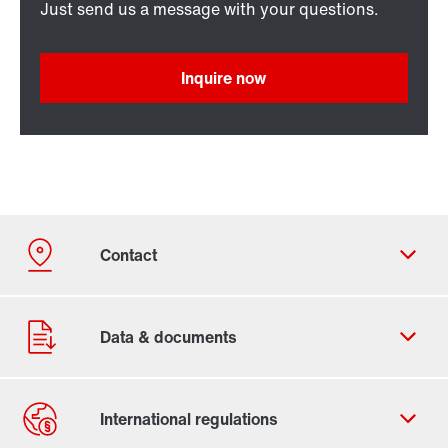
Just send us a message with your questions.
Inquire now