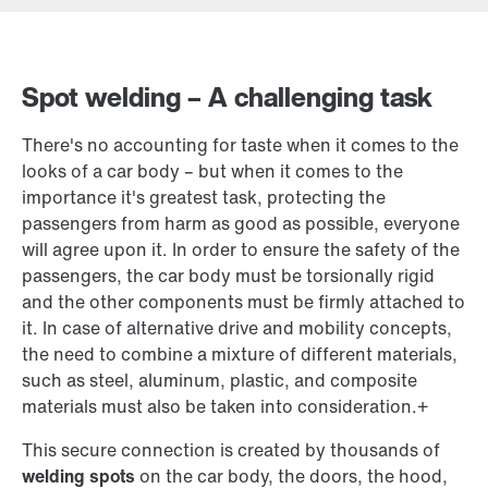
Contact form
Worldwide locations
Spot welding – A challenging task
There's no accounting for taste when it comes to the
looks of a car body – but when it comes to the
importance it's greatest task, protecting the
passengers from harm as good as possible, everyone
will agree upon it. In order to ensure the safety of the
passengers, the car body must be torsionally rigid
and the other components must be firmly attached to
it. In case of alternative drive and mobility concepts,
the need to combine a mixture of different materials,
such as steel, aluminum, plastic, and composite
materials must also be taken into consideration.+
This secure connection is created by thousands of
welding spots
on the car body, the doors, the hood,