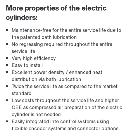
More properties of the electric
cylinders:
Maintenance-free for the entire service life due to
the patented bath lubrication
No regreasing required throughout the entire
service life
Very high efficiency
Easy to install
Excellent power density / enhanced heat
distribution via bath lubrication
Twice the service life as compared to the market
standard
Low costs throughout the service life and higher
OEE as compressed air preparation of the electric
cylinder is not needed
Easily integrated into control systems using
flexible encoder systems and connector options