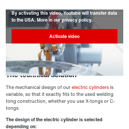
By activating this video, Youtube will transfer data
to the USA. More in our privacy policy.
The technical solution
The mechanical design of our
electric cylinders
is
variable, so that it exactly fits to the used welding
tong construction, whether you use X-tongs or C-
tongs.
The design of the electric cylinder is selected
depending on: