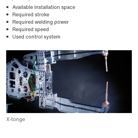
Available installation space
Required stroke
Required welding power
Required speed
Used control system