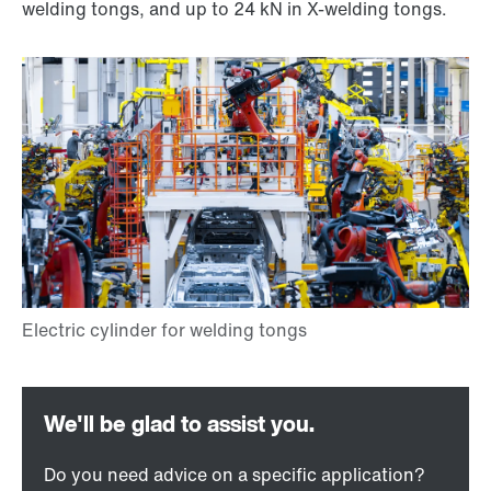
welding tongs, and up to 24 kN in X-welding tongs.
Do you need advice on a specific application?