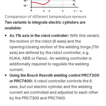
Two variants to integrate electric cylinders are
available:
As 7th axis in the robot controller:
With this variant,
the motion of the robot (6 axes) and the
opening/closing motion of the welding tongs (7th
axis) are defined by the robot controller, e.g.
KUKA, ABB or Fanuc. An welding controller is
additionally required to regulate the welding
current.
Using the Bosch Rexroth welding control PRC7300
or PRC7400:
A robot controller controls the 6
axes, but out electric cylinder and the welding
current are controlled and adjusted to each other
by the PRC7300 and PRC7400.