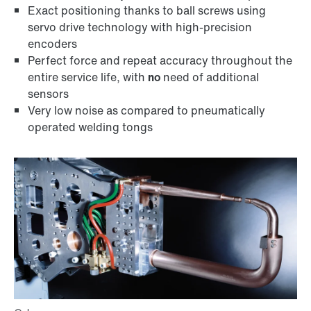
Exact positioning thanks to ball screws using
servo drive technology with high-precision
encoders
Perfect force and repeat accuracy throughout the
entire service life, with
no
need of additional
sensors
Very low noise as compared to pneumatically
operated welding tongs