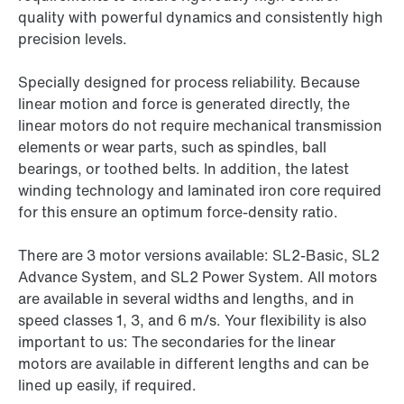
quality with powerful dynamics and consistently high
precision levels.
Specially designed for process reliability. Because
linear motion and force is generated directly, the
linear motors do not require mechanical transmission
elements or wear parts, such as spindles, ball
bearings, or toothed belts. In addition, the latest
winding technology and laminated iron core required
for this ensure an optimum force-density ratio.
There are 3 motor versions available: SL2-Basic, SL2
Advance System, and SL2 Power System. All motors
are available in several widths and lengths, and in
speed classes 1, 3, and 6 m/s. Your flexibility is also
important to us: The secondaries for the linear
motors are available in different lengths and can be
lined up easily, if required.