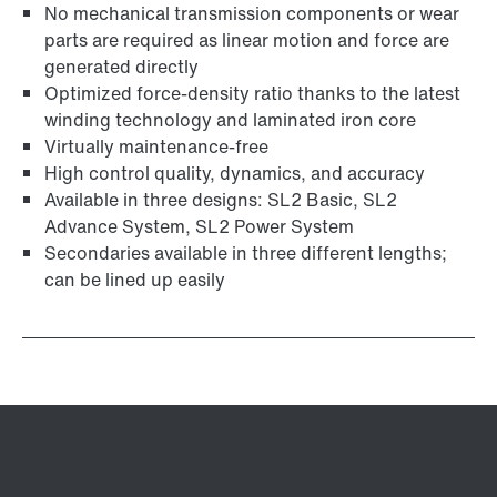
No mechanical transmission components or wear
parts are required as linear motion and force are
generated directly
Optimized force-density ratio thanks to the latest
winding technology and laminated iron core
Virtually maintenance-free
High control quality, dynamics, and accuracy
Available in three designs: SL2 Basic, SL2
Advance System, SL2 Power System
Secondaries available in three different lengths;
can be lined up easily