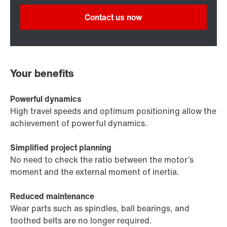
Contact us now
Your benefits
Powerful dynamics
High travel speeds and optimum positioning allow the
achievement of powerful dynamics.
Simplified project planning
No need to check the ratio between the motor’s
moment and the external moment of inertia.
Reduced maintenance
Wear parts such as spindles, ball bearings, and
toothed belts are no longer required.