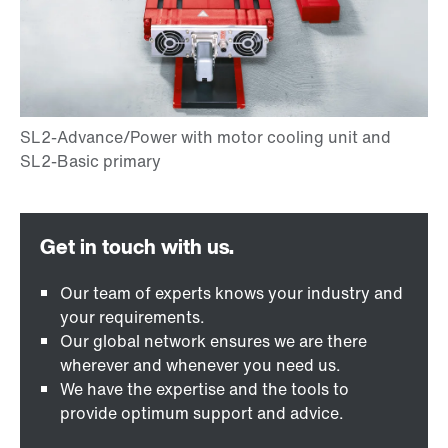
Our team of experts knows your industry and
your requirements.
Our global network ensures we are there
wherever and whenever you need us.
We have the expertise and the tools to
provide optimum support and advice.