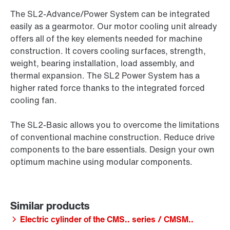
The SL2-Advance/Power System can be integrated
easily as a gearmotor. Our motor cooling unit already
offers all of the key elements needed for machine
construction. It covers cooling surfaces, strength,
weight, bearing installation, load assembly, and
thermal expansion. The SL2 Power System has a
higher rated force thanks to the integrated forced
cooling fan.
The SL2-Basic allows you to overcome the limitations
of conventional machine construction. Reduce drive
components to the bare essentials. Design your own
optimum machine using modular components.
Electric cylinder of the CMS.. series / CMSM..