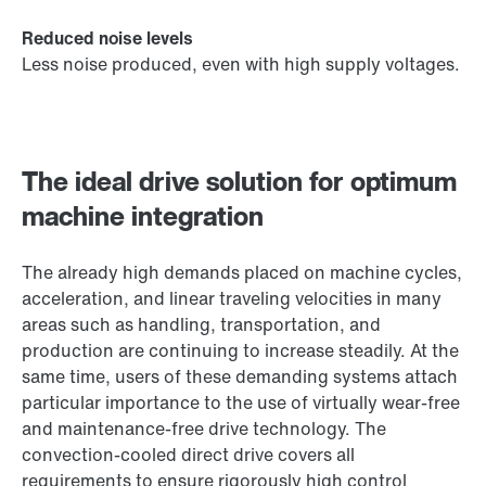
Reduced noise levels
Less noise produced, even with high supply voltages.
The ideal drive solution for optimum
machine integration
The already high demands placed on machine cycles,
acceleration, and linear traveling velocities in many
areas such as handling, transportation, and
production are continuing to increase steadily. At the
same time, users of these demanding systems attach
particular importance to the use of virtually wear-free
and maintenance-free drive technology. The
convection-cooled direct drive covers all
requirements to ensure rigorously high control