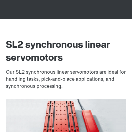
SL2 synchronous linear
servomotors
Our SL2 synchronous linear servomotors are ideal for
handling tasks, pick-and-place applications, and
synchronous processing.