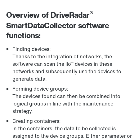
®
Overview of DriveRadar
SmartDataCollector software
functions:
Finding devices:
Thanks to the integration of networks, the
software can scan the IIoT devices in these
networks and subsequently use the devices to
generate data.
Forming device groups:
The devices found can then be combined into
logical groups in line with the maintenance
strategy.
Creating containers:
In the containers, the data to be collected is
assigned to the device groups. Either parameter or