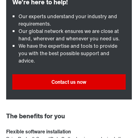
Our experts understand your industry and
requirements.
Our global network ensures we are close at
hand, wherever and whenever you need us.
We have the expertise and tools to provide
you with the best possible support and
advice.
Contact us now
The benefits for you
Flexible software installation