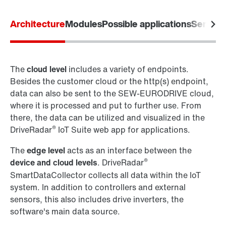
Architecture
Modules
Possible applications
Service
The
cloud level
includes a variety of endpoints.
Besides the customer cloud or the http(s) endpoint,
data can also be sent to the SEW-EURODRIVE cloud,
where it is processed and put to further use. From
there, the data can be utilized and visualized in the
®
DriveRadar
IoT Suite web app for applications.
The
edge level
acts as an interface between the
®
device and cloud levels
. DriveRadar
SmartDataCollector collects all data within the IoT
system. In addition to controllers and external
sensors, this also includes drive inverters, the
software's main data source.