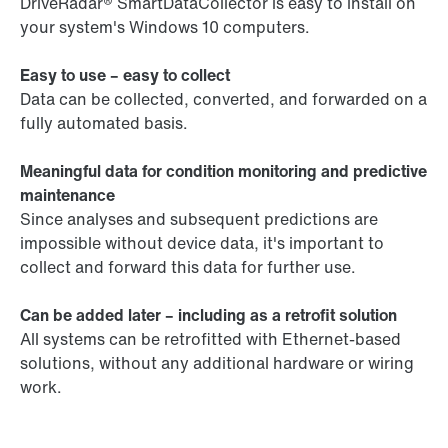
DriveRadar® SmartDataCollector is easy to install on
your system's Windows 10 computers.
Easy to use – easy to collect
Data can be collected, converted, and forwarded on a
fully automated basis.
Meaningful data for condition monitoring and predictive
maintenance
Since analyses and subsequent predictions are
impossible without device data, it's important to
collect and forward this data for further use.
Can be added later – including as a retrofit solution
All systems can be retrofitted with Ethernet-based
solutions, without any additional hardware or wiring
work.