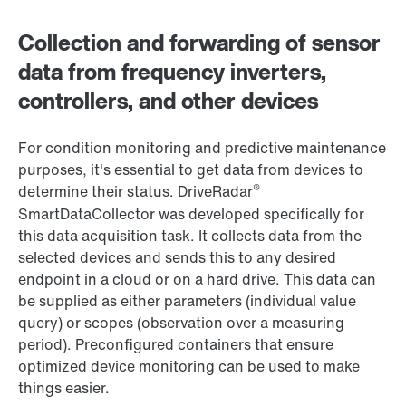
Collection and forwarding of sensor
data from frequency inverters,
controllers, and other devices
For condition monitoring and predictive maintenance
purposes, it's essential to get data from devices to
®
determine their status. DriveRadar
SmartDataCollector was developed specifically for
this data acquisition task. It collects data from the
selected devices and sends this to any desired
endpoint in a cloud or on a hard drive. This data can
be supplied as either parameters (individual value
query) or scopes (observation over a measuring
period). Preconfigured containers that ensure
optimized device monitoring can be used to make
things easier.