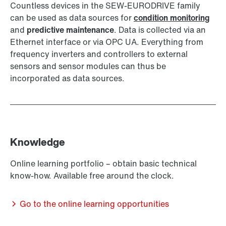
Countless devices in the SEW-EURODRIVE family
can be used as data sources for
condition monitoring
and
predictive maintenance
. Data is collected via an
Ethernet interface or via OPC UA. Everything from
frequency inverters and controllers to external
sensors and sensor modules can thus be
incorporated as data sources.
Knowledge
Online learning portfolio – obtain basic technical
know-how. Available free around the clock.
Go to the online learning opportunities