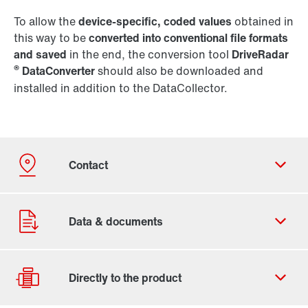
To allow the
device-specific, coded values
obtained in
this way to be
converted into conventional file formats
and saved
in the end, the conversion tool
DriveRadar
®
DataConverter
should also be downloaded and
installed in addition to the DataCollector.