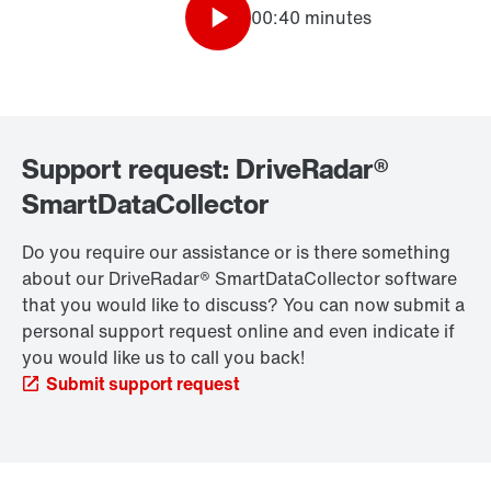
00:40 minutes
Support request: DriveRadar®
SmartDataCollector
Do you require our assistance or is there something
about our DriveRadar® SmartDataCollector software
that you would like to discuss? You can now submit a
personal support request online and even indicate if
you would like us to call you back!
Submit support request