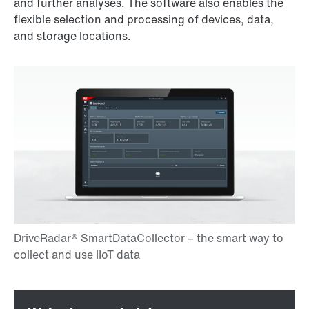
and further analyses. The software also enables the
flexible selection and processing of devices, data,
and storage locations.