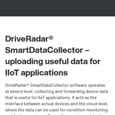
DriveRadar®
SmartDataCollector –
uploading useful data for
IIoT applications
DriveRadar® SmartDataCollector software operates
at device level, collecting and forwarding device data
that is useful for IIoT applications. It acts as the
interface between actual devices and the cloud level,
where the data can be used for condition monitoring