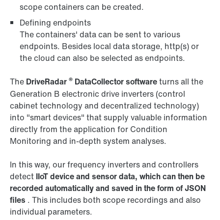
scope containers can be created.
Defining endpoints
The containers' data can be sent to various
endpoints. Besides local data storage, http(s) or
the cloud can also be selected as endpoints.
®
The
DriveRadar
DataCollector
software
turns all the
Generation B electronic drive inverters (control
cabinet technology and decentralized technology)
into "smart devices" that supply valuable information
directly from the application for Condition
Monitoring and in-depth system analyses.
In this way, our frequency inverters and controllers
detect
IIoT device and sensor data, which can then be
recorded automatically and saved in the form of JSON
files
. This includes both scope recordings and also
individual parameters.