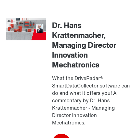
Contact form
Worldwide locations
Dr. Hans
Drive selection
Krattenmacher,
Product configurator
Managing Director
Select replacement product
Innovation
Mechatronics
Or get an overview first
Online Support
What the DriveRadar®
SmartDataCollector software can
do and what it offers you! A
commentary by Dr. Hans
Krattenmacher - Managing
Director Innovation
Mechatronics.